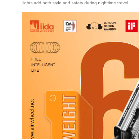
lights add both style and safety during nighttime travel.