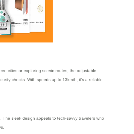
n cities or exploring scenic routes, the adjustable
rity checks. With speeds up to 13km/h, it’s a reliable
e. The sleek design appeals to tech-savvy travelers who
ys.