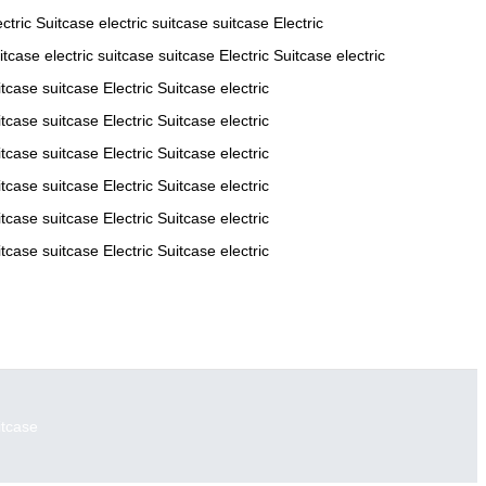
ectric Suitcase
electric suitcase
suitcase
Electric
uitcase
electric suitcase
suitcase
Electric Suitcase
electric
itcase
suitcase
Electric Suitcase
electric
itcase
suitcase
Electric Suitcase
electric
itcase
suitcase
Electric Suitcase
electric
itcase
suitcase
Electric Suitcase
electric
itcase
suitcase
Electric Suitcase
electric
itcase
suitcase
Electric Suitcase
electric
itcase