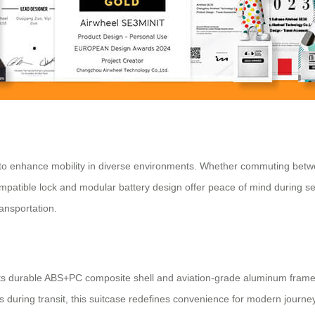
 to enhance mobility in diverse environments. Whether commuting betwee
patible lock and modular battery design offer peace of mind during secu
ransportation.
ith its durable ABS+PC composite shell and aviation-grade aluminum fram
 during transit, this suitcase redefines convenience for modern journe