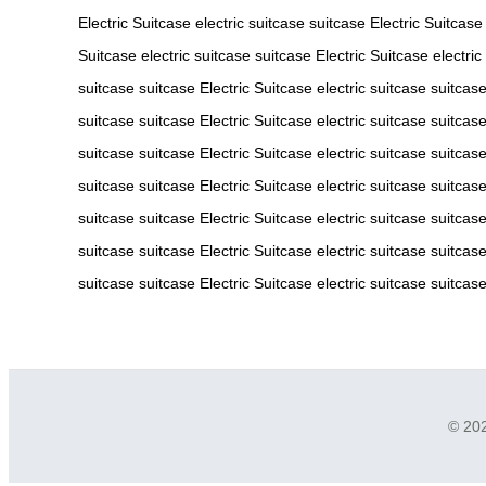
Electric Suitcase
electric suitcase
suitcase
Electric Suitcase
Suitcase
electric suitcase
suitcase
Electric Suitcase
electric
suitcase
suitcase
Electric Suitcase
electric suitcase
suitcas
suitcase
suitcase
Electric Suitcase
electric suitcase
suitcas
suitcase
suitcase
Electric Suitcase
electric suitcase
suitcas
suitcase
suitcase
Electric Suitcase
electric suitcase
suitcas
suitcase
suitcase
Electric Suitcase
electric suitcase
suitcas
suitcase
suitcase
Electric Suitcase
electric suitcase
suitcas
suitcase
suitcase
Electric Suitcase
electric suitcase
suitcas
© 202