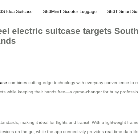
3S Idea Suitcase
SE3MiniT Scooter Luggage
SE3T Smart Sui
eel electric suitcase targets Sout
ands
case
combines cutting-edge technology with everyday convenience to rev
 streets while keeping their hands free—a game-changer for busy professi
standards, making it ideal for flights and transit. With a lightweight fr
vices on the go, while the app connectivity provides real-time data li