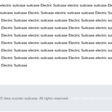
electric suitcase
suitcase
Electric Suitcase
electric suitcase
suitcase
El
 suitcase
suitcase
Electric Suitcase
electric suitcase
suitcase
Electric S
e
Electric Suitcase
electric suitcase
suitcase
Electric Suitcase
electric su
e
Electric Suitcase
electric suitcase
suitcase
Electric Suitcase
electric su
e
Electric Suitcase
electric suitcase
suitcase
Electric Suitcase
electric su
e
Electric Suitcase
electric suitcase
suitcase
Electric Suitcase
electric su
e
Electric Suitcase
electric suitcase
suitcase
Electric Suitcase
electric su
e
Electric Suitcase
electric suitcase
suitcase
Electric Suitcase
electric su
e
Electric Suitcase
5 Idea scooter suitcase. All rights reserved.
Cabin Suitcase
Luxury Su