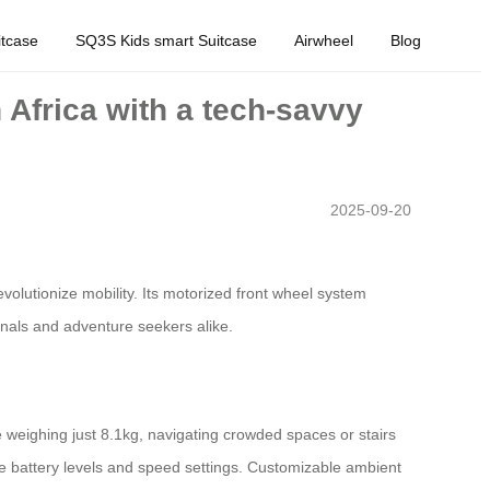
tcase
SQ3S Kids smart Suitcase
Airwheel
Blog
h Africa with a tech-savvy
2025-09-20
olutionize mobility. Its motorized front wheel system
onals and adventure seekers alike.
ame weighing just 8.1kg, navigating crowded spaces or stairs
ke battery levels and speed settings. Customizable ambient