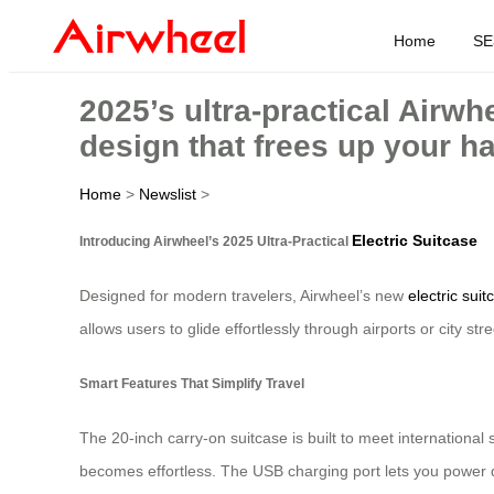
Home
SE
2025’s ultra-practical Airwh
design that frees up your h
Home
>
Newslist
>
Electric Suitcase
Introducing Airwheel’s 2025 Ultra-Practical
Designed for modern travelers, Airwheel’s new
electric suit
allows users to glide effortlessly through airports or city
Smart Features That Simplify Travel
The 20-inch carry-on suitcase is built to meet international 
becomes effortless. The USB charging port lets you power de