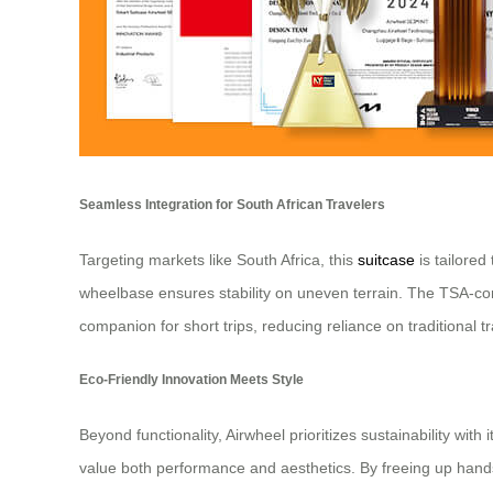
Seamless Integration for South African Travelers
Targeting markets like South Africa, this
suitcase
is tailored
wheelbase ensures stability on uneven terrain. The TSA-com
companion for short trips, reducing reliance on traditional t
Eco-Friendly Innovation Meets Style
Beyond functionality, Airwheel prioritizes sustainability w
value both performance and aesthetics. By freeing up hands