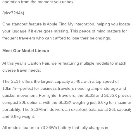
operation from the moment you unbox.
{picc72d4a}
One standout feature is Apple Find My integration, helping you locate
your luggage if it ever goes missing. This peace of mind matters for
frequent travelers who can’t afford to lose their belongings.
Meet Our Model Lineup
At this year’s Canton Fair, we’re featuring multiple models to match
diverse travel needs:
The SE3T offers the largest capacity at 48L with a top speed of
13km/h—perfect for business travelers needing ample storage and
quicker movement. For lighter travelers, the SE3S and SE3SX provid
compact 20L options, with the SE3SX weighing just 6.6kg for maxim
portability. The SE3MiniT delivers an excellent balance at 26L capacit
and 6.8kg weight.
All models feature a 73.26Wh battery that fully charges in