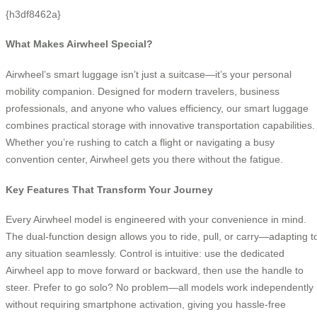
{h3df8462a}
What Makes Airwheel Special?
Airwheel’s smart luggage isn’t just a suitcase—it’s your personal
mobility companion. Designed for modern travelers, business
professionals, and anyone who values efficiency, our smart luggage
combines practical storage with innovative transportation capabilities.
Whether you’re rushing to catch a flight or navigating a busy
convention center, Airwheel gets you there without the fatigue.
Key Features That Transform Your Journey
Every Airwheel model is engineered with your convenience in mind.
The dual-function design allows you to ride, pull, or carry—adapting t
any situation seamlessly. Control is intuitive: use the dedicated
Airwheel app to move forward or backward, then use the handle to
steer. Prefer to go solo? No problem—all models work independently
without requiring smartphone activation, giving you hassle-free