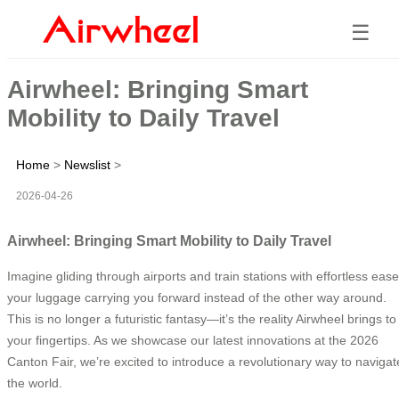
☰
Airwheel: Bringing Smart
Mobility to Daily Travel
Home
>
Newslist
>
2026-04-26
Airwheel: Bringing Smart Mobility to Daily Travel
Imagine gliding through airports and train stations with effortless ease
your luggage carrying you forward instead of the other way around.
This is no longer a futuristic fantasy—it’s the reality Airwheel brings to
your fingertips. As we showcase our latest innovations at the 2026
Canton Fair, we’re excited to introduce a revolutionary way to navigat
the world.