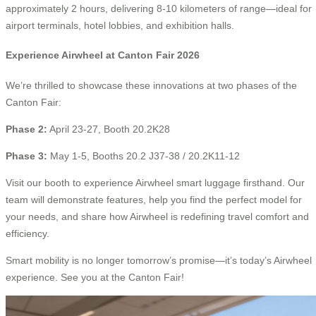
approximately 2 hours, delivering 8-10 kilometers of range—ideal for
airport terminals, hotel lobbies, and exhibition halls.
Experience Airwheel at Canton Fair 2026
We’re thrilled to showcase these innovations at two phases of the
Canton Fair:
Phase 2:
April 23-27, Booth 20.2K28
Phase 3:
May 1-5, Booths 20.2 J37-38 / 20.2K11-12
Visit our booth to experience Airwheel smart luggage firsthand. Our
team will demonstrate features, help you find the perfect model for
your needs, and share how Airwheel is redefining travel comfort and
efficiency.
Smart mobility is no longer tomorrow’s promise—it’s today’s Airwheel
experience. See you at the Canton Fair!