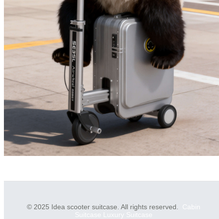
© 2025 Idea scooter suitcase. All rights reserved.
Cabin
Suitcase
Luxury Suitcase