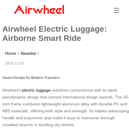
☰
Airwheel Electric Luggage:
Airborne Smart Ride
Home
>
Newslist
>
2025-12-25
Smart Design for Modern Travelers
Airwheel’s
electric luggage
redefines convenience with its sleek,
aerodynamic design that earned international design awards. The 20
inch frame combines lightweight aluminum alloy with durable PC and
ABS materials, offering both style and strength. Its hidden telescoping
handle and ergonomic grip make it easy to maneuver through
crowded airports or bustling city streets.