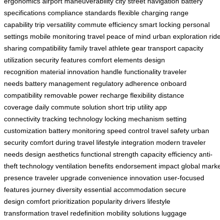
ergonomics
airport maneuverability
city street navigation
battery
specifications
compliance standards
flexible charging
range
capability
trip versatility
commute efficiency
smart locking
personal
settings
mobile monitoring
travel peace of mind
urban exploration
rid
sharing compatibility
family travel
athlete gear transport
capacity
utilization
security features
comfort elements
design
recognition
material innovation
handle functionality
traveler
needs
battery management
regulatory adherence
onboard
compatibility
removable power
recharge flexibility
distance
coverage
daily commute solution
short trip utility
app
connectivity
tracking technology
locking mechanism
setting
customization
battery monitoring
speed control
travel safety
urban
security
comfort during travel
lifestyle integration
modern traveler
needs
design aesthetics
functional strength
capacity efficiency
anti-
theft technology
ventilation benefits
endorsement impact
global mark
presence
traveler upgrade
convenience innovation
user-focused
features
journey diversity
essential accommodation
secure
design
comfort prioritization
popularity drivers
lifestyle
transformation
travel redefinition
mobility solutions
luggage