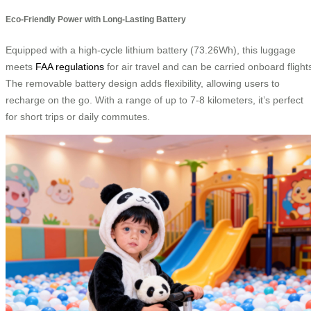
Eco-Friendly Power with Long-Lasting Battery
Equipped with a high-cycle lithium battery (73.26Wh), this luggage
meets
FAA regulations
for air travel and can be carried onboard flight
The removable battery design adds flexibility, allowing users to
recharge on the go. With a range of up to 7-8 kilometers, it’s perfect
for short trips or daily commutes.