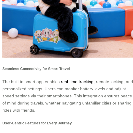
Seamless Connectivity for Smart Travel
The built-in smart app enables
real-time tracking
, remote locking, and
personalized settings. Users can monitor battery levels and adjust
speed settings via their smartphones. This integration ensures peace
of mind during travels, whether navigating unfamiliar cities or sharing
rides with friends.
User-Centric Features for Every Journey