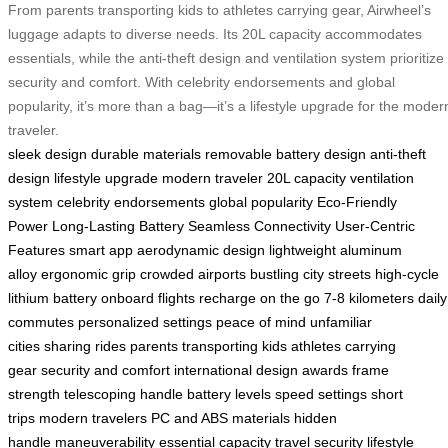
From parents transporting kids to athletes carrying gear, Airwheel’s
luggage adapts to diverse needs. Its 20L capacity accommodates
essentials, while the anti-theft design and ventilation system prioritize
security and comfort. With celebrity endorsements and global
popularity, it’s more than a bag—it’s a lifestyle upgrade for the moder
traveler.
sleek design
durable materials
removable battery design
anti-theft
design
lifestyle upgrade
modern traveler
20L capacity
ventilation
system
celebrity endorsements
global popularity
Eco-Friendly
Power
Long-Lasting Battery
Seamless Connectivity
User-Centric
Features
smart app
aerodynamic design
lightweight aluminum
alloy
ergonomic grip
crowded airports
bustling city streets
high-cycle
lithium battery
onboard flights
recharge on the go
7-8 kilometers
daily
commutes
personalized settings
peace of mind
unfamiliar
cities
sharing rides
parents transporting kids
athletes carrying
gear
security and comfort
international design awards
frame
strength
telescoping handle
battery levels
speed settings
short
trips
modern travelers
PC and ABS materials
hidden
handle
maneuverability
essential capacity
travel security
lifestyle