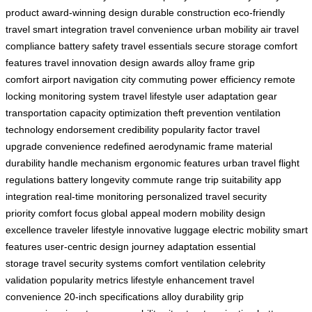
product
award-winning design
durable construction
eco-friendly
travel
smart integration
travel convenience
urban mobility
air travel
compliance
battery safety
travel essentials
secure storage
comfort
features
travel innovation
design awards
alloy frame
grip
comfort
airport navigation
city commuting
power efficiency
remote
locking
monitoring system
travel lifestyle
user adaptation
gear
transportation
capacity optimization
theft prevention
ventilation
technology
endorsement credibility
popularity factor
travel
upgrade
convenience redefined
aerodynamic frame
material
durability
handle mechanism
ergonomic features
urban travel
flight
regulations
battery longevity
commute range
trip suitability
app
integration
real-time monitoring
personalized travel
security
priority
comfort focus
global appeal
modern mobility
design
excellence
traveler lifestyle
innovative luggage
electric mobility
smart
features
user-centric design
journey adaptation
essential
storage
travel security systems
comfort ventilation
celebrity
validation
popularity metrics
lifestyle enhancement
travel
convenience
20-inch specifications
alloy durability
grip