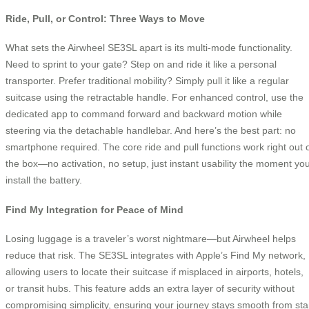
Ride, Pull, or Control: Three Ways to Move
What sets the Airwheel SE3SL apart is its multi-mode functionality.
Need to sprint to your gate? Step on and ride it like a personal
transporter. Prefer traditional mobility? Simply pull it like a regular
suitcase using the retractable handle. For enhanced control, use the
dedicated app to command forward and backward motion while
steering via the detachable handlebar. And here’s the best part: no
smartphone required. The core ride and pull functions work right out 
the box—no activation, no setup, just instant usability the moment yo
install the battery.
Find My Integration for Peace of Mind
Losing luggage is a traveler’s worst nightmare—but Airwheel helps
reduce that risk. The SE3SL integrates with Apple’s Find My network,
allowing users to locate their suitcase if misplaced in airports, hotels,
or transit hubs. This feature adds an extra layer of security without
compromising simplicity, ensuring your journey stays smooth from sta