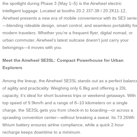
the spotlight during Phase 3 (May 1–5) is the Airwheel electric
intelligent luggage. Located at booths 20.2 J37-38 / 20.2K11-12,
Airwheel presents a new era of mobile convenience with its SE3 serie
—blending rideable design, smart control, and seamless portability fo
modern travelers. Whether you’re a frequent flyer, digital nomad, or
urban commuter, Airwheel’s latest suitcase doesn’t just carry your
belongings—it moves with you.
Meet the Airwheel SE3SL: Compact Powerhouse for Urban
Explorers
Among the lineup, the Airwheel SE3SL stands out as a perfect balanc
of agility and practicality. Weighing only 6.8kg and offering a 20L
capacity, it’s ideal for short business trips or weekend getaways. With
top speed of 9.9km/h and a range of 8–10 kilometers on a single
charge, the SE3SL gets you from check-in to boarding—or across a
sprawling convention center—without breaking a sweat. Its 73.26Wh
lithium battery ensures airline compliance, while a quick 2-hour
recharge keeps downtime to a minimum.