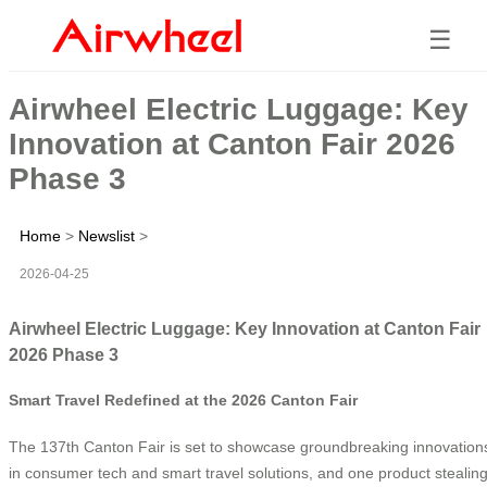
☰
Airwheel Electric Luggage: Key
Innovation at Canton Fair 2026
Phase 3
Home
>
Newslist
>
2026-04-25
Airwheel Electric Luggage: Key Innovation at Canton Fair
2026 Phase 3
Smart Travel Redefined at the 2026 Canton Fair
The 137th Canton Fair is set to showcase groundbreaking innovation
in consumer tech and smart travel solutions, and one product stealin