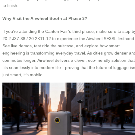
to finish.
Why Visit the Airwheel Booth at Phase 3?
If you’re attending the Canton Fair’s third phase, make sure to stop b
20.2 J37-38 / 20.2K11-12 to experience the Airwheel SE3SL firsthand
See live demos, test ride the suitcase, and explore how smart
engineering is transforming everyday travel. As cities grow denser an
commutes longer, Airwheel delivers a clever, eco-friendly solution that
fits seamlessly into modern life—proving that the future of luggage isn
just smart, it’s mobile.