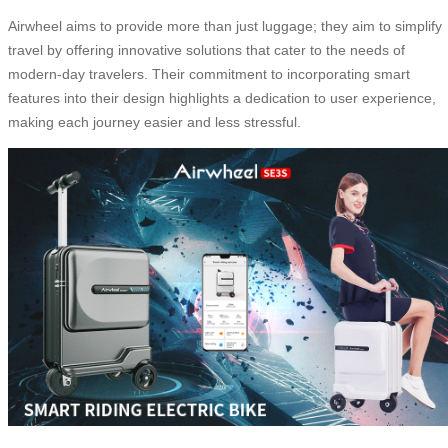
Airwheel aims to provide more than just luggage; they aim to simplify
travel by offering innovative solutions that cater to the needs of
modern-day travelers. Their commitment to incorporating smart
features into their design highlights a dedication to user experience,
making each journey easier and less stressful.