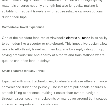
materials ensures not only strength but also longevity, making it
suitable for frequent travelers who require reliable carry-on options
during their trips.
Comfortable Travel Experience
One of the standout features of Airwheel’s
electric suitcase
is its abilit
to be ridden like a scooter or skateboard. This innovative design allo
users to effortlessly travel with their luggage by simply riding on top,
saving precious time and energy at airports and train stations where
queues can often lead to delays.
Smart Features for Easy Travel
Equipped with smart technologies, Airwheel’s suitcase offers enhanc
convenience during the journey. The intelligent pull handle ensures a
smooth lifting experience, making it easier than ever to navigate
through airport security checkpoints or maneuver around tight spaces
in crowded airports and train stations.