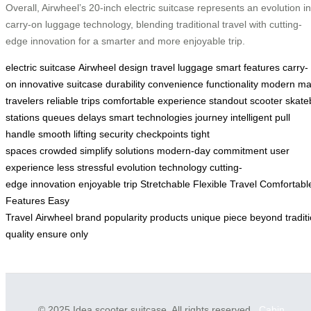
Overall, Airwheel’s 20-inch electric suitcase represents an evolution in
carry-on luggage technology, blending traditional travel with cutting-
edge innovation for a smarter and more enjoyable trip.
electric suitcase
Airwheel design
travel
luggage
smart features
carry-
on
innovative
suitcase
durability
convenience
functionality
modern
ma
travelers
reliable
trips
comfortable
experience
standout
scooter
skate
stations
queues
delays
smart technologies
journey
intelligent
pull
handle
smooth
lifting
security checkpoints
tight
spaces
crowded
simplify
solutions
modern-day
commitment
user
experience
less stressful
evolution
technology
cutting-
edge
innovation
enjoyable
trip
Stretchable
Flexible
Travel
Comfortabl
Features
Easy
Travel
Airwheel
brand
popularity
products
unique
piece
beyond
tradit
quality
ensure
only
© 2025 Idea scooter suitcase. All rights reserved.
Cabin