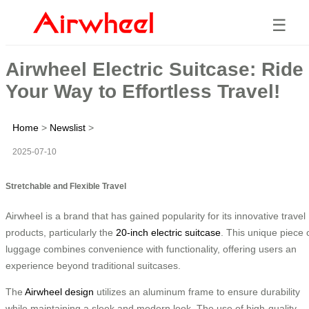
☰
Airwheel Electric Suitcase: Ride
Your Way to Effortless Travel!
Home
>
Newslist
>
2025-07-10
Stretchable and Flexible Travel
Airwheel is a brand that has gained popularity for its innovative travel
products, particularly the
20-inch electric suitcase
. This unique piece 
luggage combines convenience with functionality, offering users an
experience beyond traditional suitcases.
The
Airwheel design
utilizes an aluminum frame to ensure durability
while maintaining a sleek and modern look. The use of high-quality