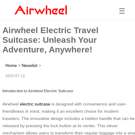
☰
Airwheel Electric Travel
Suitcase: Unleash Your
Adventure, Anywhere!
Home
>
Newslist
>
2025-07-13
Introduction to Airwheel Electric Suitcase
Airwheel
electric suitcase
is designed with convenience and user-
friendliness in mind, making it an excellent choice for modern
travelers. The innovative design includes a hidden handle that can be
released by pressing the lock button at its center. This clever
mechanism allows users to transform their regular luggage into a sma