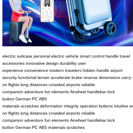
electric suitcase
personal electric vehicle
smart control handle
travel
accessories
innovative design
durability
user
experience
convenience
modern travelers
hidden handle
airport
security
functional
terrain
accelerate
brake
reverse
dimensions
carry-
on
flights
long distances
crowded airports
reliable
companion
adventure
fun elements
Airwheel
handlebar
lock
button
German PC
ABS
materials
scratches
deformation
integrity
operation
buttons
intuitive
e
on
flights
long distances
crowded airports
reliable
companion
adventure
fun elements
Airwheel
handlebar
lock
button
German PC
ABS materials
scratches