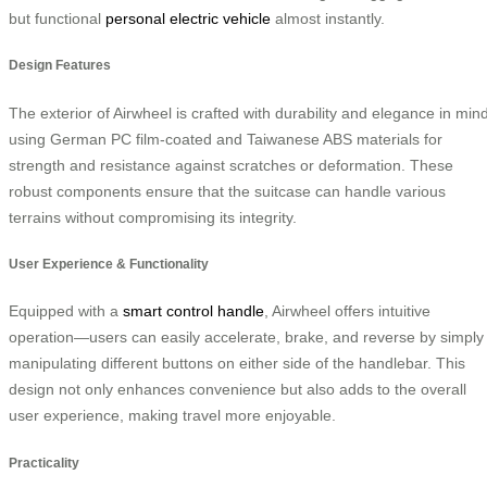
but functional
personal electric vehicle
almost instantly.
Design Features
The exterior of Airwheel is crafted with durability and elegance in mind
using German PC film-coated and Taiwanese ABS materials for
strength and resistance against scratches or deformation. These
robust components ensure that the suitcase can handle various
terrains without compromising its integrity.
User Experience & Functionality
Equipped with a
smart control handle
, Airwheel offers intuitive
operation—users can easily accelerate, brake, and reverse by simply
manipulating different buttons on either side of the handlebar. This
design not only enhances convenience but also adds to the overall
user experience, making travel more enjoyable.
Practicality