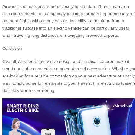
Airwheel’s dimensions adhere closely to standard 20-inch carry-on
size requirements, ensuring easy passage through airport security a
onboard flights without any hassle. Its ability to transform from a
traditional suitcase into an electric vehicle can be particularly useful
when traveling long distances or navigating crowded airports.
Conclusion
Overall, Airwheel’s innovative design and practical features make it
stand out in the competitive market of travel accessories. Whether yo
are looking for a reliable companion on your next adventure or simply
want to add some fun elements to your travels, this electric suitcase i
definitely worth considering.