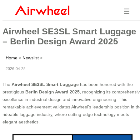
☰
Airwheel SE3SL Smart Luggage
– Berlin Design Award 2025
Home
>
Newslist
>
2026-04-25
The
Airwheel SE3SL Smart Luggage
has been honored with the
prestigious
Berlin Design Award 2025
, recognizing its comprehensi
excellence in industrial design and innovative engineering. This
remarkable achievement validates Airwheel’s leadership position in th
rideable luggage industry, where cutting-edge technology meets
elegant aesthetics.