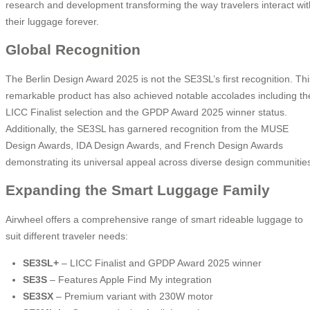
research and development transforming the way travelers interact wit
their luggage forever.
Global Recognition
The Berlin Design Award 2025 is not the SE3SL’s first recognition. Thi
remarkable product has also achieved notable accolades including th
LICC Finalist selection and the GPDP Award 2025 winner status.
Additionally, the SE3SL has garnered recognition from the MUSE
Design Awards, IDA Design Awards, and French Design Awards
demonstrating its universal appeal across diverse design communitie
Expanding the Smart Luggage Family
Airwheel offers a comprehensive range of smart rideable luggage to
suit different traveler needs:
SE3SL+
– LICC Finalist and GPDP Award 2025 winner
SE3S
– Features Apple Find My integration
SE3SX
– Premium variant with 230W motor