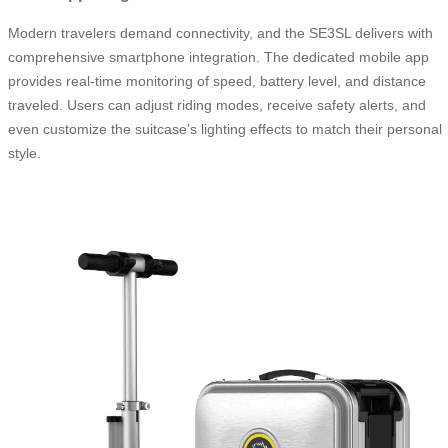
Modern travelers demand connectivity, and the SE3SL delivers with
comprehensive smartphone integration. The dedicated mobile app
provides real-time monitoring of speed, battery level, and distance
traveled. Users can adjust riding modes, receive safety alerts, and
even customize the suitcase’s lighting effects to match their personal
style.