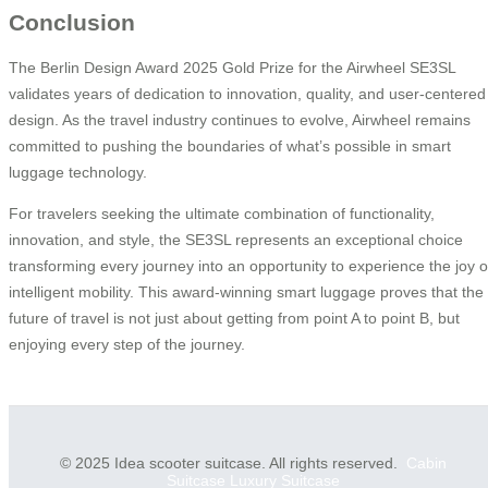
Conclusion
The Berlin Design Award 2025 Gold Prize for the Airwheel SE3SL
validates years of dedication to innovation, quality, and user-centered
design. As the travel industry continues to evolve, Airwheel remains
committed to pushing the boundaries of what’s possible in smart
luggage technology.
For travelers seeking the ultimate combination of functionality,
innovation, and style, the SE3SL represents an exceptional choice
transforming every journey into an opportunity to experience the joy o
intelligent mobility. This award-winning smart luggage proves that the
future of travel is not just about getting from point A to point B, but
enjoying every step of the journey.
© 2025 Idea scooter suitcase. All rights reserved.
Cabin
Suitcase
Luxury Suitcase