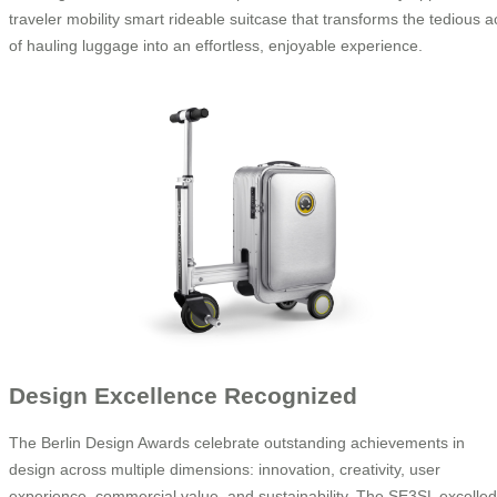
traveler mobility smart rideable suitcase that transforms the tedious a
of hauling luggage into an effortless, enjoyable experience.
Design Excellence Recognized
The Berlin Design Awards celebrate outstanding achievements in
design across multiple dimensions: innovation, creativity, user
experience, commercial value, and sustainability. The SE3SL excelled