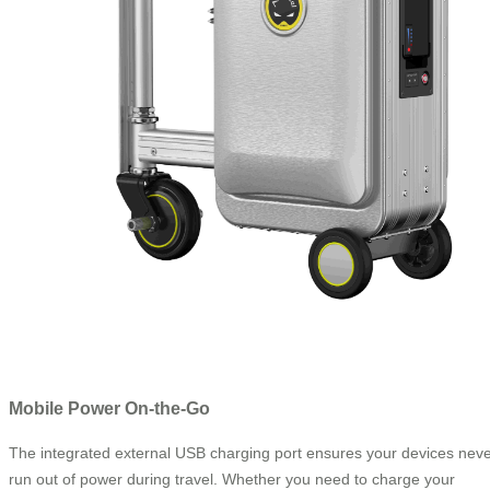
Mobile Power On-the-Go
The integrated external USB charging port ensures your devices nev
run out of power during travel. Whether you need to charge your