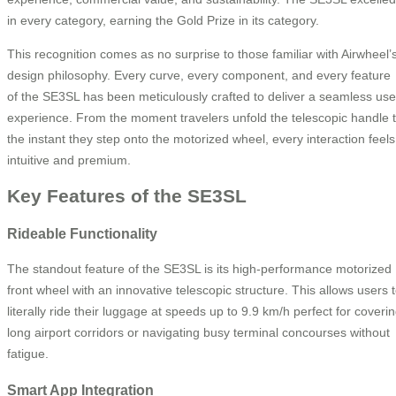
in every category, earning the Gold Prize in its category.
This recognition comes as no surprise to those familiar with Airwheel’
design philosophy. Every curve, every component, and every feature
of the SE3SL has been meticulously crafted to deliver a seamless use
experience. From the moment travelers unfold the telescopic handle 
the instant they step onto the motorized wheel, every interaction feels
intuitive and premium.
Key Features of the SE3SL
Rideable Functionality
The standout feature of the SE3SL is its high-performance motorized
front wheel with an innovative telescopic structure. This allows users 
literally ride their luggage at speeds up to 9.9 km/h perfect for coveri
long airport corridors or navigating busy terminal concourses without
fatigue.
Smart App Integration