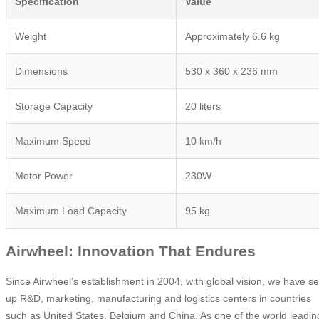
Specification
Value
Weight
Approximately 6.6 kg
Dimensions
530 x 360 x 236 mm
Storage Capacity
20 liters
Maximum Speed
10 km/h
Motor Power
230W
Maximum Load Capacity
95 kg
Airwheel: Innovation That Endures
Since Airwheel’s establishment in 2004, with global vision, we have se
up R&D, marketing, manufacturing and logistics centers in countries
such as United States, Belgium and China. As one of the world leadin