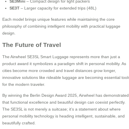
SE3Mini
– Compact design for light packers
SE3T
– Larger capacity for extended trips (48L)
Each model brings unique features while maintaining the core
philosophy of combining intelligent mobility with practical luggage
design.
The Future of Travel
The Airwheel SE3SL Smart Luggage represents more than just a
product award it symbolizes a paradigm shift in personal mobility. As
cities become more crowded and travel distances grow longer,
innovative solutions like rideable luggage are becoming essential tool
for the modern traveler.
By winning the Berlin Design Award 2025, Airwheel has demonstrated
that functional excellence and beautiful design can coexist perfectly.
The SE3SL is not merely a suitcase; it’s a statement about where
personal mobility technology is heading intelligent, sustainable, and
beautifully crafted.