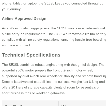
phone, tablet, or laptop, the SE3SL keeps you connected throughout
your journey.
Airline-Approved Design
As a 20-inch cabin luggage size, the SE3SL meets most international
airline carry-on requirements. The 73.26Wh removable lithium batter
complies with airline safety regulations, ensuring hassle-free boardin
and peace of mind.
Technical Specifications
The SE3SL combines robust engineering with thoughtful design. The
powerful 230W motor propels the front 5.2-inch motor wheel,
supported by dual 4-inch rear wheels for stability and smooth handlin
Despite its advanced capabilities, the suitcase weighs just 6.6 kg and
offers 20 liters of storage capacity plenty of room for essentials on
short business trips or weekend getaways.