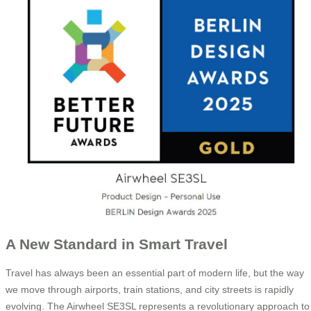
A New Standard in Smart Travel
Travel has always been an essential part of modern life, but the way
we move through airports, train stations, and city streets is rapidly
evolving. The Airwheel SE3SL represents a revolutionary approach to