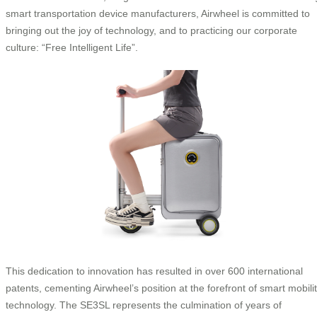
smart transportation device manufacturers, Airwheel is committed to
bringing out the joy of technology, and to practicing our corporate
culture: “Free Intelligent Life”.
This dedication to innovation has resulted in over 600 international
patents, cementing Airwheel’s position at the forefront of smart mobili
technology. The SE3SL represents the culmination of years of