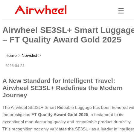
☰
Airwheel SE3SL+ Smart Luggag
– FT Quality Award Gold 2025
Home
>
Newslist
>
2026-04-23
A New Standard for Intelligent Travel:
Airwheel SE3SL+ Redefines the Modern
Journey
The Airwheel SE3SL+ Smart Rideable Luggage has been honored wi
the prestigious
FT Quality Award Gold 2025
, a testament to its
exceptional manufacturing quality and remarkable product durability.
This recognition not only validates the SE3SL+ as a leader in intellige