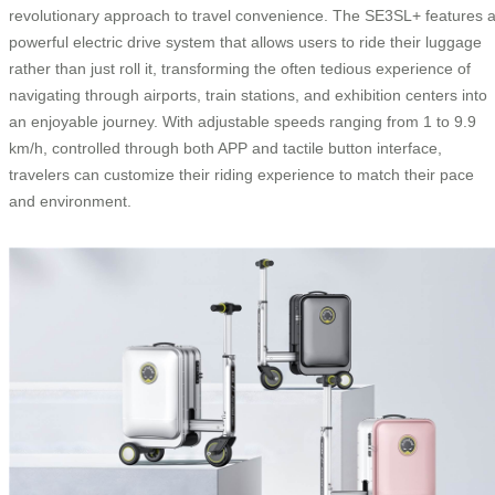
revolutionary approach to travel convenience. The SE3SL+ features 
powerful electric drive system that allows users to ride their luggage
rather than just roll it, transforming the often tedious experience of
navigating through airports, train stations, and exhibition centers into
an enjoyable journey. With adjustable speeds ranging from 1 to 9.9
km/h, controlled through both APP and tactile button interface,
travelers can customize their riding experience to match their pace
and environment.