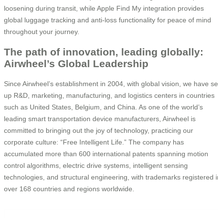
loosening during transit, while Apple Find My integration provides
global luggage tracking and anti-loss functionality for peace of mind
throughout your journey.
The path of innovation, leading globally:
Airwheel’s Global Leadership
Since Airwheel’s establishment in 2004, with global vision, we have se
up R&D, marketing, manufacturing, and logistics centers in countries
such as United States, Belgium, and China. As one of the world’s
leading smart transportation device manufacturers, Airwheel is
committed to bringing out the joy of technology, practicing our
corporate culture: “Free Intelligent Life.” The company has
accumulated more than 600 international patents spanning motion
control algorithms, electric drive systems, intelligent sensing
technologies, and structural engineering, with trademarks registered i
over 168 countries and regions worldwide.