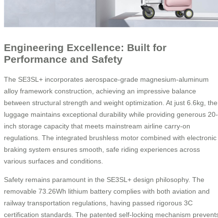
Engineering Excellence: Built for
Performance and Safety
The SE3SL+ incorporates aerospace-grade magnesium-aluminum
alloy framework construction, achieving an impressive balance
between structural strength and weight optimization. At just 6.6kg, the
luggage maintains exceptional durability while providing generous 20-
inch storage capacity that meets mainstream airline carry-on
regulations. The integrated brushless motor combined with electronic
braking system ensures smooth, safe riding experiences across
various surfaces and conditions.
Safety remains paramount in the SE3SL+ design philosophy. The
removable 73.26Wh lithium battery complies with both aviation and
railway transportation regulations, having passed rigorous 3C
certification standards. The patented self-locking mechanism prevent