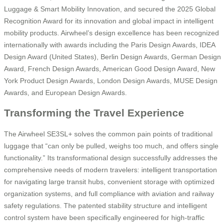
Luggage & Smart Mobility Innovation, and secured the 2025 Global
Recognition Award for its innovation and global impact in intelligent
mobility products. Airwheel’s design excellence has been recognized
internationally with awards including the Paris Design Awards, IDEA
Design Award (United States), Berlin Design Awards, German Design
Award, French Design Awards, American Good Design Award, New
York Product Design Awards, London Design Awards, MUSE Design
Awards, and European Design Awards.
Transforming the Travel Experience
The Airwheel SE3SL+ solves the common pain points of traditional
luggage that “can only be pulled, weighs too much, and offers single
functionality.” Its transformational design successfully addresses the
comprehensive needs of modern travelers: intelligent transportation
for navigating large transit hubs, convenient storage with optimized
organization systems, and full compliance with aviation and railway
safety regulations. The patented stability structure and intelligent
control system have been specifically engineered for high-traffic