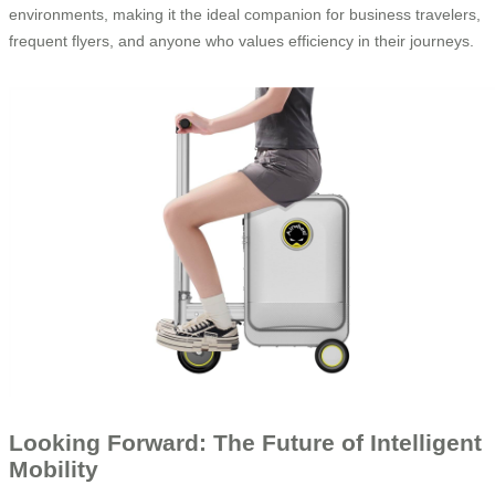
environments, making it the ideal companion for business travelers,
frequent flyers, and anyone who values efficiency in their journeys.
Looking Forward: The Future of Intelligent
Mobility