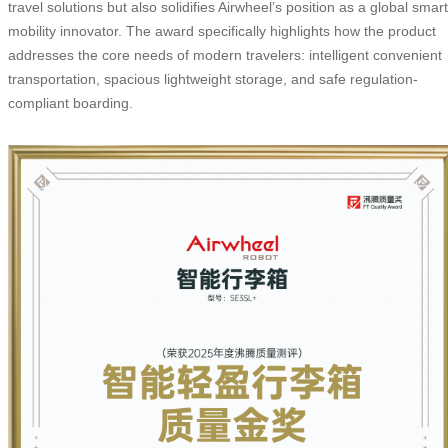
travel solutions but also solidifies Airwheel’s position as a global smart
mobility innovator. The award specifically highlights how the product
addresses the core needs of modern travelers: intelligent convenient
transportation, spacious lightweight storage, and safe regulation-
compliant boarding.