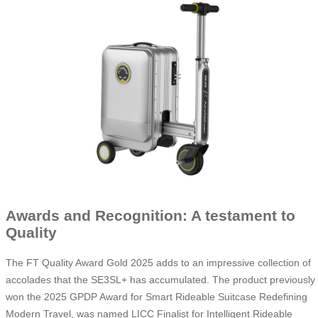
Awards and Recognition: A testament to
Quality
The FT Quality Award Gold 2025 adds to an impressive collection of
accolades that the SE3SL+ has accumulated. The product previously
won the 2025 GPDP Award for Smart Rideable Suitcase Redefining
Modern Travel, was named LICC Finalist for Intelligent Rideable