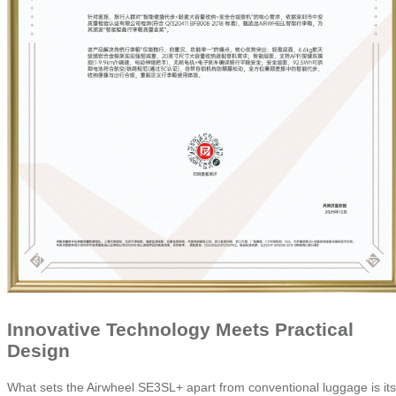
Innovative Technology Meets Practical
Design
What sets the Airwheel SE3SL+ apart from conventional luggage is its