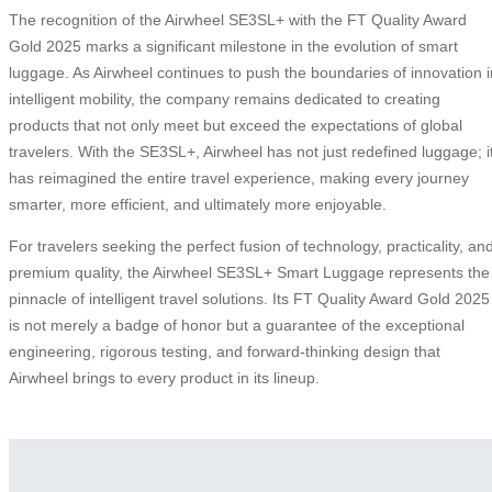
The recognition of the Airwheel SE3SL+ with the FT Quality Award
Gold 2025 marks a significant milestone in the evolution of smart
luggage. As Airwheel continues to push the boundaries of innovation i
intelligent mobility, the company remains dedicated to creating
products that not only meet but exceed the expectations of global
travelers. With the SE3SL+, Airwheel has not just redefined luggage; i
has reimagined the entire travel experience, making every journey
smarter, more efficient, and ultimately more enjoyable.
For travelers seeking the perfect fusion of technology, practicality, an
premium quality, the Airwheel SE3SL+ Smart Luggage represents the
pinnacle of intelligent travel solutions. Its FT Quality Award Gold 2025
is not merely a badge of honor but a guarantee of the exceptional
engineering, rigorous testing, and forward-thinking design that
Airwheel brings to every product in its lineup.