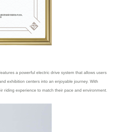
atures a powerful electric drive system that allows users
, and exhibition centers into an enjoyable journey. With
eir riding experience to match their pace and environment.