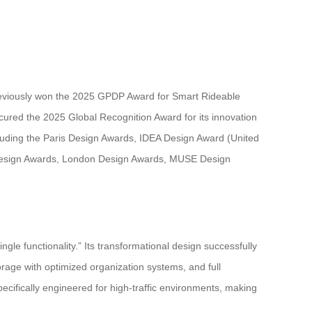
reviously won the 2025 GPDP Award for Smart Rideable
cured the 2025 Global Recognition Award for its innovation
ncluding the Paris Design Awards, IDEA Design Award (United
Design Awards, London Design Awards, MUSE Design
le functionality.” Its transformational design successfully
orage with optimized organization systems, and full
pecifically engineered for high-traffic environments, making