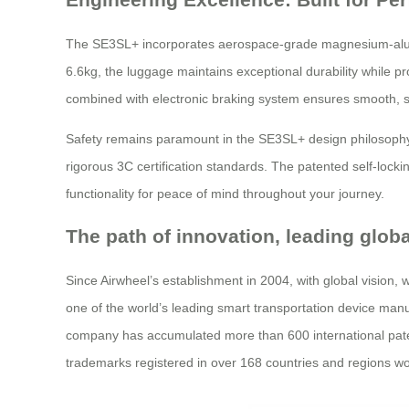
The SE3SL+ incorporates aerospace-grade magnesium-alumin
6.6kg, the luggage maintains exceptional durability while p
combined with electronic braking system ensures smooth, sa
Safety remains paramount in the SE3SL+ design philosophy.
rigorous 3C certification standards. The patented self-lock
functionality for peace of mind throughout your journey.
The path of innovation, leading glob
Since Airwheel’s establishment in 2004, with global vision,
one of the world’s leading smart transportation device manufa
company has accumulated more than 600 international patents
trademarks registered in over 168 countries and regions wo