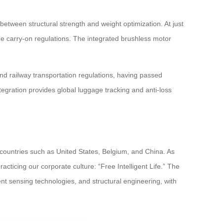
ween structural strength and weight optimization. At just
ne carry-on regulations. The integrated brushless motor
d railway transportation regulations, having passed
tegration provides global luggage tracking and anti-loss
 countries such as United States, Belgium, and China. As
acticing our corporate culture: “Free Intelligent Life.” The
nt sensing technologies, and structural engineering, with