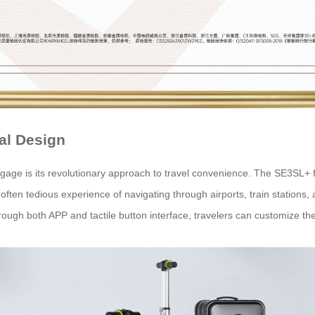
al Design
age is its revolutionary approach to travel convenience. The SE3SL+ fe
he often tedious experience of navigating through airports, train stations
rough both APP and tactile button interface, travelers can customize th