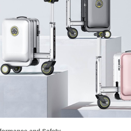
rformance and Safety