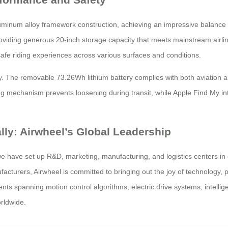
um alloy framework construction, achieving an impressive balance bet
roviding generous 20-inch storage capacity that meets mainstream airli
fe riding experiences across various surfaces and conditions.
 The removable 73.26Wh lithium battery complies with both aviation an
ing mechanism prevents loosening during transit, while Apple Find My in
ally: Airwheel’s Global Leadership
 we have set up R&D, marketing, manufacturing, and logistics centers in
cturers, Airwheel is committed to bringing out the joy of technology, pr
 spanning motion control algorithms, electric drive systems, intellige
rldwide.