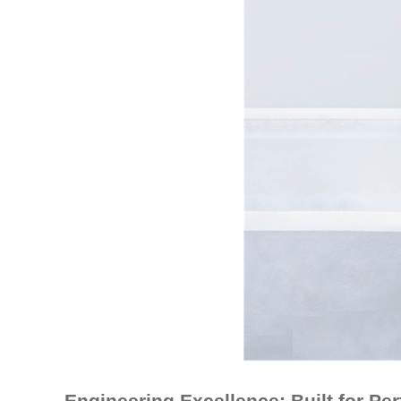
Engineering Excellence: Built for Pe