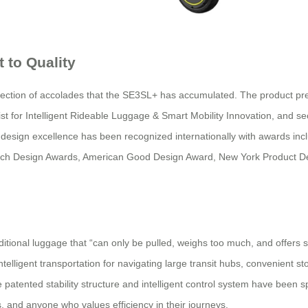
 to Quality
lection of accolades that the SE3SL+ has accumulated. The product p
 for Intelligent Rideable Luggage & Smart Mobility Innovation, and se
l’s design excellence has been recognized internationally with awards i
ench Design Awards, American Good Design Award, New York Product 
ional luggage that “can only be pulled, weighs too much, and offers sing
lligent transportation for navigating large transit hubs, convenient st
 patented stability structure and intelligent control system have been s
s, and anyone who values efficiency in their journeys.