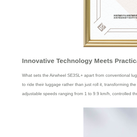
Innovative Technology Meets Practic
What sets the Airwheel SE3SL+ apart from conventional lugg
to ride their luggage rather than just roll it, transforming t
adjustable speeds ranging from 1 to 9.9 km/h, controlled th