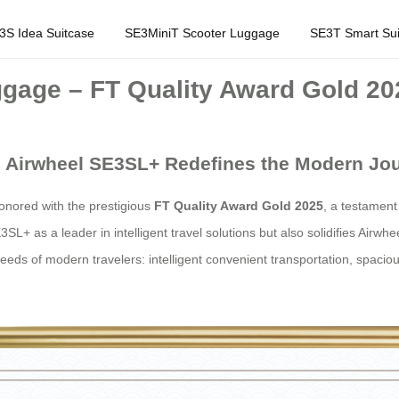
3S Idea Suitcase
SE3MiniT Scooter Luggage
SE3T Smart Sui
gage – FT Quality Award Gold 20
el: Airwheel SE3SL+ Redefines the Modern Jo
nored with the prestigious
FT Quality Award Gold 2025
, a testament
3SL+ as a leader in intelligent travel solutions but also solidifies Airwh
eeds of modern travelers: intelligent convenient transportation, spacio