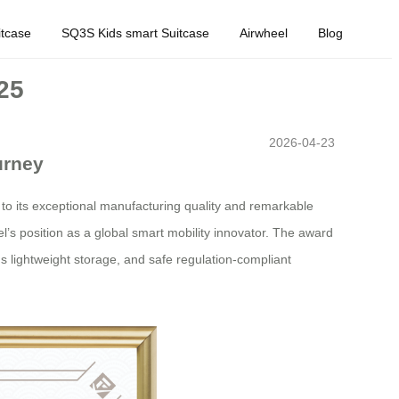
tcase
SQ3S Kids smart Suitcase
Airwheel
Blog
25
2026-04-23
urney
 to its exceptional manufacturing quality and remarkable
eel’s position as a global smart mobility innovator. The award
us lightweight storage, and safe regulation-compliant