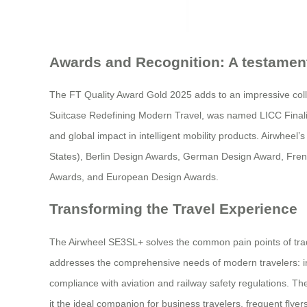
Awards and Recognition: A testament
The FT Quality Award Gold 2025 adds to an impressive col
Suitcase Redefining Modern Travel, was named LICC Finalist
and global impact in intelligent mobility products. Airwhee
States), Berlin Design Awards, German Design Award, Fr
Awards, and European Design Awards.
Transforming the Travel Experience
The Airwheel SE3SL+ solves the common pain points of tradit
addresses the comprehensive needs of modern travelers: inte
compliance with aviation and railway safety regulations. The
it the ideal companion for business travelers, frequent flyer