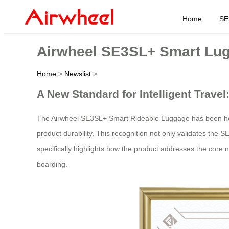
Home
SE
Airwheel SE3SL+ Smart Lug
Home
>
Newslist
>
A New Standard for Intelligent Trav
The Airwheel SE3SL+ Smart Rideable Luggage has been ho
product durability. This recognition not only validates the SE
specifically highlights how the product addresses the core n
boarding.