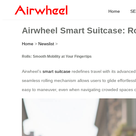
Home
SE
Airwheel Smart Suitcase: Ro
Home
>
Newslist
>
Rolls: Smooth Mobility at Your Fingertips
Airwheel’s
smart suitcase
redefines travel with its advance
seamless rolling mechanism allows users to glide effortless
easy to maneuver, even when navigating crowded spaces o