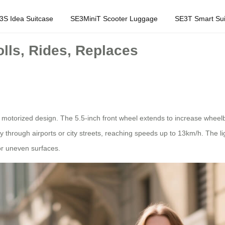
3S Idea Suitcase
SE3MiniT Scooter Luggage
SE3T Smart Sui
lls, Rides, Replaces
d motorized design. The 5.5-inch front wheel extends to increase wheelb
ly through airports or city streets, reaching speeds up to 13km/h. The 
r uneven surfaces.