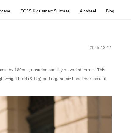
tcase
SQ3S Kids smart Suitcase
Airwheel
Blog
2025-12-14
ase by 180mm, ensuring stability on varied terrain. This
lightweight build (8.1kg) and ergonomic handlebar make it