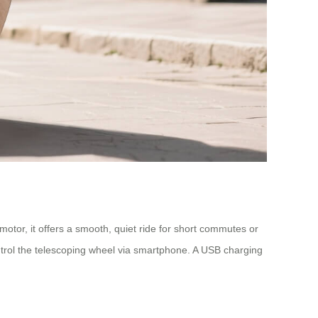
motor, it offers a smooth, quiet ride for short commutes or
ontrol the telescoping wheel via smartphone. A USB charging