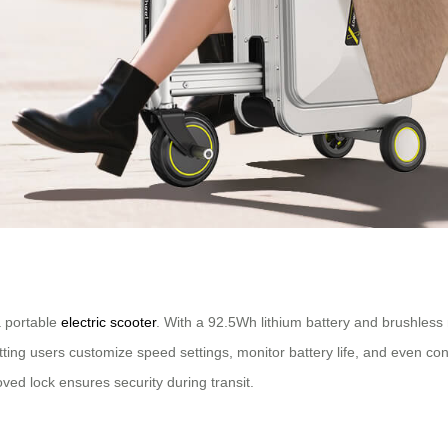
 a portable
electric scooter
. With a 92.5Wh lithium battery and brushless 
etting users customize speed settings, monitor battery life, and even c
ed lock ensures security during transit.