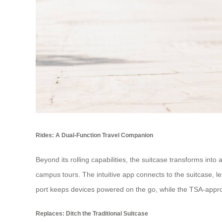
Rides: A Dual-Function Travel Companion
Beyond its rolling capabilities, the suitcase transforms into
campus tours. The intuitive app connects to the suitcase, l
port keeps devices powered on the go, while the TSA-approv
Replaces: Ditch the Traditional Suitcase