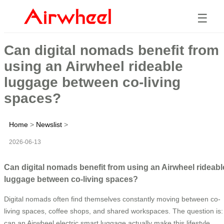
☰
Can digital nomads benefit from
using an Airwheel rideable
luggage between co-living
spaces?
Home
>
Newslist
>
2026-06-13
Can digital nomads benefit from using an Airwheel rideabl
luggage between co-living spaces?
Digital nomads often find themselves constantly moving between co-
living spaces, coffee shops, and shared workspaces. The question is:
can an Airwheel electric smart luggage actually make this lifestyle