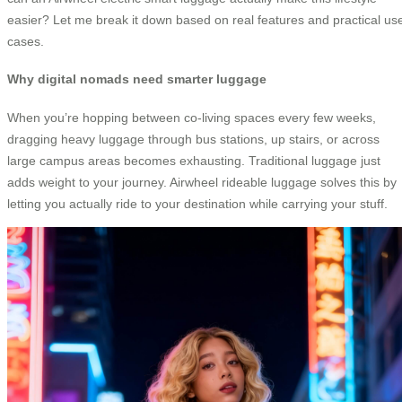
easier? Let me break it down based on real features and practical us
cases.
Why digital nomads need smarter luggage
When you’re hopping between co-living spaces every few weeks,
dragging heavy luggage through bus stations, up stairs, or across
large campus areas becomes exhausting. Traditional luggage just
adds weight to your journey. Airwheel rideable luggage solves this by
letting you actually ride to your destination while carrying your stuff.