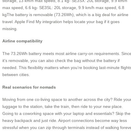
storage, 13 km/h max speed, 8.1 kg- SE3SX: 20L storage, 9.9 km/h
max speed, 6.6 kg- SE3SL: 20L storage, 9.9 km/h max speed, 6.8
kgThe battery is removable (73.26Wh), which is a big deal for airline
travel. Apple Find My integration helps locate your bag if it goes
missing.
Airline compatibility
The 73.26Wh battery meets most airline carry-on requirements. Sinc
it’s removable, you can also check the bag without the battery if
needed. This flexibility matters when you’re booking last-minute flight
between cities.
Real scenarios for nomads
Moving from one co-living space to another across the city? Ride you
luggage to the station, take the train, then ride to your new place.
Going to a coworking space with your laptop and essentials? Skip the
heavy backpack and just ride. Airport connections become way less
stressful when you can zip through terminals instead of walking forev