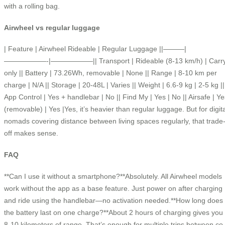
with a rolling bag.
Airwheel vs regular luggage
| Feature | Airwheel Rideable | Regular Luggage ||———|
——————-|——————|| Transport | Rideable (8-13 km/h) | Carr
only || Battery | 73.26Wh, removable | None || Range | 8-10 km per
charge | N/A || Storage | 20-48L | Varies || Weight | 6.6-9 kg | 2-5 kg ||
App Control | Yes + handlebar | No || Find My | Yes | No || Airsafe | Ye
(removable) | Yes |Yes, it’s heavier than regular luggage. But for digita
nomads covering distance between living spaces regularly, that trade
off makes sense.
FAQ
**Can I use it without a smartphone?**Absolutely. All Airwheel models
work without the app as a base feature. Just power on after charging
and ride using the handlebar—no activation needed.**How long does
the battery last on one charge?**About 2 hours of charging gives you
8-10 kilometers of range. That’s enough for multiple trips between co