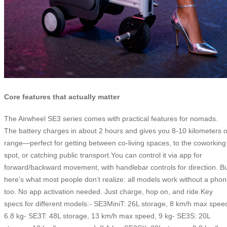
Core features that actually matter
The Airwheel SE3 series comes with practical features for nomads.
The battery charges in about 2 hours and gives you 8-10 kilometers o
range—perfect for getting between co-living spaces, to the coworking
spot, or catching public transport.You can control it via app for
forward/backward movement, with handlebar controls for direction. B
here’s what most people don’t realize: all models work without a pho
too. No app activation needed. Just charge, hop on, and ride.Key
specs for different models:- SE3MiniT: 26L storage, 8 km/h max spee
6.8 kg- SE3T: 48L storage, 13 km/h max speed, 9 kg- SE3S: 20L