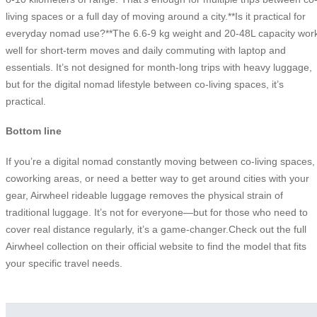
living spaces or a full day of moving around a city.**Is it practical for
everyday nomad use?**The 6.6-9 kg weight and 20-48L capacity wor
well for short-term moves and daily commuting with laptop and
essentials. It’s not designed for month-long trips with heavy luggage,
but for the digital nomad lifestyle between co-living spaces, it’s
practical.
Bottom line
If you’re a digital nomad constantly moving between co-living spaces,
coworking areas, or need a better way to get around cities with your
gear, Airwheel rideable luggage removes the physical strain of
traditional luggage. It’s not for everyone—but for those who need to
cover real distance regularly, it’s a game-changer.Check out the full
Airwheel collection on their official website to find the model that fits
your specific travel needs.