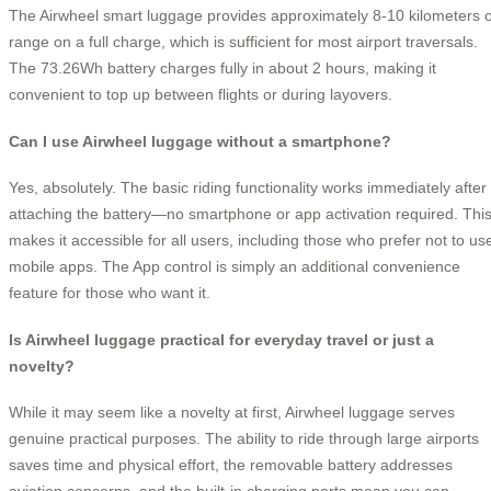
The Airwheel smart luggage provides approximately 8-10 kilometers o
range on a full charge, which is sufficient for most airport traversals.
The 73.26Wh battery charges fully in about 2 hours, making it
convenient to top up between flights or during layovers.
Can I use Airwheel luggage without a smartphone?
Yes, absolutely. The basic riding functionality works immediately after
attaching the battery—no smartphone or app activation required. Thi
makes it accessible for all users, including those who prefer not to us
mobile apps. The App control is simply an additional convenience
feature for those who want it.
Is Airwheel luggage practical for everyday travel or just a
novelty?
While it may seem like a novelty at first, Airwheel luggage serves
genuine practical purposes. The ability to ride through large airports
saves time and physical effort, the removable battery addresses