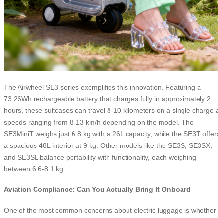
The Airwheel SE3 series exemplifies this innovation. Featuring a
73.26Wh rechargeable battery that charges fully in approximately 2
hours, these suitcases can travel 8-10 kilometers on a single charge 
speeds ranging from 8-13 km/h depending on the model. The
SE3MiniT weighs just 6.8 kg with a 26L capacity, while the SE3T offer
a spacious 48L interior at 9 kg. Other models like the SE3S, SE3SX,
and SE3SL balance portability with functionality, each weighing
between 6.6-8.1 kg.
Aviation Compliance: Can You Actually Bring It Onboard
One of the most common concerns about electric luggage is whether 