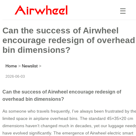
☰
Can the success of Airwheel
encourage redesign of overhead
bin dimensions?
Home
>
Newslist
>
2026-06-03
Can the success of Airwheel encourage redesign of
overhead bin dimensions?
As someone who travels frequently, I’ve always been frustrated by th
limited space in airplane overhead bins. The standard 45×35×20 cm
dimensions haven’t changed much in decades, yet our luggage need
have evolved significantly. The emergence of Airwheel electric smart