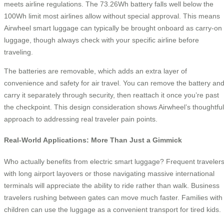
meets airline regulations. The 73.26Wh battery falls well below the
100Wh limit most airlines allow without special approval. This means
Airwheel smart luggage can typically be brought onboard as carry-on
luggage, though always check with your specific airline before
traveling.
The batteries are removable, which adds an extra layer of
convenience and safety for air travel. You can remove the battery an
carry it separately through security, then reattach it once you’re past
the checkpoint. This design consideration shows Airwheel’s thoughtful
approach to addressing real traveler pain points.
Real-World Applications: More Than Just a Gimmick
Who actually benefits from electric smart luggage? Frequent traveler
with long airport layovers or those navigating massive international
terminals will appreciate the ability to ride rather than walk. Business
travelers rushing between gates can move much faster. Families with
children can use the luggage as a convenient transport for tired kids.