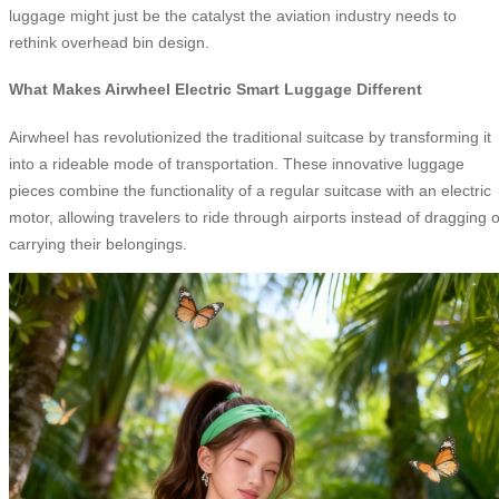
luggage might just be the catalyst the aviation industry needs to
rethink overhead bin design.
What Makes Airwheel Electric Smart Luggage Different
Airwheel has revolutionized the traditional suitcase by transforming it
into a rideable mode of transportation. These innovative luggage
pieces combine the functionality of a regular suitcase with an electric
motor, allowing travelers to ride through airports instead of dragging o
carrying their belongings.