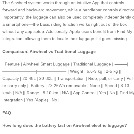
The Airwheel system works through an intuitive App that controls
forward and backward movement, while a handlebar controls directio
Importantly, the luggage can also be used completely independently o
a smartphone—the basic riding function works right out of the box
without any app setup. Additionally, Apple users benefit from Find My
integration, allowing them to locate their luggage if it goes missing.
Comparison: Airwheel vs Traditional Luggage
| Feature | Airwheel Smart Luggage | Traditional Luggage ||———|
————————|———————|| Weight | 6.6-9 kg | 2-5 kg ||
Capacity | 20-48L | 20-80L || Transportation | Ride, pull, or carry | Pull
or carry only || Battery | 73.26Wh removable | None || Speed | 8-13
km/h | N/A || Range | 8-10 km | N/A || App Control | Yes | No || Find M
Integration | Yes (Apple) | No |
FAQ
How long does the battery last on Airwheel electric luggage?