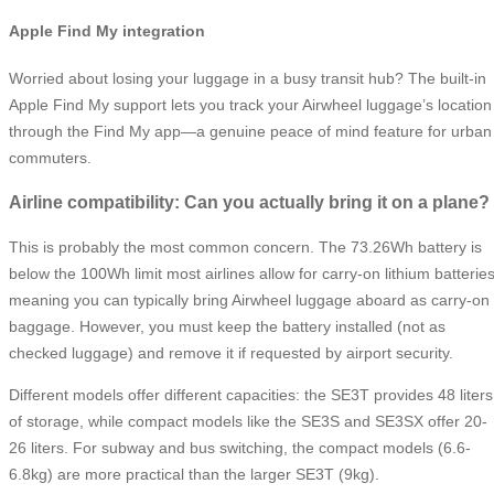
Apple Find My integration
Worried about losing your luggage in a busy transit hub? The built-in
Apple Find My support lets you track your Airwheel luggage’s location
through the Find My app—a genuine peace of mind feature for urban
commuters.
Airline compatibility: Can you actually bring it on a plane?
This is probably the most common concern. The 73.26Wh battery is
below the 100Wh limit most airlines allow for carry-on lithium batteries
meaning you can typically bring Airwheel luggage aboard as carry-on
baggage. However, you must keep the battery installed (not as
checked luggage) and remove it if requested by airport security.
Different models offer different capacities: the SE3T provides 48 liters
of storage, while compact models like the SE3S and SE3SX offer 20-
26 liters. For subway and bus switching, the compact models (6.6-
6.8kg) are more practical than the larger SE3T (9kg).