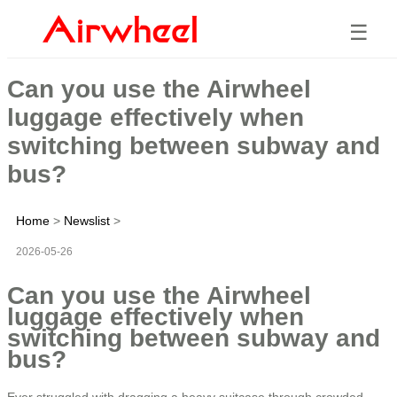
☰
Can you use the Airwheel
luggage effectively when
switching between subway and
bus?
Home
>
Newslist
>
2026-05-26
Can you use the Airwheel
luggage effectively when
switching between subway and
bus?