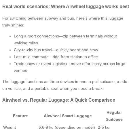
Real-world scenarios: Where Airwheel luggage works best
For switching between subway and bus, here’s where this luggage
truly shines:
Long airport connections—zip between terminals without
walking miles
City-to-city bus travel—quickly board and stow
Last-mile commute—ride from station to office
Trade show or event logistics—move effortlessly across large
venues
The luggage functions as three devices in one: a pull suitcase, a ride-
on vehicle, and a portable seat when you need a break.
Airwheel vs. Regular Luggage: A Quick Comparison
Regular
Feature
Airwheel Smart Luggage
Suitcase
Weight
6.6-9 kg (depending on model)
2-5 kg