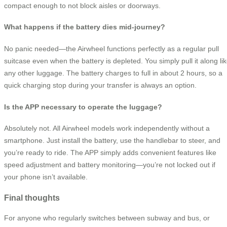
compact enough to not block aisles or doorways.
What happens if the battery dies mid-journey?
No panic needed—the Airwheel functions perfectly as a regular pull
suitcase even when the battery is depleted. You simply pull it along li
any other luggage. The battery charges to full in about 2 hours, so a
quick charging stop during your transfer is always an option.
Is the APP necessary to operate the luggage?
Absolutely not. All Airwheel models work independently without a
smartphone. Just install the battery, use the handlebar to steer, and
you’re ready to ride. The APP simply adds convenient features like
speed adjustment and battery monitoring—you’re not locked out if
your phone isn’t available.
Final thoughts
For anyone who regularly switches between subway and bus, or