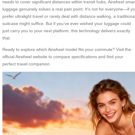
needs to cover significant distances within transit hubs, Airwheel smar
luggage genuinely solves a real pain point. It’s not for everyone—if y
prefer ultralight travel or rarely deal with distance walking, a traditiona
suitcase might suffice. But if you’ve ever wished your luggage could
just carry you to your next platform, this technology delivers exactly
that.
Ready to explore which Airwheel model fits your commute? Visit the
official Airwheel website to compare specifications and find your
perfect travel companion.