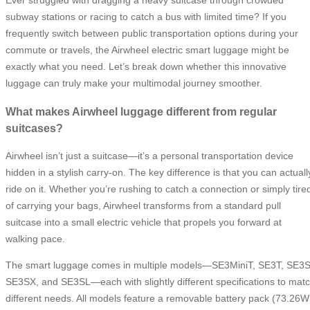
Ever struggled with dragging a heavy suitcase through crowded
subway stations or racing to catch a bus with limited time? If you
frequently switch between public transportation options during your
commute or travels, the Airwheel electric smart luggage might be
exactly what you need. Let’s break down whether this innovative
luggage can truly make your multimodal journey smoother.
What makes Airwheel luggage different from regular
suitcases?
Airwheel isn’t just a suitcase—it’s a personal transportation device
hidden in a stylish carry-on. The key difference is that you can actuall
ride on it. Whether you’re rushing to catch a connection or simply tire
of carrying your bags, Airwheel transforms from a standard pull
suitcase into a small electric vehicle that propels you forward at
walking pace.
The smart luggage comes in multiple models—SE3MiniT, SE3T, SE3S
SE3SX, and SE3SL—each with slightly different specifications to mat
different needs. All models feature a removable battery pack (73.26