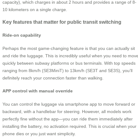
capacity), which charges in about 2 hours and provides a range of 8-
10 kilometers on a single charge.
Key features that matter for public transit switching
Ride-on capability
Perhaps the most game-changing feature is that you can actually sit
and ride the luggage. This is incredibly useful when you need to mov
quickly between subway platforms or bus terminals. With top speeds
ranging from 8km/h (SE3MiniT) to 13km/h (SE3T and SE3S), you’ll
definitely reach your connection faster than walking.
APP control with manual override
You can control the luggage via smartphone app to move forward or
backward, with a handlebar for steering. However, all models work
perfectly fine without the app—you can ride them immediately after
installing the battery, no activation required. This is crucial when your
phone dies or you just want simplicity.