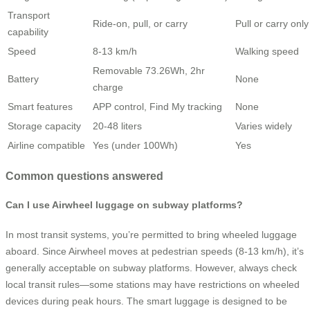
Transport
Ride-on, pull, or carry
Pull or carry only
capability
Speed
8-13 km/h
Walking speed
Removable 73.26Wh, 2hr
Battery
None
charge
Smart features
APP control, Find My tracking
None
Storage capacity
20-48 liters
Varies widely
Airline compatible
Yes (under 100Wh)
Yes
Common questions answered
Can I use Airwheel luggage on subway platforms?
In most transit systems, you’re permitted to bring wheeled luggage
aboard. Since Airwheel moves at pedestrian speeds (8-13 km/h), it’s
generally acceptable on subway platforms. However, always check
local transit rules—some stations may have restrictions on wheeled
devices during peak hours. The smart luggage is designed to be