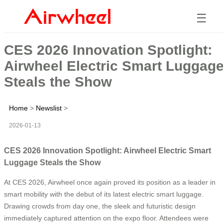
☰
CES 2026 Innovation Spotlight:
Airwheel Electric Smart Luggag
Steals the Show
Home
>
Newslist
>
2026-01-13
CES 2026 Innovation Spotlight: Airwheel Electric Smart
Luggage Steals the Show
At CES 2026, Airwheel once again proved its position as a leader in
smart mobility with the debut of its latest electric smart luggage.
Drawing crowds from day one, the sleek and futuristic design
immediately captured attention on the expo floor. Attendees were