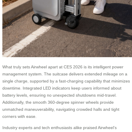
What truly sets Airwheel apart at CES 2026 is its intelligent power
management system. The suitcase delivers extended mileage on a
single charge, supported by a fast-charging capability that minimizes
downtime. Integrated LED indicators keep users informed about
battery levels, ensuring no unexpected shutdowns mid-travel.
Additionally, the smooth 360-degree spinner wheels provide
unmatched maneuverability, navigating crowded halls and tight
corners with ease.
Industry experts and tech enthusiasts alike praised Airwheel’s