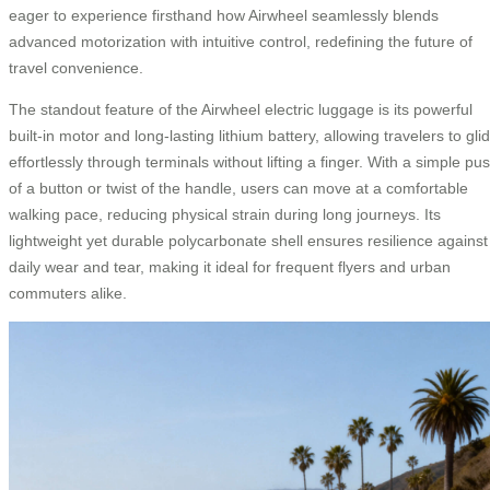
eager to experience firsthand how Airwheel seamlessly blends
advanced motorization with intuitive control, redefining the future of
travel convenience.
The standout feature of the Airwheel electric luggage is its powerful
built-in motor and long-lasting lithium battery, allowing travelers to gli
effortlessly through terminals without lifting a finger. With a simple pu
of a button or twist of the handle, users can move at a comfortable
walking pace, reducing physical strain during long journeys. Its
lightweight yet durable polycarbonate shell ensures resilience against
daily wear and tear, making it ideal for frequent flyers and urban
commuters alike.