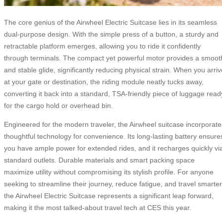
The core genius of the Airwheel Electric Suitcase lies in its seamless
dual-purpose design. With the simple press of a button, a sturdy and
retractable platform emerges, allowing you to ride it confidently
through terminals. The compact yet powerful motor provides a smoot
and stable glide, significantly reducing physical strain. When you arriv
at your gate or destination, the riding module neatly tucks away,
converting it back into a standard, TSA-friendly piece of luggage read
for the cargo hold or overhead bin.
Engineered for the modern traveler, the Airwheel suitcase incorporate
thoughtful technology for convenience. Its long-lasting battery ensure
you have ample power for extended rides, and it recharges quickly vi
standard outlets. Durable materials and smart packing space
maximize utility without compromising its stylish profile. For anyone
seeking to streamline their journey, reduce fatigue, and travel smarter
the Airwheel Electric Suitcase represents a significant leap forward,
making it the most talked-about travel tech at CES this year.