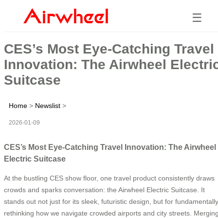
☰
CES’s Most Eye-Catching Travel
Innovation: The Airwheel Electri
Suitcase
Home
>
Newslist
>
2026-01-09
CES’s Most Eye-Catching Travel Innovation: The Airwheel
Electric Suitcase
At the bustling CES show floor, one travel product consistently draws
crowds and sparks conversation: the Airwheel Electric Suitcase. It
stands out not just for its sleek, futuristic design, but for fundamentall
rethinking how we navigate crowded airports and city streets. Mergin