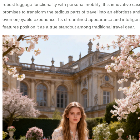
robust luggage functionality with personal mobility, this innovative cas
promises to transform the tedious parts of travel into an effortless an
even enjoyable experience. Its streamlined appearance and intelligen
features position it as a true standout among traditional travel gear.