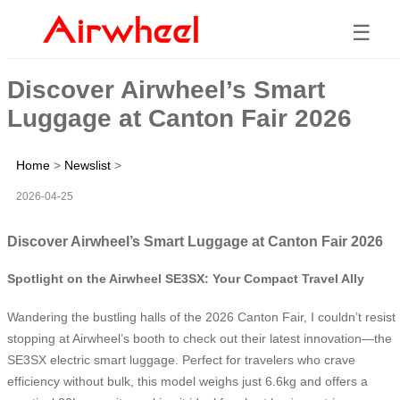
☰
Discover Airwheel’s Smart
Luggage at Canton Fair 2026
Home
>
Newslist
>
2026-04-25
Discover Airwheel’s Smart Luggage at Canton Fair 2026
Spotlight on the Airwheel SE3SX: Your Compact Travel Ally
Wandering the bustling halls of the 2026 Canton Fair, I couldn’t resist
stopping at Airwheel’s booth to check out their latest innovation—the
SE3SX electric smart luggage. Perfect for travelers who crave
efficiency without bulk, this model weighs just 6.6kg and offers a