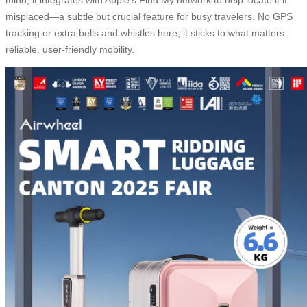
misplaced—a subtle but crucial feature for busy travelers. No GPS
tracking or extra bells and whistles here; it sticks to what matters:
reliable, user-friendly mobility.