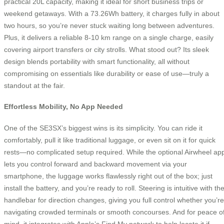
practical 20L capacity, making it ideal for short business trips or
weekend getaways. With a 73.26Wh battery, it charges fully in about
two hours, so you’re never stuck waiting long between adventures.
Plus, it delivers a reliable 8-10 km range on a single charge, easily
covering airport transfers or city strolls. What stood out? Its sleek
design blends portability with smart functionality, all without
compromising on essentials like durability or ease of use—truly a
standout at the fair.
Effortless Mobility, No App Needed
One of the SE3SX’s biggest wins is its simplicity. You can ride it
comfortably, pull it like traditional luggage, or even sit on it for quick
rests—no complicated setup required. While the optional Airwheel ap
lets you control forward and backward movement via your
smartphone, the luggage works flawlessly right out of the box; just
install the battery, and you’re ready to roll. Steering is intuitive with th
handlebar for direction changes, giving you full control whether you’re
navigating crowded terminals or smooth concourses. And for peace o
mind, it integrates with Apple’s Find My network to help locate it if