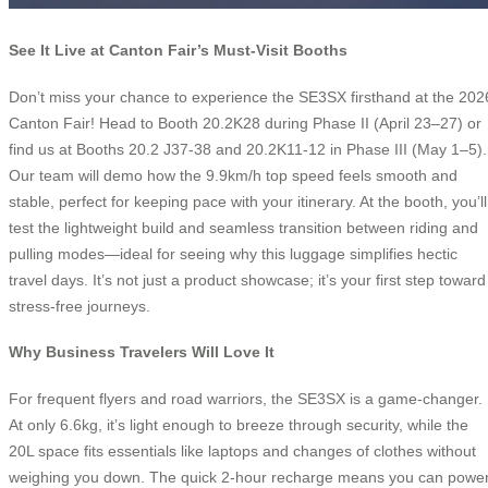
See It Live at Canton Fair’s Must-Visit Booths
Don’t miss your chance to experience the SE3SX firsthand at the 202
Canton Fair! Head to Booth 20.2K28 during Phase II (April 23–27) or
find us at Booths 20.2 J37-38 and 20.2K11-12 in Phase III (May 1–5).
Our team will demo how the 9.9km/h top speed feels smooth and
stable, perfect for keeping pace with your itinerary. At the booth, you’ll
test the lightweight build and seamless transition between riding and
pulling modes—ideal for seeing why this luggage simplifies hectic
travel days. It’s not just a product showcase; it’s your first step toward
stress-free journeys.
Why Business Travelers Will Love It
For frequent flyers and road warriors, the SE3SX is a game-changer.
At only 6.6kg, it’s light enough to breeze through security, while the
20L space fits essentials like laptops and changes of clothes without
weighing you down. The quick 2-hour recharge means you can powe