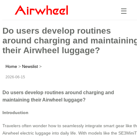
☰
Do users develop routines
around charging and maintainin
their Airwheel luggage?
Home
>
Newslist
>
2026-06-15
Do users develop routines around charging and
maintaining their Airwheel luggage?
Introduction
Travelers often wonder how to seamlessly integrate smart gear like t
Airwheel electric luggage into daily life. With models like the SE3MiniT