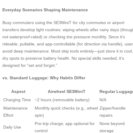
Everyday Scenarios Shaping Maintenance
Busy commuters using the SE3MiniT for city commutes or airport
transfers develop light routines: wiping wheels after rainy days (thoug
not waterproof-rated) or checking tire pressure monthly. Since it’s
rideable, pullable, and app-controllable (for direction via handle), use
avoid deep maintenance. Most skip tools entirely—just store it in cool,
dry spots to preserve battery health. No special skills needed; it’s
designed for “set and forget.”
vs. Standard Luggage: Why Habits Differ
Aspect
Airwheel SE3MiniT
Regular Luggag
Charging Time
~2 hours (removable battery)
N/A
Maintenance
Monthly quick checks (e.g., wheel
Zipper/handle
Effort
spin)
repairs
Pre-trip charge; app optional for
None beyond
Daily Use
control
storage