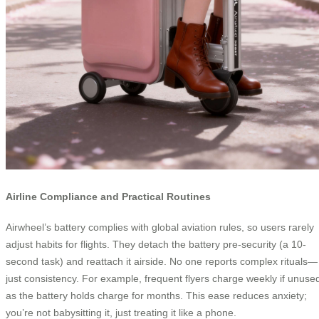
Airline Compliance and Practical Routines
Airwheel’s battery complies with global aviation rules, so users rarely
adjust habits for flights. They detach the battery pre-security (a 10-
second task) and reattach it airside. No one reports complex rituals—
just consistency. For example, frequent flyers charge weekly if unuse
as the battery holds charge for months. This ease reduces anxiety;
you’re not babysitting it, just treating it like a phone.