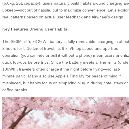
(6.8kg, 26L capacity), users naturally build habits around charging an
upkeep—not out of hassle, but to maximize convenience. Let’s explo
real patterns based on actual user feedback and Airwheel’s design.
Key Features Driving User Habits
The SE3MiniT’s 73.26Wh battery is fully removable, charging in abou
2 hours for 8-10 km of travel. Its 8 km/h top speed and app-free
operation (you can ride or pull it without a phone) mean users prioriti
quick top-ups before trips. Since the battery meets airline limits (unde
100Wh), travelers often charge it the night before flying—no last-
minute panic. Many also use Apple’s Find My for peace of mind if
misplaced, but habits focus on simplicity: plug in during hotel stays or
coffee breaks.