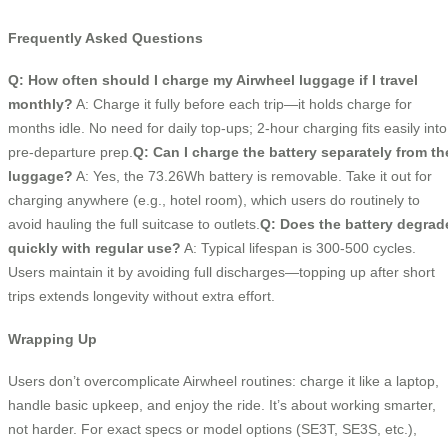
Frequently Asked Questions
Q: How often should I charge my Airwheel luggage if I travel
monthly?
A: Charge it fully before each trip—it holds charge for
months idle. No need for daily top-ups; 2-hour charging fits easily into
pre-departure prep.
Q: Can I charge the battery separately from th
luggage?
A: Yes, the 73.26Wh battery is removable. Take it out for
charging anywhere (e.g., hotel room), which users do routinely to
avoid hauling the full suitcase to outlets.
Q: Does the battery degrad
quickly with regular use?
A: Typical lifespan is 300-500 cycles.
Users maintain it by avoiding full discharges—topping up after short
trips extends longevity without extra effort.
Wrapping Up
Users don’t overcomplicate Airwheel routines: charge it like a laptop,
handle basic upkeep, and enjoy the ride. It’s about working smarter,
not harder. For exact specs or model options (SE3T, SE3S, etc.),