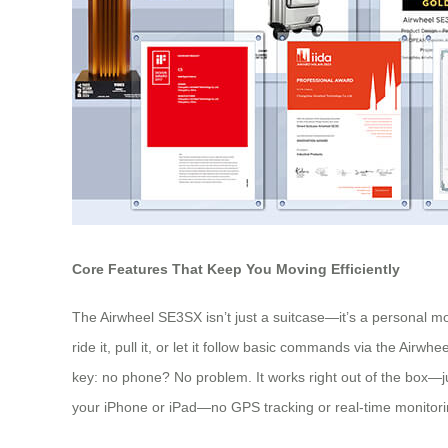
Core Features That Keep You Moving Efficiently
The Airwheel SE3SX isn’t just a suitcase—it’s a personal mo
ride it, pull it, or let it follow basic commands via the Air
key: no phone? No problem. It works right out of the box—just
your iPhone or iPad—no GPS tracking or real-time monitoring