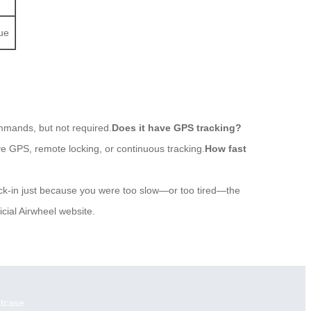
gue
ommands, but not required.
Does it have GPS tracking?
ve GPS, remote locking, or continuous tracking.
How fast
eck-in just because you were too slow—or too tired—the
cial Airwheel website.
itcase