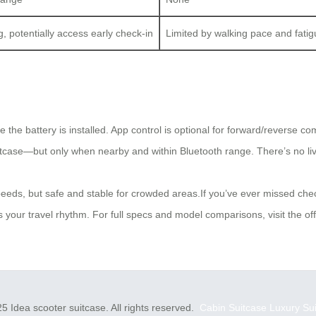
, potentially access early check-in
Limited by walking pace and fati
 the battery is installed. App control is optional for forward/reverse c
uitcase—but only when nearby and within Bluetooth range. There’s no li
peeds, but safe and stable for crowded areas.If you’ve ever missed ch
our travel rhythm. For full specs and model comparisons, visit the offi
5 Idea scooter suitcase. All rights reserved.
Cabin Suitcase
Luxury Su