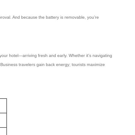
proval. And because the battery is removable, you’re
 your hotel—arriving fresh and early. Whether it’s navigating
. Business travelers gain back energy; tourists maximize