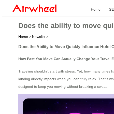
Home
SE
Does the ability to move qui
Home
>
Newslist
>
Does the Ability to Move Quickly Influence Hotel
How Fast You Move Can Actually Change Your Travel E
Traveling shouldn’t start with stress. Yet, how many times h
landing directly impacts when you can truly relax. That’s w
designed to keep you moving without breaking a sweat.