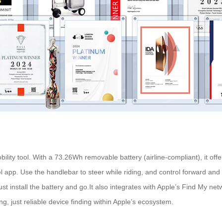
bility tool. With a 73.26Wh removable battery (airline-compliant), it o
wheel app. Use the handlebar to steer while riding, and control forward a
 install the battery and go.It also integrates with Apple’s Find My netwo
, just reliable device finding within Apple’s ecosystem.