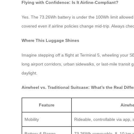
Flying with Confidence: Is It Airline-Compliant?
Yes. The 73.26Wh battery is under the 100Wh limit allowed 
covered even if airline policies change mid-trip. Always chec
Where This Luggage Shines
Imagine stepping off a flight at Terminal 5, wheeling your S
long airport corridors, urban sidewalks, or last-mile transi
daylight.
Airwheel vs. Traditional Suitcase: What’s the Real Diff
Feature
Airwh
Mobility
Rideable, controllable via app, 
Battery & Range
73.26Wh removable, 8–10 km 