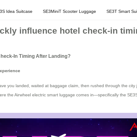
3S Idea Suitcase
SE3MiniT Scooter Luggage
SE3T Smart Sui
ckly influence hotel check-in timi
 Check-In Timing After Landing?
xperience
ave you landed, waited at baggage claim, then rushed through the city ju
here the Airwheel electric smart luggage comes in—specifically the SE3