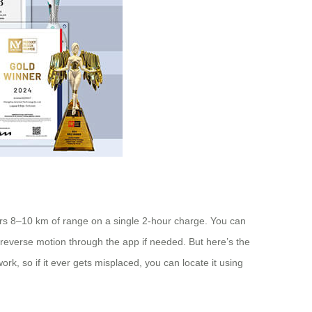
ffers 8–10 km of range on a single 2-hour charge. You can
nd reverse motion through the app if needed. But here’s the
rk, so if it ever gets misplaced, you can locate it using