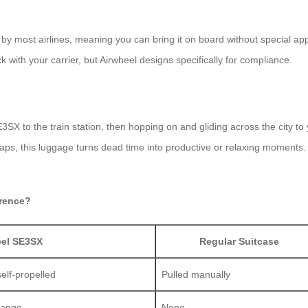
by most airlines, meaning you can bring it on board without special ap
k with your carrier, but Airwheel designs specifically for compliance.
E3SX to the train station, then hopping on and gliding across the city to
t gaps, this luggage turns dead time into productive or relaxing moments
erence?
eel SE3SX
Regular Suitcase
self-propelled
Pulled manually
range
None