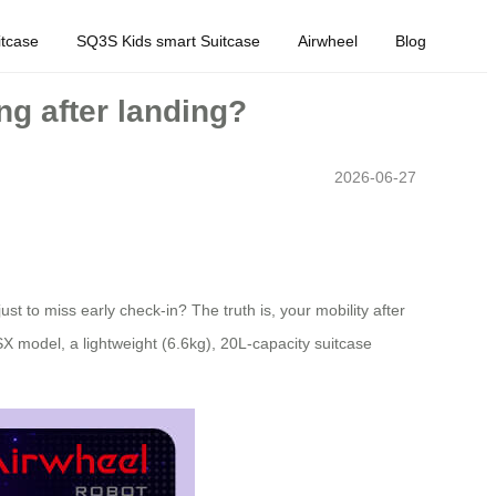
tcase
SQ3S Kids smart Suitcase
Airwheel
Blog
ng after landing?
2026-06-27
st to miss early check-in? The truth is, your mobility after
SX model, a lightweight (6.6kg), 20L-capacity suitcase