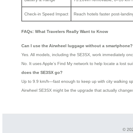
Check-in Speed Impact
Reach hotels faster post-landing
FAQs: What Travelers Really Want to Know
Can I use the Airwheel luggage without a smartphone?
Yes. All models, including the SE3SX, work immediately once
No. It uses Apple’s Find My network to help locate a lost s
does the SE3SX go?
Up to 9.9 km/h—fast enough to keep up with city walking s
Airwheel SE3SX might be the upgrade that actually changes y
© 202