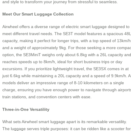
and style to transform your journey from stressful to seamless.
Meet Our Smart Luggage Collection
Airwheel offers a diverse range of electric smart luggage designed to
meet different travel needs. The SE3T model features a spacious 48L
capacity, making it perfect for longer trips, with a top speed of 13km/h
and a weight of approximately 9kg. For those seeking a more compac
option, the SE3MiniT weighs only about 6.8kg with a 26L capacity an
reaches speeds up to 8km/h, ideal for short business trips or day
excursions. If you prioritize lightweight travel, the SE3SX comes in at
just 6.6kg while maintaining a 20L capacity and a speed of 9.9km/h. Al
models deliver an impressive range of 8-10 kilometers on a single
charge, ensuring you have enough power to navigate through airport
train stations, and convention centers with ease.
Three-in-One Versatility
What sets Airwheel smart luggage apart is its remarkable versatility.
The luggage serves triple purposes: it can be ridden like a scooter for