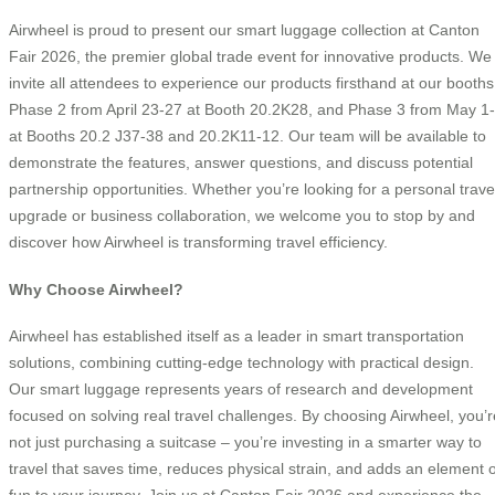
Airwheel is proud to present our smart luggage collection at Canton
Fair 2026, the premier global trade event for innovative products. We
invite all attendees to experience our products firsthand at our booths
Phase 2 from April 23-27 at Booth 20.2K28, and Phase 3 from May 1
at Booths 20.2 J37-38 and 20.2K11-12. Our team will be available to
demonstrate the features, answer questions, and discuss potential
partnership opportunities. Whether you’re looking for a personal trave
upgrade or business collaboration, we welcome you to stop by and
discover how Airwheel is transforming travel efficiency.
Why Choose Airwheel?
Airwheel has established itself as a leader in smart transportation
solutions, combining cutting-edge technology with practical design.
Our smart luggage represents years of research and development
focused on solving real travel challenges. By choosing Airwheel, you’r
not just purchasing a suitcase – you’re investing in a smarter way to
travel that saves time, reduces physical strain, and adds an element o