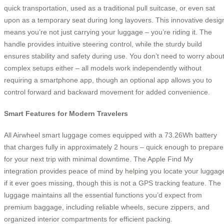
quick transportation, used as a traditional pull suitcase, or even sat
upon as a temporary seat during long layovers. This innovative desig
means you’re not just carrying your luggage – you’re riding it. The
handle provides intuitive steering control, while the sturdy build
ensures stability and safety during use. You don’t need to worry abou
complex setups either – all models work independently without
requiring a smartphone app, though an optional app allows you to
control forward and backward movement for added convenience.
Smart Features for Modern Travelers
All Airwheel smart luggage comes equipped with a 73.26Wh battery
that charges fully in approximately 2 hours – quick enough to prepare
for your next trip with minimal downtime. The Apple Find My
integration provides peace of mind by helping you locate your luggag
if it ever goes missing, though this is not a GPS tracking feature. The
luggage maintains all the essential functions you’d expect from
premium baggage, including reliable wheels, secure zippers, and
organized interior compartments for efficient packing.