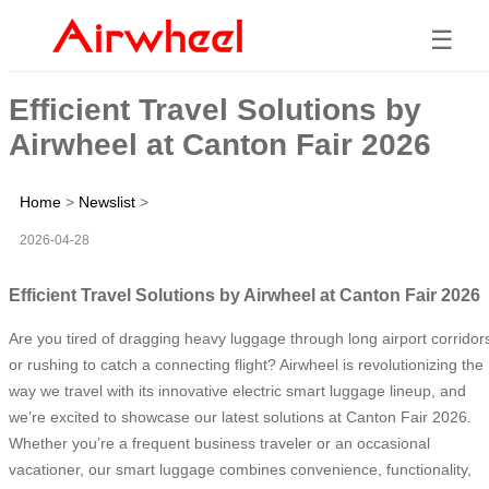
☰
Efficient Travel Solutions by
Airwheel at Canton Fair 2026
Home
>
Newslist
>
2026-04-28
Efficient Travel Solutions by Airwheel at Canton Fair 2026
Are you tired of dragging heavy luggage through long airport corridor
or rushing to catch a connecting flight? Airwheel is revolutionizing the
way we travel with its innovative electric smart luggage lineup, and
we’re excited to showcase our latest solutions at Canton Fair 2026.
Whether you’re a frequent business traveler or an occasional
vacationer, our smart luggage combines convenience, functionality,