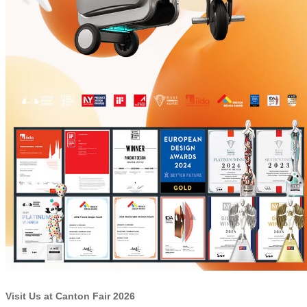
Visit Us at Canton Fair 2026