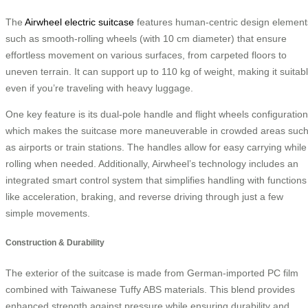
The
Airwheel electric suitcase
features human-centric design element
such as smooth-rolling wheels (with 10 cm diameter) that ensure
effortless movement on various surfaces, from carpeted floors to
uneven terrain. It can support up to 110 kg of weight, making it suitab
even if you’re traveling with heavy luggage.
One key feature is its dual-pole handle and flight wheels configuration
which makes the suitcase more maneuverable in crowded areas suc
as airports or train stations. The handles allow for easy carrying while
rolling when needed. Additionally, Airwheel’s technology includes an
integrated smart control system that simplifies handling with functions
like acceleration, braking, and reverse driving through just a few
simple movements.
Construction & Durability
The exterior of the suitcase is made from German-imported PC film
combined with Taiwanese Tuffy ABS materials. This blend provides
enhanced strength against pressure while ensuring durability and