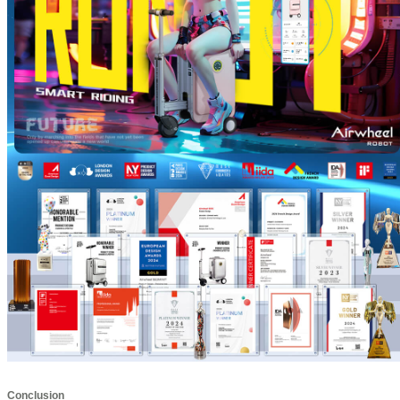
Conclusion