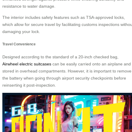
resistance to water damage.
The interior includes safety features such as TSA-approved locks,
which allow for secure travel by facilitating customs inspections withou
damaging your lock.
Travel Convenience
Designed according to the standard of a 20-inch checked bag,
Airwheel electric suitcases
can be easily carried onto an airplane and
stored in overhead compartments. However, it is important to remove
the battery when going through airport security checkpoints before
reinserting it post-inspection.