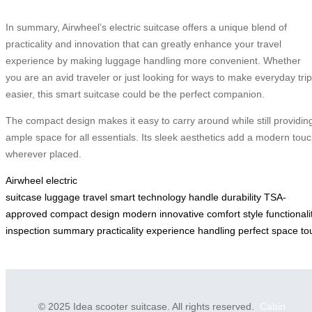
In summary, Airwheel’s electric suitcase offers a unique blend of
practicality and innovation that can greatly enhance your travel
experience by making luggage handling more convenient. Whether
you are an avid traveler or just looking for ways to make everyday tri
easier, this smart suitcase could be the perfect companion.
The compact design makes it easy to carry around while still providin
ample space for all essentials. Its sleek aesthetics add a modern tou
wherever placed.
Airwheel
electric
suitcase
luggage
travel
smart
technology
handle
durability
TSA-
approved
compact
design
modern
innovative
comfort
style
functionali
inspection
summary
practicality
experience
handling
perfect
space
to
© 2025 Idea scooter suitcase. All rights reserved.
Cabin