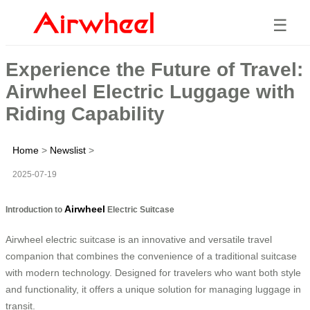
☰
Experience the Future of Travel:
Airwheel Electric Luggage with
Riding Capability
Home
>
Newslist
>
2025-07-19
Airwheel
Introduction to
Electric Suitcase
Airwheel electric suitcase is an innovative and versatile travel
companion that combines the convenience of a traditional suitcase
with modern technology. Designed for travelers who want both style
and functionality, it offers a unique solution for managing luggage in
transit.