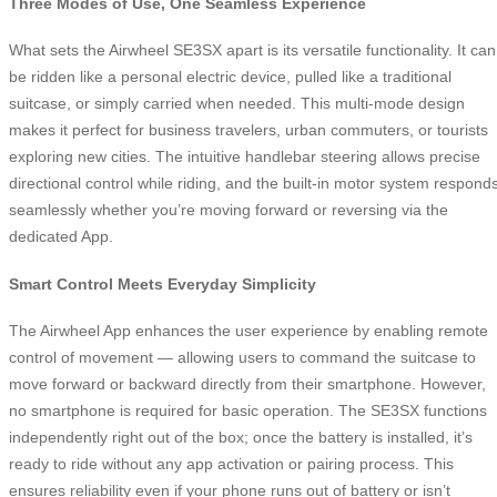
Three Modes of Use, One Seamless Experience
What sets the Airwheel SE3SX apart is its versatile functionality. It can
be ridden like a personal electric device, pulled like a traditional
suitcase, or simply carried when needed. This multi-mode design
makes it perfect for business travelers, urban commuters, or tourists
exploring new cities. The intuitive handlebar steering allows precise
directional control while riding, and the built-in motor system respond
seamlessly whether you’re moving forward or reversing via the
dedicated App.
Smart Control Meets Everyday Simplicity
The Airwheel App enhances the user experience by enabling remote
control of movement — allowing users to command the suitcase to
move forward or backward directly from their smartphone. However,
no smartphone is required for basic operation. The SE3SX functions
independently right out of the box; once the battery is installed, it’s
ready to ride without any app activation or pairing process. This
ensures reliability even if your phone runs out of battery or isn’t