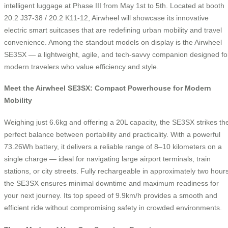
intelligent luggage at Phase III from May 1st to 5th. Located at booth
20.2 J37-38 / 20.2 K11-12, Airwheel will showcase its innovative
electric smart suitcases that are redefining urban mobility and travel
convenience. Among the standout models on display is the Airwheel
SE3SX — a lightweight, agile, and tech-savvy companion designed fo
modern travelers who value efficiency and style.
Meet the Airwheel SE3SX: Compact Powerhouse for Modern
Mobility
Weighing just 6.6kg and offering a 20L capacity, the SE3SX strikes th
perfect balance between portability and practicality. With a powerful
73.26Wh battery, it delivers a reliable range of 8–10 kilometers on a
single charge — ideal for navigating large airport terminals, train
stations, or city streets. Fully rechargeable in approximately two hours
the SE3SX ensures minimal downtime and maximum readiness for
your next journey. Its top speed of 9.9km/h provides a smooth and
efficient ride without compromising safety in crowded environments.