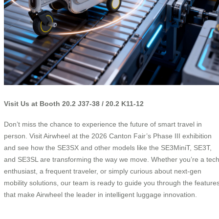
Visit Us at Booth 20.2 J37-38 / 20.2 K11-12
Don’t miss the chance to experience the future of smart travel in
person. Visit Airwheel at the 2026 Canton Fair’s Phase III exhibition
and see how the SE3SX and other models like the SE3MiniT, SE3T,
and SE3SL are transforming the way we move. Whether you’re a tec
enthusiast, a frequent traveler, or simply curious about next-gen
mobility solutions, our team is ready to guide you through the feature
that make Airwheel the leader in intelligent luggage innovation.