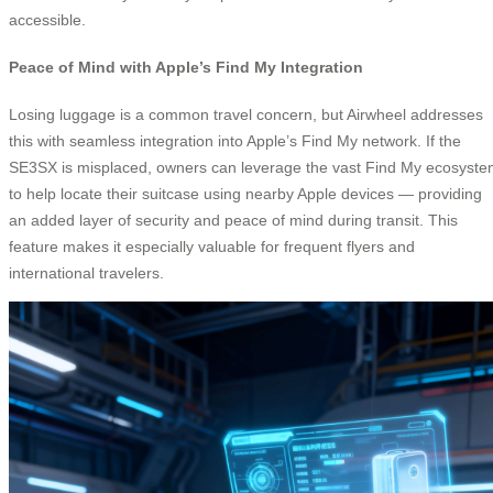
accessible.
Peace of Mind with Apple’s Find My Integration
Losing luggage is a common travel concern, but Airwheel addresses
this with seamless integration into Apple’s Find My network. If the
SE3SX is misplaced, owners can leverage the vast Find My ecosyst
to help locate their suitcase using nearby Apple devices — providing
an added layer of security and peace of mind during transit. This
feature makes it especially valuable for frequent flyers and
international travelers.