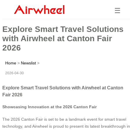
☰
Explore Smart Travel Solutions
with Airwheel at Canton Fair
2026
Home
>
Newslist
>
2026-04-30
Explore Smart Travel Solutions with Airwheel at Canton
Fair 2026
Showcasing Innovation at the 2026 Canton Fair
The 2026 Canton Fair is set to be a landmark event for smart travel
technology, and Airwheel is proud to present its latest breakthrough in