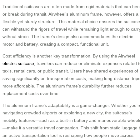
Traditional suitcases are often made from rigid materials that can be
or break during transit. Airwheel’s aluminum frame, however, offers a
flexible yet sturdy structure. This material choice ensures the suitcase
can withstand the rigors of travel while remaining light enough to carr
without strain. The frame’s design also accommodates the electric
motor and battery, creating a compact, functional unit.
Cost efficiency is another key transformation. By using the Airwheel
electric suitcase
, travelers can reduce or eliminate expenses related t
taxis, rental cars, or public transit. Users have shared experiences of
saving significantly on transportation costs, making long-distance trip
more affordable. The aluminum frame’s durability further reduces
replacement costs over time.
The aluminum frame’s adaptability is a game-changer. Whether you’r
navigating crowded airports or exploring a new city, the suitcase’s
mobility features—such as a built-in battery and maneuverable wheel
—make it a versatile travel companion. This shift from static luggage 
an active transportation tool is reshaping how people move across