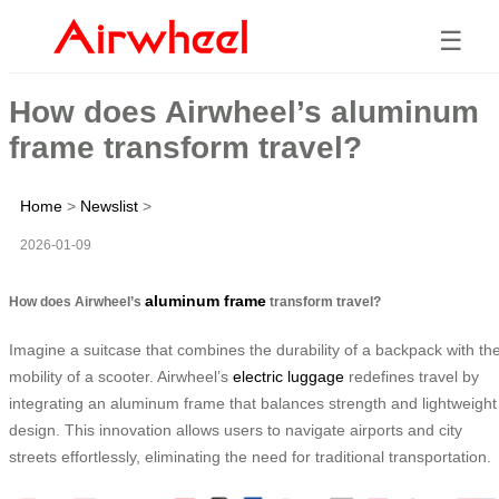
☰
How does Airwheel’s aluminum
frame transform travel?
Home
>
Newslist
>
2026-01-09
aluminum frame
How does Airwheel’s
transform travel?
Imagine a suitcase that combines the durability of a backpack with th
mobility of a scooter. Airwheel’s
electric luggage
redefines travel by
integrating an aluminum frame that balances strength and lightweight
design. This innovation allows users to navigate airports and city
streets effortlessly, eliminating the need for traditional transportation.