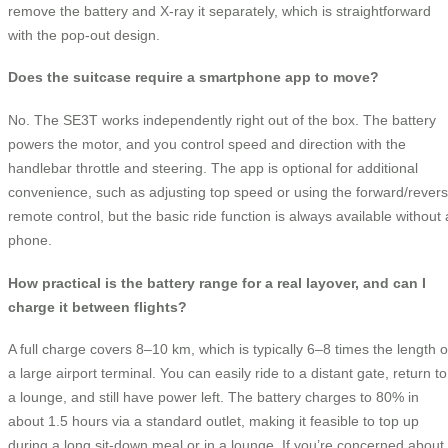
remove the battery and X-ray it separately, which is straightforward
with the pop-out design.
Does the suitcase require a smartphone app to move?
No. The SE3T works independently right out of the box. The battery
powers the motor, and you control speed and direction with the
handlebar throttle and steering. The app is optional for additional
convenience, such as adjusting top speed or using the forward/rever
remote control, but the basic ride function is always available without 
phone.
How practical is the battery range for a real layover, and can I
charge it between flights?
A full charge covers 8–10 km, which is typically 6–8 times the length o
a large airport terminal. You can easily ride to a distant gate, return to
a lounge, and still have power left. The battery charges to 80% in
about 1.5 hours via a standard outlet, making it feasible to top up
during a long sit-down meal or in a lounge. If you’re concerned about