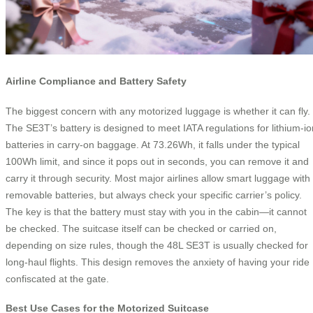
Airline Compliance and Battery Safety
The biggest concern with any motorized luggage is whether it can fly.
The SE3T’s battery is designed to meet IATA regulations for lithium-io
batteries in carry-on baggage. At 73.26Wh, it falls under the typical
100Wh limit, and since it pops out in seconds, you can remove it and
carry it through security. Most major airlines allow smart luggage with
removable batteries, but always check your specific carrier’s policy.
The key is that the battery must stay with you in the cabin—it cannot
be checked. The suitcase itself can be checked or carried on,
depending on size rules, though the 48L SE3T is usually checked for
long-haul flights. This design removes the anxiety of having your ride
confiscated at the gate.
Best Use Cases for the Motorized Suitcase