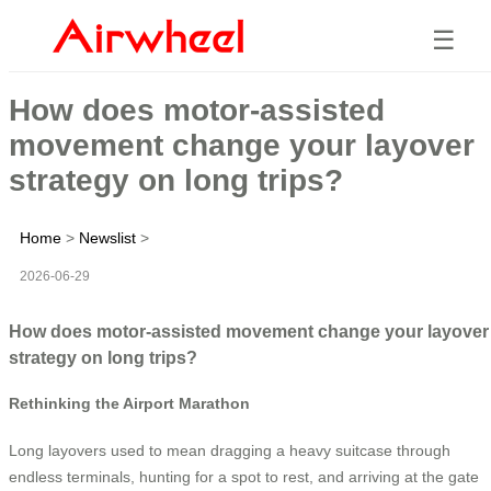
☰
How does motor-assisted
movement change your layover
strategy on long trips?
Home
>
Newslist
>
2026-06-29
How does motor-assisted movement change your layover
strategy on long trips?
Rethinking the Airport Marathon
Long layovers used to mean dragging a heavy suitcase through
endless terminals, hunting for a spot to rest, and arriving at the gate