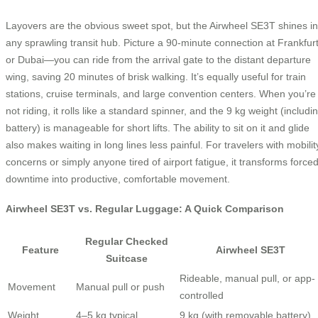
Layovers are the obvious sweet spot, but the Airwheel SE3T shines in
any sprawling transit hub. Picture a 90-minute connection at Frankfur
or Dubai—you can ride from the arrival gate to the distant departure
wing, saving 20 minutes of brisk walking. It’s equally useful for train
stations, cruise terminals, and large convention centers. When you’re
not riding, it rolls like a standard spinner, and the 9 kg weight (includi
battery) is manageable for short lifts. The ability to sit on it and glide
also makes waiting in long lines less painful. For travelers with mobilit
concerns or simply anyone tired of airport fatigue, it transforms force
downtime into productive, comfortable movement.
Airwheel SE3T vs. Regular Luggage: A Quick Comparison
Regular Checked
Feature
Airwheel SE3T
Suitcase
Rideable, manual pull, or app-
Movement
Manual pull or push
controlled
Weight
4–5 kg typical
9 kg (with removable battery)