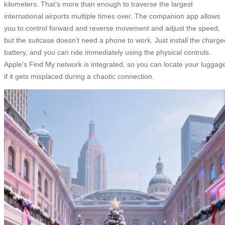
kilometers. That’s more than enough to traverse the largest
international airports multiple times over. The companion app allows
you to control forward and reverse movement and adjust the speed,
but the suitcase doesn’t need a phone to work. Just install the charge
battery, and you can ride immediately using the physical controls.
Apple’s Find My network is integrated, so you can locate your luggag
if it gets misplaced during a chaotic connection.