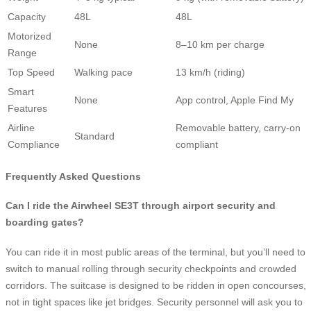
Capacity
48L
48L
Motorized
None
8–10 km per charge
Range
Top Speed
Walking pace
13 km/h (riding)
Smart
None
App control, Apple Find My
Features
Airline
Removable battery, carry-on
Standard
Compliance
compliant
Frequently Asked Questions
Can I ride the Airwheel SE3T through airport security and
boarding gates?
You can ride it in most public areas of the terminal, but you’ll need to
switch to manual rolling through security checkpoints and crowded
corridors. The suitcase is designed to be ridden in open concourses,
not in tight spaces like jet bridges. Security personnel will ask you to