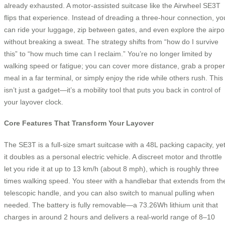
already exhausted. A motor-assisted suitcase like the Airwheel SE3T
flips that experience. Instead of dreading a three-hour connection, yo
can ride your luggage, zip between gates, and even explore the airpo
without breaking a sweat. The strategy shifts from “how do I survive
this” to “how much time can I reclaim.” You’re no longer limited by
walking speed or fatigue; you can cover more distance, grab a proper
meal in a far terminal, or simply enjoy the ride while others rush. This
isn’t just a gadget—it’s a mobility tool that puts you back in control of
your layover clock.
Core Features That Transform Your Layover
The SE3T is a full-size smart suitcase with a 48L packing capacity, ye
it doubles as a personal electric vehicle. A discreet motor and throttle
let you ride it at up to 13 km/h (about 8 mph), which is roughly three
times walking speed. You steer with a handlebar that extends from th
telescopic handle, and you can also switch to manual pulling when
needed. The battery is fully removable—a 73.26Wh lithium unit that
charges in around 2 hours and delivers a real-world range of 8–10