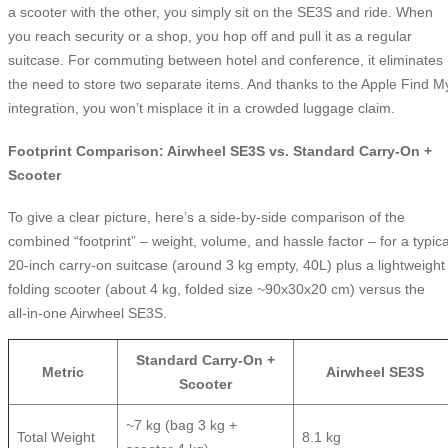
a scooter with the other, you simply sit on the SE3S and ride. When
you reach security or a shop, you hop off and pull it as a regular
suitcase. For commuting between hotel and conference, it eliminates
the need to store two separate items. And thanks to the Apple Find M
integration, you won’t misplace it in a crowded luggage claim.
Footprint Comparison: Airwheel SE3S vs. Standard Carry‑On +
Scooter
To give a clear picture, here’s a side‑by‑side comparison of the
combined “footprint” – weight, volume, and hassle factor – for a typica
20‑inch carry‑on suitcase (around 3 kg empty, 40L) plus a lightweight
folding scooter (about 4 kg, folded size ~90x30x20 cm) versus the
all‑in‑one Airwheel SE3S.
Standard Carry‑On +
Metric
Airwheel SE3S
Scooter
~7 kg (bag 3 kg +
Total Weight
8.1 kg