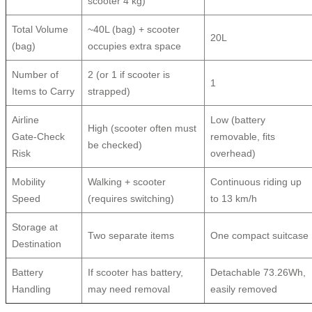
scooter 4 kg)
Total Volume
~40L (bag) + scooter
20L
(bag)
occupies extra space
Number of
2 (or 1 if scooter is
1
Items to Carry
strapped)
Airline
Low (battery
High (scooter often must
Gate‑Check
removable, fits
be checked)
Risk
overhead)
Mobility
Walking + scooter
Continuous riding up
Speed
(requires switching)
to 13 km/h
Storage at
Two separate items
One compact suitcase
Destination
Battery
If scooter has battery,
Detachable 73.26Wh,
Handling
may need removal
easily removed