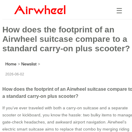
☰
How does the footprint of an
Airwheel suitcase compare to a
standard carry-on plus scooter?
Home
>
Newslist
>
2026-06-02
How does the footprint of an Airwheel suitcase compare t
a standard carry-on plus scooter?
If you’ve ever traveled with both a carry-on suitcase and a separate
scooter or kickboard, you know the hassle: two bulky items to manag
gate-check headaches, and awkward airport navigation. Airwheel’s
electric smart suitcase aims to replace that combo by merging riding