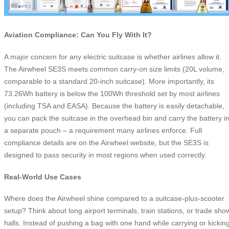
Aviation Compliance: Can You Fly With It?
A major concern for any electric suitcase is whether airlines allow it.
The Airwheel SE3S meets common carry‑on size limits (20L volume,
comparable to a standard 20‑inch suitcase). More importantly, its
73.26Wh battery is below the 100Wh threshold set by most airlines
(including TSA and EASA). Because the battery is easily detachable,
you can pack the suitcase in the overhead bin and carry the battery i
a separate pouch – a requirement many airlines enforce. Full
compliance details are on the Airwheel website, but the SE3S is
designed to pass security in most regions when used correctly.
Real‑World Use Cases
Where does the Airwheel shine compared to a suitcase‑plus‑scooter
setup? Think about long airport terminals, train stations, or trade sho
halls. Instead of pushing a bag with one hand while carrying or kickin