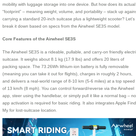
mobility with luggage storage into one device. But how does its actual
“footprint” – meaning weight, volume, and portability – stack up again
carrying a standard 20-inch suitcase plus a lightweight scooter? Let’s
break it down based on specs from the Airwheel SE3S model.
Core Features of the Airwheel SE3S
The Airwheel SE3S is a rideable, pullable, and carry‑on friendly electr
suitcase. It weighs about 8.1 kg (17.9 lbs) and offers 20 liters of
packing space. The 73.26Wh lithium‑ion battery is fully removable
(meaning you can take it out for flights), charges in roughly 2 hours,
and delivers a real‑world range of 8‑10 km (5‑6 miles) at a top speed
of 13 km/h (8 mph). You can control forward/reverse via the Airwheel
app, steer using the handlebar, or simply pull it like a normal bag – no
app activation is required for basic riding. It also integrates Apple Find
My for lost‑suitcase location.