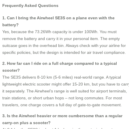
Frequently Asked Questions
1. Can I bring the Airwheel SE3S on a plane even with the
battery?
Yes, because the 73.26Wh capacity is under 100Wh. You must
remove the battery and carry it in your personal item. The empty
suitcase goes in the overhead bin. Always check with your airline for
specific policies, but the design is intended for air travel compliance.
2. How far can I ride on a full charge compared to a typical
scooter?
The SE3S delivers 8‑10 km (5‑6 miles) real‑world range. A typical
lightweight electric scooter might offer 15‑20 km, but you have to carr
it separately. The Airwheel’s range is well suited for airport terminals,
train stations, or short urban hops – not long commutes. For most
travelers, one charge covers a full day of gate‑to‑gate movement.
3. Is the Airwheel heavier or more cumbersome than a regular
carry‑on plus a scooter?