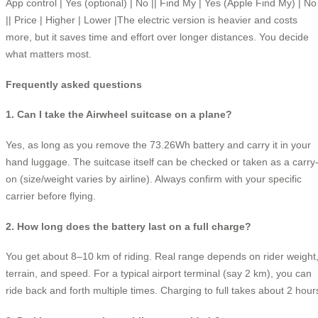
App control | Yes (optional) | No || Find My | Yes (Apple Find My) | No
|| Price | Higher | Lower |The electric version is heavier and costs
more, but it saves time and effort over longer distances. You decide
what matters most.
Frequently asked questions
1. Can I take the Airwheel suitcase on a plane?
Yes, as long as you remove the 73.26Wh battery and carry it in your
hand luggage. The suitcase itself can be checked or taken as a carry
on (size/weight varies by airline). Always confirm with your specific
carrier before flying.
2. How long does the battery last on a full charge?
You get about 8–10 km of riding. Real range depends on rider weight
terrain, and speed. For a typical airport terminal (say 2 km), you can
ride back and forth multiple times. Charging to full takes about 2 hour