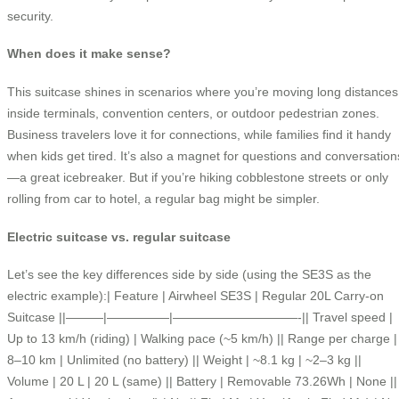
security.
When does it make sense?
This suitcase shines in scenarios where you’re moving long distances
inside terminals, convention centers, or outdoor pedestrian zones.
Business travelers love it for connections, while families find it handy
when kids get tired. It’s also a magnet for questions and conversation
—a great icebreaker. But if you’re hiking cobblestone streets or only
rolling from car to hotel, a regular bag might be simpler.
Electric suitcase vs. regular suitcase
Let’s see the key differences side by side (using the SE3S as the
electric example):| Feature | Airwheel SE3S | Regular 20L Carry-on
Suitcase ||———|—————|——————————-|| Travel speed |
Up to 13 km/h (riding) | Walking pace (~5 km/h) || Range per charge |
8–10 km | Unlimited (no battery) || Weight | ~8.1 kg | ~2–3 kg ||
Volume | 20 L | 20 L (same) || Battery | Removable 73.26Wh | None ||