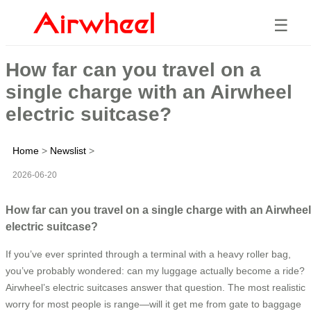
☰
How far can you travel on a
single charge with an Airwheel
electric suitcase?
Home
>
Newslist
>
2026-06-20
How far can you travel on a single charge with an Airwheel
electric suitcase?
If you’ve ever sprinted through a terminal with a heavy roller bag,
you’ve probably wondered: can my luggage actually become a ride?
Airwheel’s electric suitcases answer that question. The most realistic
worry for most people is range—will it get me from gate to baggage