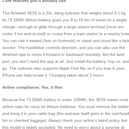
Core features you’ll actually use
The Airwheel SE3S is a 20L riding suitcase that weighs about 8.1 kg.
Its 73.26Wh lithium battery gives you 8 to 10 km of travel on a single
charge—enough to glide through a large airport terminal (most are
under 3 km end-to-end) or cruise from a train station to a nearby hote
You can ride it seated (feet on footrests) or stand and scoot like a kic
scooter. The handlebar controls direction, and you can also use the
Airwheel app to move it forward or backward remotely. But the best
part: you don’t need the app at all. Just install the battery, hop on, an
go. The suitcase also supports Apple Find My, so if you lose it, your
iPhone can help locate it. Charging takes about 2 hours.
Airline compliance: Yes, it flies
Because the 73.26Wh battery is under 100Wh, the SE3S meets most
airline rules for carry-on lithium batteries. You must remove the batter
and bring it in your cabin bag (the suitcase itself goes in the overhead
bin or checked luggage). Always check your airline’s latest policy, but
this model is widely accepted. No need to worry about a surprise at