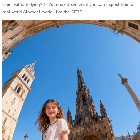
claim without dying? Let’s break down what you can expect from a
real-world Airwheel model, like the SE3S.