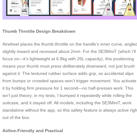
Thumb Throttle Design Breakdown
Airwheel places the thumb throttle on the handle’s inner curve, angle
slightly inward and recessed about 2mm. For the SE3MiniT (which I’ll
focus on—it’s lightweight at 6.8kg with 26L capacity), this positioning
means your thumb must press deliberately downward, not just brush
against it. The textured rubber surface adds grip, so accidental slips
from bumps or crowded spaces won’t trigger movement. You activate
it by holding firm pressure for 1 second—no half-presses work. This
isn’t just theory; in my tests, I bumped it repeatedly while rolling the
suitcase, and it stayed off. All models, including the SE3MiniT, work
standalone without the app, so this safety feature is always active righ
out of the box.
Airline-Friendly and Practical