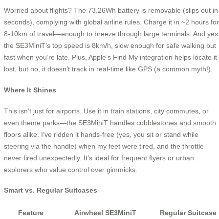
Worried about flights? The 73.26Wh battery is removable (slips out in
seconds), complying with global airline rules. Charge it in ~2 hours for
8-10km of travel—enough to breeze through large terminals. And yes
the SE3MiniT’s top speed is 8km/h, slow enough for safe walking but
fast when you’re late. Plus, Apple’s Find My integration helps locate it 
lost, but no, it doesn’t track in real-time like GPS (a common myth!).
Where It Shines
This isn’t just for airports. Use it in train stations, city commutes, or
even theme parks—the SE3MiniT handles cobblestones and smooth
floors alike. I’ve ridden it hands-free (yes, you sit or stand while
steering via the handle) when my feet were tired, and the throttle
never fired unexpectedly. It’s ideal for frequent flyers or urban
explorers who value control over gimmicks.
Smart vs. Regular Suitcases
Feature
Airwheel SE3MiniT
Regular Suitcase