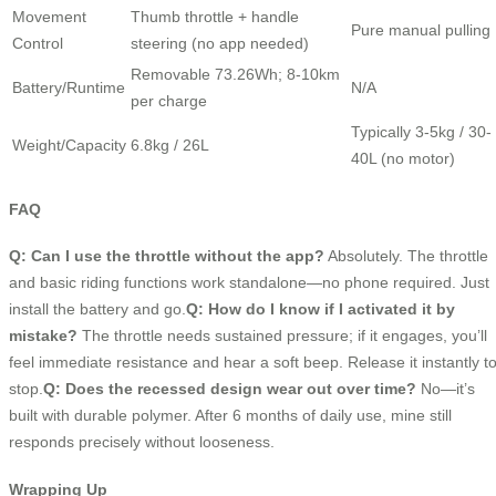
Movement
Thumb throttle + handle
Pure manual pulling
Control
steering (no app needed)
Removable 73.26Wh; 8-10km
Battery/Runtime
N/A
per charge
Typically 3-5kg / 30-
Weight/Capacity
6.8kg / 26L
40L (no motor)
FAQ
Q: Can I use the throttle without the app?
Absolutely. The throttle
and basic riding functions work standalone—no phone required. Just
install the battery and go.
Q: How do I know if I activated it by
mistake?
The throttle needs sustained pressure; if it engages, you’ll
feel immediate resistance and hear a soft beep. Release it instantly t
stop.
Q: Does the recessed design wear out over time?
No—it’s
built with durable polymer. After 6 months of daily use, mine still
responds precisely without looseness.
Wrapping Up