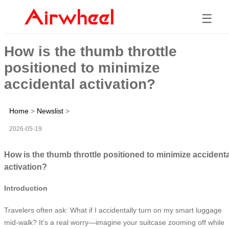
☰
How is the thumb throttle
positioned to minimize
accidental activation?
Home
>
Newslist
>
2026-05-19
How is the thumb throttle positioned to minimize accidenta
activation?
Introduction
Travelers often ask: What if I accidentally turn on my smart luggage
mid-walk? It’s a real worry—imagine your suitcase zooming off while