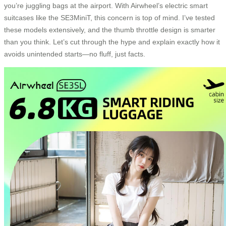
you’re juggling bags at the airport. With Airwheel’s electric smart
suitcases like the SE3MiniT, this concern is top of mind. I’ve tested
these models extensively, and the thumb throttle design is smarter
than you think. Let’s cut through the hype and explain exactly how it
avoids unintended starts—no fluff, just facts.