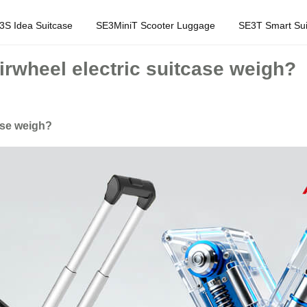
3S Idea Suitcase
SE3MiniT Scooter Luggage
SE3T Smart Sui
wheel electric suitcase weigh?
ase weigh?