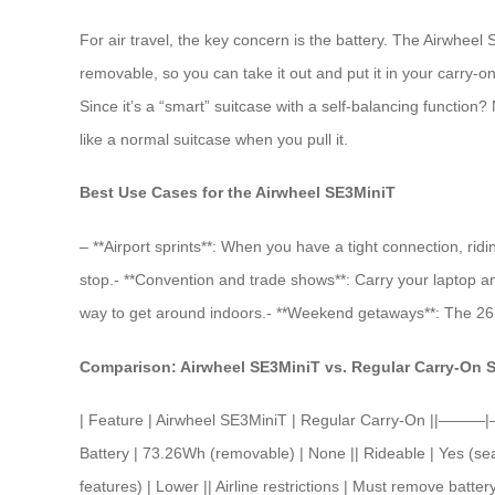
For air travel, the key concern is the battery. The Airwheel
removable, so you can take it out and put it in your carry-on 
Since it’s a “smart” suitcase with a self-balancing function?
like a normal suitcase when you pull it.
Best Use Cases for the Airwheel SE3MiniT
– **Airport sprints**: When you have a tight connection, ridi
stop.- **Convention and trade shows**: Carry your laptop and 
way to get around indoors.- **Weekend getaways**: The 26L ca
Comparison: Airwheel SE3MiniT vs. Regular Carry-On 
| Feature | Airwheel SE3MiniT | Regular Carry-On ||———|
Battery | 73.26Wh (removable) | None || Rideable | Yes (seat
features) | Lower || Airline restrictions | Must remove batte