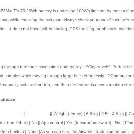
 SE3MiniT’s 73.26Wh battery is under the 100Wh limit set by most airlines
bag while checking the suitcase. Always check your specific airline’s poli
 No – it does not have self-balancing, GPS tracking, or obstacle avoidance
ng through terminals saves time and energy.- **City travel**: Perfect for
samples while moving through large halls effortlessly.- **Campus or large 
pacity suits a short trip, and the ride feature is a conversation starte
Suitcase
——————|——————|| Weight (empty) | 6.8 kg | 2.5 – 4.5 kg || Capacit
 + handlebar) | No || App control | Yes (forward/backward) | No || Find
ry for check-in | None |As you can see, the Airwheel trades some packing 