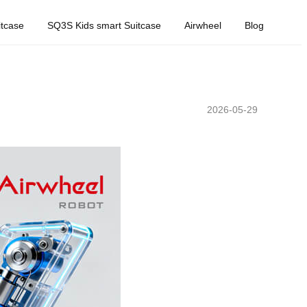
tcase
SQ3S Kids smart Suitcase
Airwheel
Blog
2026-05-29