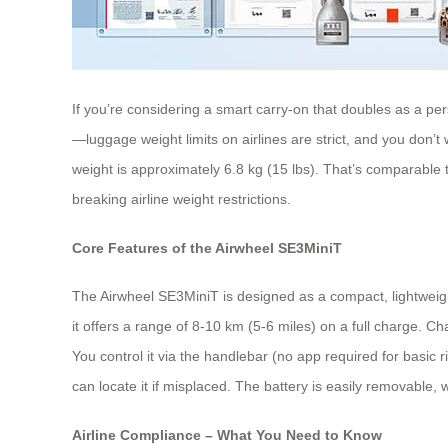
If you’re considering a smart carry-on that doubles as a per
—luggage weight limits on airlines are strict, and you don’
weight is approximately 6.8 kg (15 lbs). That’s comparable 
breaking airline weight restrictions.
Core Features of the Airwheel SE3MiniT
The Airwheel SE3MiniT is designed as a compact, lightweight 
it offers a range of 8-10 km (5-6 miles) on a full charge. 
You control it via the handlebar (no app required for basi
can locate it if misplaced. The battery is easily removable,
Airline Compliance – What You Need to Know