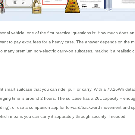
sonal vehicle, one of the first practical questions is: How much does an 
t want to pay extra fees for a heavy case. The answer depends on the m
to many premium non-electric carry-on suitcases, making it a realistic c
smart suitcase that you can ride, pull, or carry. With a 73.26Wh detacha
Charging time is around 2 hours. The suitcase has a 26L capacity – enou
c riding), or use a companion app for forward/backward movement and s
 which means you can carry it separately through security if needed.