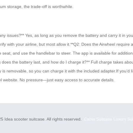
m storage, the trade-off is worthwhile.
ny issues?** Yes, as long as you remove the battery and carry it in yo
fy with your airline, but most allow it.**Q2: Does the Airwheel require 
the seat, and use the handlebar to steer. The app is available for addit
 does the battery last, and how do I charge it?** Full charge takes abo
 is removable, so you can charge it with the included adapter.If you’d li
heel website. No pressure—just easy access to accurate details.
5 Idea scooter suitcase. All rights reserved.
Cabin Suitcase
Luxury Su