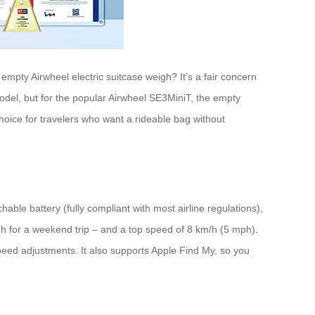
empty Airwheel electric suitcase weigh? It’s a fair concern
odel, but for the popular Airwheel SE3MiniT, the empty
hoice for travelers who want a rideable bag without
ble battery (fully compliant with most airline regulations),
gh for a weekend trip – and a top speed of 8 km/h (5 mph).
peed adjustments. It also supports Apple Find My, so you