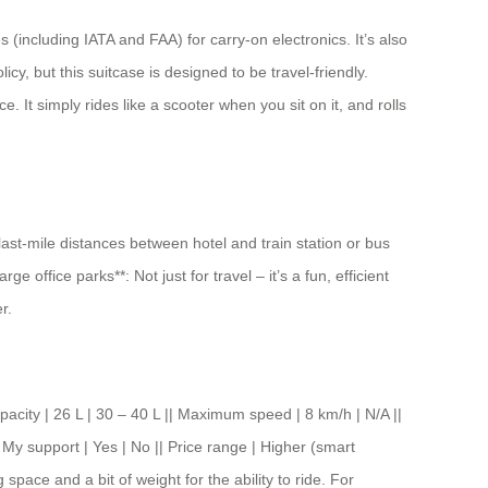
 (including IATA and FAA) for carry-on electronics. It’s also
cy, but this suitcase is designed to be travel-friendly.
. It simply rides like a scooter when you sit on it, and rolls
 last-mile distances between hotel and train station or bus
office parks**: Not just for travel – it’s a fun, efficient
r.
y | 26 L | 30 – 40 L || Maximum speed | 8 km/h | N/A ||
 My support | Yes | No || Price range | Higher (smart
space and a bit of weight for the ability to ride. For