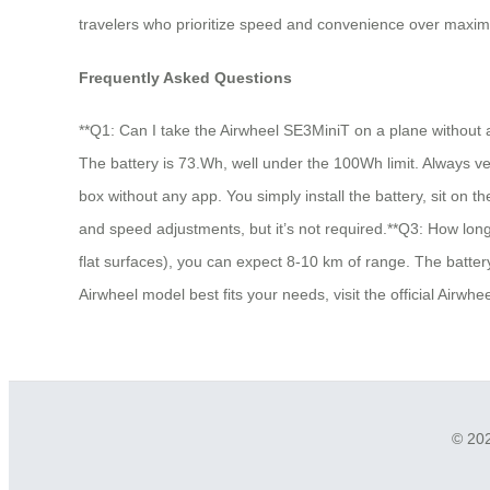
travelers who prioritize speed and convenience over maximu
Frequently Asked Questions
**Q1: Can I take the Airwheel SE3MiniT on a plane without a
The battery is 73.Wh, well under the 100Wh limit. Always veri
box without any app. You simply install the battery, sit on 
and speed adjustments, but it’s not required.**Q3: How long
flat surfaces), you can expect 8-10 km of range. The battery
Airwheel model best fits your needs, visit the official Airw
© 202