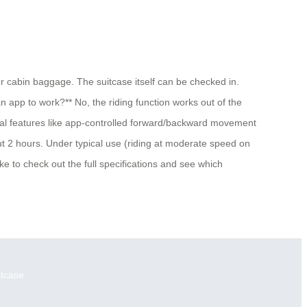
ur cabin baggage. The suitcase itself can be checked in.
an app to work?** No, the riding function works out of the
ional features like app-controlled forward/backward movement
ut 2 hours. Under typical use (riding at moderate speed on
ke to check out the full specifications and see which
itcase