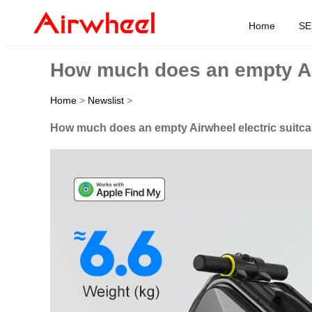
Home
SE
How much does an empty Air
Home
>
Newslist
>
How much does an empty Airwheel electric suitc