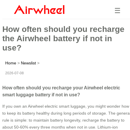
☰
How often should you recharge
the Airwheel battery if not in
use?
Home
>
Newslist
>
2026-07-08
How often should you recharge your Airwheel electric
smart luggage battery if not in use?
If you own an Airwheel electric smart luggage, you might wonder how
to keep its battery healthy during long periods of storage. The genera
rule is simple: to maintain battery longevity, recharge the battery to
about 50-60% every three months when not in use. Lithium-ion