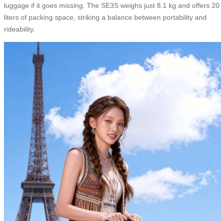
luggage if it goes missing. The SE3S weighs just 8.1 kg and offers 20
liters of packing space, striking a balance between portability and
rideability.