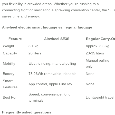
you flexibility in crowded areas. Whether you’re rushing to a
connecting flight or navigating a sprawling convention center, the SE
saves time and energy.
Airwheel electric smart luggage vs. regular luggage
Feature
Airwheel SE3S
Regular Carry-O
Weight
8.1 kg
Approx. 3.5 kg
Capacity
20 liters
20-35 liters
Manual pulling
Mobility
Electric riding, manual pulling
only
Battery
73.26Wh removable, rideable
None
Smart
App control, Apple Find My
None
Features
Speed, convenience, long
Best For
Lightweight travel
terminals
Frequently asked questions