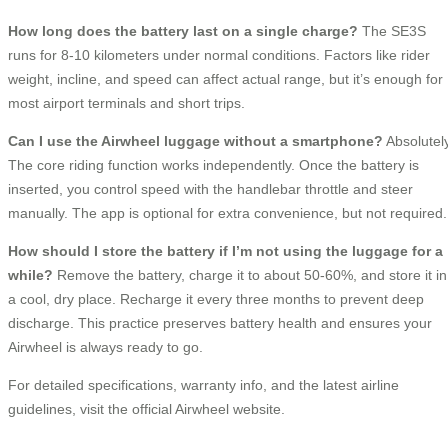
How long does the battery last on a single charge?
The SE3S
runs for 8-10 kilometers under normal conditions. Factors like rider
weight, incline, and speed can affect actual range, but it’s enough for
most airport terminals and short trips.
Can I use the Airwheel luggage without a smartphone?
Absolutely
The core riding function works independently. Once the battery is
inserted, you control speed with the handlebar throttle and steer
manually. The app is optional for extra convenience, but not required.
How should I store the battery if I’m not using the luggage for a
while?
Remove the battery, charge it to about 50-60%, and store it in
a cool, dry place. Recharge it every three months to prevent deep
discharge. This practice preserves battery health and ensures your
Airwheel is always ready to go.
For detailed specifications, warranty info, and the latest airline
guidelines, visit the official Airwheel website.