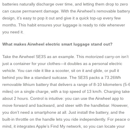
batteries naturally discharge over time, and letting them drop to zero
can cause permanent damage. With the Airwheel’s removable battery
design, it’s easy to pop it out and give it a quick top-up every few
months. This habit ensures your luggage is ready to ride whenever
you need it.
What makes Airwheel electric smart luggage stand out?
Take the Airwheel SE3S as an example. This motorized carry-on isn’t
just a container for your clothes—it doubles as a personal electric
vehicle. You can ride it like a scooter, sit on it and glide, or pull it
behind you like a standard suitcase. The SE3S packs a 73.26Wh
removable lithium battery that delivers a range of 8-10 kilometers (5-
miles) on a single charge, with a top speed of 13 km/h. Charging take
about 2 hours. Control is intuitive: you can use the Airwheel app to
move forward and backward, and steer with the handlebar. However,
you don’t need a smartphone at all. Just install the battery, and the
built-in throttle on the handle lets you ride independently. For peace o
mind, it integrates Apple’s Find My network, so you can locate your