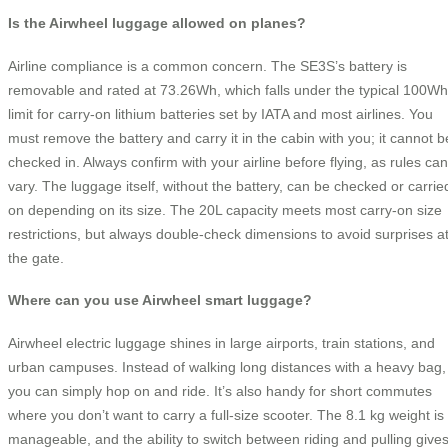
Is the Airwheel luggage allowed on planes?
Airline compliance is a common concern. The SE3S’s battery is
removable and rated at 73.26Wh, which falls under the typical 100Wh
limit for carry-on lithium batteries set by IATA and most airlines. You
must remove the battery and carry it in the cabin with you; it cannot b
checked in. Always confirm with your airline before flying, as rules can
vary. The luggage itself, without the battery, can be checked or carrie
on depending on its size. The 20L capacity meets most carry-on size
restrictions, but always double-check dimensions to avoid surprises a
the gate.
Where can you use Airwheel smart luggage?
Airwheel electric luggage shines in large airports, train stations, and
urban campuses. Instead of walking long distances with a heavy bag,
you can simply hop on and ride. It’s also handy for short commutes
where you don’t want to carry a full-size scooter. The 8.1 kg weight is
manageable, and the ability to switch between riding and pulling give