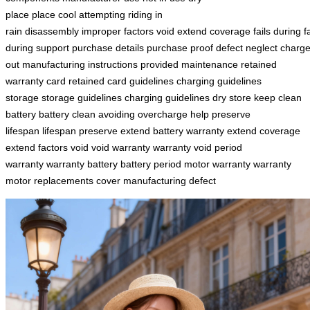
place
place
cool
attempting
riding in
rain
disassembly
improper
factors
void
extend
coverage
fails
during
f
during
support
purchase details
purchase proof
defect
neglect
charg
out
manufacturing
instructions
provided maintenance
retained
warranty
card retained
card
guidelines charging
guidelines
storage
storage guidelines
charging guidelines
dry
store
keep
clean
battery
battery clean
avoiding
overcharge
help
preserve
lifespan
lifespan preserve
extend battery
warranty extend
coverage
extend
factors void
void warranty
warranty void
period
warranty
warranty battery
battery period
motor warranty
warranty
motor
replacements cover
manufacturing defect