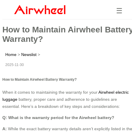
☰
How to Maintain Airwheel Batter
Warranty?
Home
>
Newslist
>
2025-11-30
How to Maintain Airwheel Battery Warranty?
When it comes to maintaining the warranty for your
Airwheel electric
luggage
battery, proper care and adherence to guidelines are
essential. Here’s a breakdown of key steps and considerations:
Q: What is the warranty period for the Airwheel battery?
A:
While the exact battery warranty details aren’t explicitly listed in th