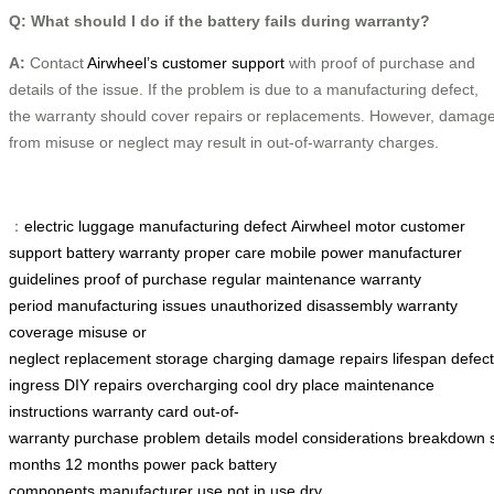
Q: What should I do if the battery fails during warranty?
A:
Contact
Airwheel’s customer support
with proof of purchase and
details of the issue. If the problem is due to a manufacturing defect,
the warranty should cover repairs or replacements. However, damag
from misuse or neglect may result in out-of-warranty charges.
：
electric luggage
manufacturing defect
Airwheel motor
customer
support
battery warranty
proper care
mobile power
manufacturer
guidelines
proof of purchase
regular maintenance
warranty
period
manufacturing issues
unauthorized disassembly
warranty
coverage
misuse or
neglect
replacement
storage
charging
damage
repairs
lifespan
defec
ingress
DIY repairs
overcharging
cool dry place
maintenance
instructions
warranty card
out-of-
warranty
purchase
problem
details
model
considerations
breakdown
months
12 months
power pack
battery
components
manufacturer
use
not in use
dry