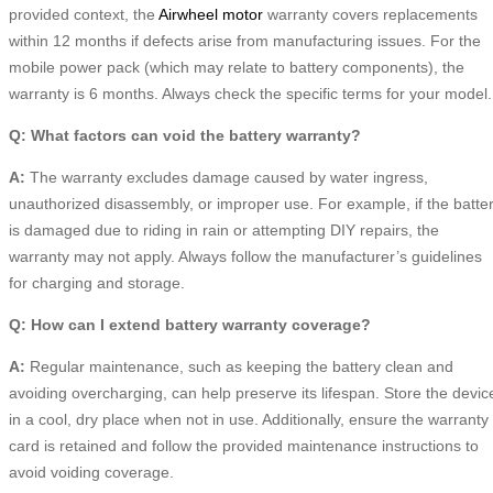
provided context, the
Airwheel motor
warranty covers replacements
within 12 months if defects arise from manufacturing issues. For the
mobile power pack (which may relate to battery components), the
warranty is 6 months. Always check the specific terms for your model.
Q: What factors can void the battery warranty?
A:
The warranty excludes damage caused by water ingress,
unauthorized disassembly, or improper use. For example, if the batte
is damaged due to riding in rain or attempting DIY repairs, the
warranty may not apply. Always follow the manufacturer’s guidelines
for charging and storage.
Q: How can I extend battery warranty coverage?
A:
Regular maintenance, such as keeping the battery clean and
avoiding overcharging, can help preserve its lifespan. Store the devic
in a cool, dry place when not in use. Additionally, ensure the warranty
card is retained and follow the provided maintenance instructions to
avoid voiding coverage.