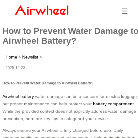
☰
How to Prevent Water Damage t
Airwheel Battery?
Home
>
Newslist
>
2025-12-23
How to Prevent Water Damage to Airwheel Battery?
Airwheel battery
water damage can be a concern for electric luggage,
but proper maintenance can help protect your
battery compartment
.
While the provided context does not explicitly address water damage
prevention, here are key tips to safeguard your device:
Always ensure your Airwheel is fully charged before use. Daily
charging habits, as emphasized in the context, help maintain battery