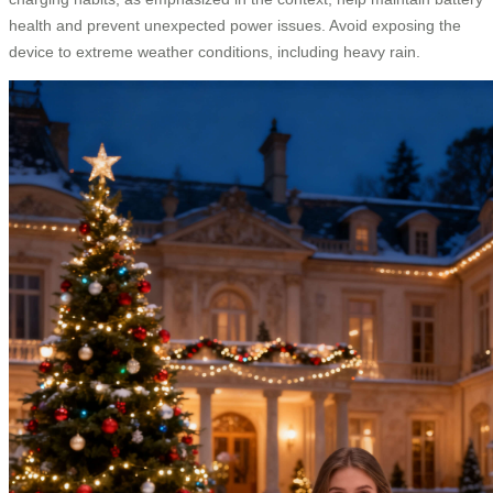
health and prevent unexpected power issues. Avoid exposing the
device to extreme weather conditions, including heavy rain.