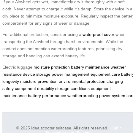
If your Airwheel gets wet, immediately dry it thoroughly with a soft
cloth. Never attempt to charge it while it’s damp. Store the device in a
dry place to minimize moisture exposure. Regularly inspect the batter
compartment for any signs of wear or damage.
For additional protection, consider using a
waterproof cover
when
transporting the Airwheel through harsh environments. While the
context does not mention waterproofing features, prioritizing dry
storage and handling can extend battery life.
Electric luggage
moisture protection
battery maintenance
weather
resistance
device storage
power management
equipment care
batter
longevity
moisture prevention
environmental protection
charging
safety
component durability
storage conditions
equipment
maintenance
battery performance
weatherproofing
power system car
© 2025 Idea scooter suitcase. All rights reserved.
Cabin
Suitcase
Luxury Suitcase