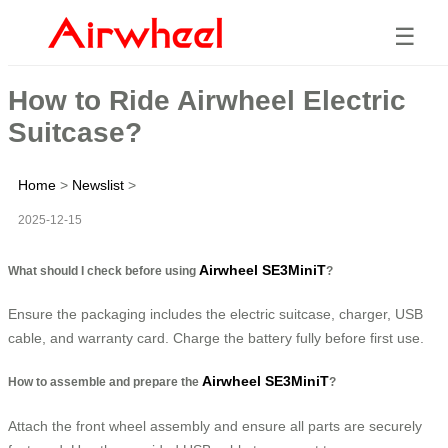
☰
How to Ride Airwheel Electric
Suitcase?
Home
>
Newslist
>
2025-12-15
Airwheel SE3MiniT
What should I check before using
?
Ensure the packaging includes the electric suitcase, charger, USB
cable, and warranty card. Charge the battery fully before first use.
Airwheel SE3MiniT
How to assemble and prepare the
?
Attach the front wheel assembly and ensure all parts are securely