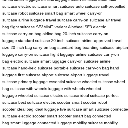
suitcase
electric suitcase
smart suitcase
auto suitcase
self-propelled
suitcase
robot suitcase
smart bag
smart wheel
carry-on
suitcase
airline luggage
travel suitcase
carry-on suitcase
air travel
bag
flight suitcase
SE3MiniT variant
Airwheel SE3
electric
suitcase
carry-on bag
airline bag
20-inch suitcase
carry-on
luggage
standard suitcase
20-inch suitcase
airline-approved
travel
size
20-inch bag
carry-on bag
standard bag
boarding suitcase
airpla
luggage
carry-on suitcase
flight luggage
airline suitcase
carry-on
bag
electric suitcase
smart luggage
carry-on suitcase
airline
suitcase
hand-held suitcase
portable suitcase
carry-on bag
hand
luggage
first suitcase
airport suitcase
airport luggage
travel
suitcase
primary luggage
essential suitcase
wheeled suitcase
wheel
bag
suitcase with wheels
luggage with wheels
wheeled
luggage
wheeled suitcase
electric suitcase
ideal suitcase
perfect
suitcase
best suitcase
electric scooter
smart scooter
robot
scooter
ideal bag
ideal luggage
live suitcase
smart suitcase
connecte
suitcase
electric scooter
smart scooter
smart bag
connected
bag
smart luggage
connected luggage
mobility suitcase
mobility