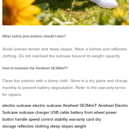
What safety precautions should I take?
Avoid uneven terrain and steep slopes. Wear a helmet and reflective
clothing. Do not overload the suitcase beyond its weight capacity.
How to maintain the Airwheel SE3MiniT?
Clean the exterior with a damp cloth. Store in a dry place and charge
monthly to prevent battery degradation. Refer to the warranty terms
for repairs.
electric suitcase
electric suitcase
Airwheel SE3MiniT
Airwheel Electric
Suitcase
suitcase
charger
USB cable
battery
front wheel
power
button
handle
speed control
stability
warranty card
dry
storage
reflective clothing
steep slopes
weight