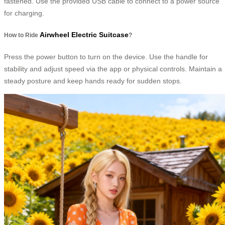
fastened. Use the provided USB cable to connect to a power source
for charging.
Airwheel Electric Suitcase
How to Ride
?
Press the power button to turn on the device. Use the handle for
stability and adjust speed via the app or physical controls. Maintain a
steady posture and keep hands ready for sudden stops.