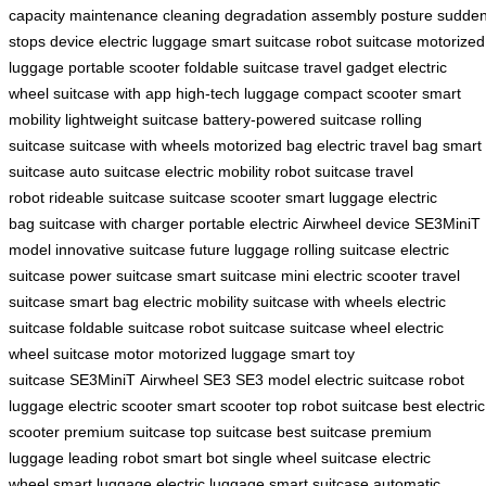
capacity
maintenance
cleaning
degradation
assembly
posture
sudde
stops
device
electric luggage
smart suitcase
robot suitcase
motorized
luggage
portable scooter
foldable suitcase
travel gadget
electric
wheel
suitcase with app
high-tech luggage
compact scooter
smart
mobility
lightweight suitcase
battery-powered suitcase
rolling
suitcase
suitcase with wheels
motorized bag
electric travel bag
smart
suitcase
auto suitcase
electric mobility
robot suitcase
travel
robot
rideable suitcase
suitcase scooter
smart luggage
electric
bag
suitcase with charger
portable electric
Airwheel device
SE3MiniT
model
innovative suitcase
future luggage
rolling suitcase
electric
suitcase
power suitcase
smart suitcase
mini electric scooter
travel
suitcase
smart bag
electric mobility
suitcase with wheels
electric
suitcase
foldable suitcase
robot suitcase
suitcase wheel
electric
wheel
suitcase motor
motorized luggage
smart toy
suitcase
SE3MiniT
Airwheel SE3
SE3 model
electric suitcase
robot
luggage
electric scooter
smart scooter
top robot suitcase
best electric
scooter
premium suitcase
top suitcase
best suitcase
premium
luggage
leading robot
smart bot
single wheel suitcase
electric
wheel
smart luggage
electric luggage
smart suitcase
automatic