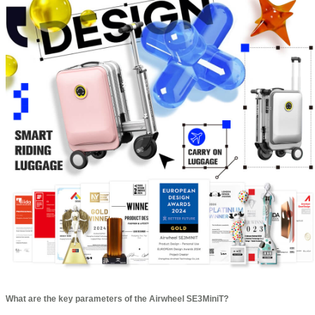
What are the key parameters of the Airwheel SE3MiniT?