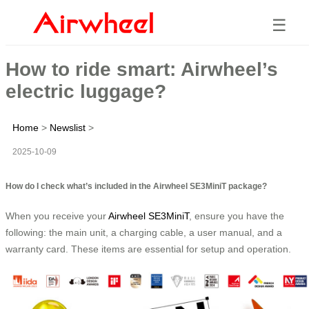
☰
How to ride smart: Airwheel’s
electric luggage?
Home
>
Newslist
>
2025-10-09
How do I check what’s included in the Airwheel SE3MiniT package?
When you receive your
Airwheel SE3MiniT
, ensure you have the
following: the main unit, a charging cable, a user manual, and a
warranty card. These items are essential for setup and operation.