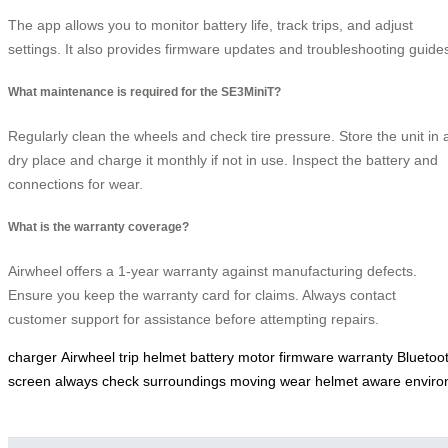
The app allows you to monitor battery life, track trips, and adjust
settings. It also provides firmware updates and troubleshooting guide
What maintenance is required for the SE3MiniT?
Regularly clean the wheels and check tire pressure. Store the unit in 
dry place and charge it monthly if not in use. Inspect the battery and
connections for wear.
What is the warranty coverage?
Airwheel offers a 1-year warranty against manufacturing defects.
Ensure you keep the warranty card for claims. Always contact
customer support for assistance before attempting repairs.
charger
Airwheel
trip
helmet
battery
motor
firmware
warranty
Bluetoo
screen
always
check
surroundings
moving
wear
helmet
aware
envir