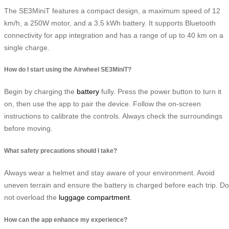
The SE3MiniT features a compact design, a maximum speed of 12
km/h, a 250W motor, and a 3.5 kWh battery. It supports Bluetooth
connectivity for app integration and has a range of up to 40 km on a
single charge.
How do I start using the Airwheel SE3MiniT?
Begin by charging the
battery
fully. Press the power button to turn it
on, then use the app to pair the device. Follow the on-screen
instructions to calibrate the controls. Always check the surroundings
before moving.
What safety precautions should I take?
Always wear a helmet and stay aware of your environment. Avoid
uneven terrain and ensure the battery is charged before each trip. Do
not overload the
luggage compartment
.
How can the app enhance my experience?