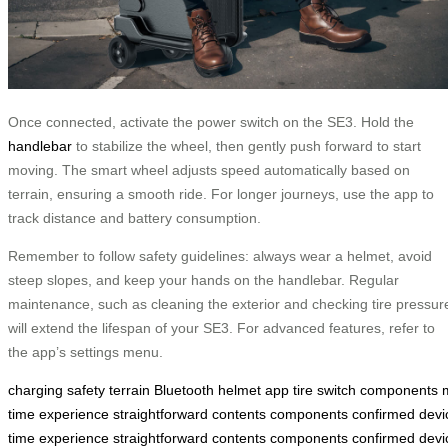
Once connected, activate the power switch on the SE3. Hold the
handlebar
to stabilize the wheel, then gently push forward to start
moving. The smart wheel adjusts speed automatically based on
terrain, ensuring a smooth ride. For longer journeys, use the app to
track distance and battery consumption.
Remember to follow safety guidelines: always wear a helmet, avoid
steep slopes, and keep your hands on the handlebar. Regular
maintenance, such as cleaning the exterior and checking tire pressur
will extend the lifespan of your SE3. For advanced features, refer to
the app’s settings menu.
charging
safety
terrain
Bluetooth
helmet
app
tire
switch
components
time
experience
straightforward
contents
components
confirmed
devi
time
experience
straightforward
contents
components
confirmed
devi