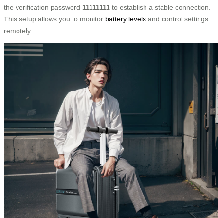
the verification password
11111111
to establish a stable connection.
This setup allows you to monitor
battery levels
and control settings
remotely.