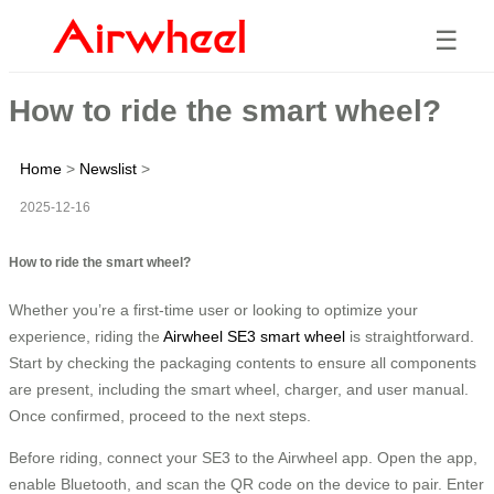
☰
How to ride the smart wheel?
Home
>
Newslist
>
2025-12-16
How to ride the smart wheel?
Whether you’re a first-time user or looking to optimize your
experience, riding the
Airwheel SE3 smart wheel
is straightforward.
Start by checking the packaging contents to ensure all components
are present, including the smart wheel, charger, and user manual.
Once confirmed, proceed to the next steps.
Before riding, connect your SE3 to the Airwheel app. Open the app,
enable Bluetooth, and scan the QR code on the device to pair. Enter