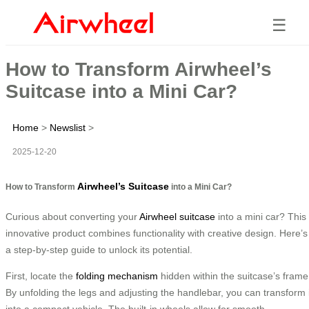
☰
How to Transform Airwheel’s
Suitcase into a Mini Car?
Home
>
Newslist
>
2025-12-20
Airwheel’s Suitcase
How to Transform
into a Mini Car?
Curious about converting your
Airwheel suitcase
into a mini car? This
innovative product combines functionality with creative design. Here’s
a step-by-step guide to unlock its potential.
First, locate the
folding mechanism
hidden within the suitcase’s frame
By unfolding the legs and adjusting the handlebar, you can transform i
into a compact vehicle. The built-in wheels allow for smooth