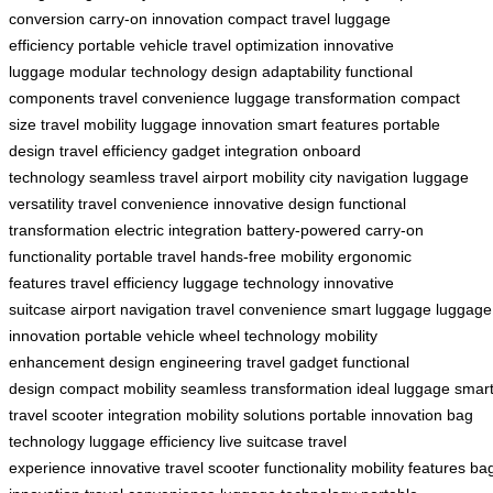
conversion
carry-on innovation
compact travel
luggage
efficiency
portable vehicle
travel optimization
innovative
luggage
modular technology
design adaptability
functional
components
travel convenience
luggage transformation
compact
size
travel mobility
luggage innovation
smart features
portable
design
travel efficiency
gadget integration
onboard
technology
seamless travel
airport mobility
city navigation
luggage
versatility
travel convenience
innovative design
functional
transformation
electric integration
battery-powered
carry-on
functionality
portable travel
hands-free mobility
ergonomic
features
travel efficiency
luggage technology
innovative
suitcase
airport navigation
travel convenience
smart luggage
luggage
innovation
portable vehicle
wheel technology
mobility
enhancement
design engineering
travel gadget
functional
design
compact mobility
seamless transformation
ideal luggage
smar
travel
scooter integration
mobility solutions
portable innovation
bag
technology
luggage efficiency
live suitcase
travel
experience
innovative travel
scooter functionality
mobility features
ba