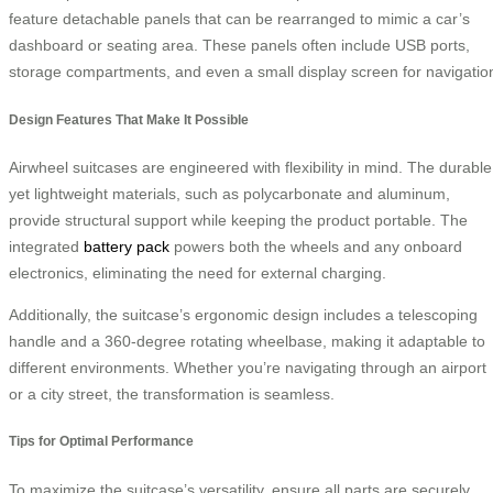
feature detachable panels that can be rearranged to mimic a car’s
dashboard or seating area. These panels often include USB ports,
storage compartments, and even a small display screen for navigatio
Design Features That Make It Possible
Airwheel suitcases are engineered with flexibility in mind. The durable
yet lightweight materials, such as polycarbonate and aluminum,
provide structural support while keeping the product portable. The
integrated
battery pack
powers both the wheels and any onboard
electronics, eliminating the need for external charging.
Additionally, the suitcase’s ergonomic design includes a telescoping
handle and a 360-degree rotating wheelbase, making it adaptable to
different environments. Whether you’re navigating through an airport
or a city street, the transformation is seamless.
Tips for Optimal Performance
To maximize the suitcase’s versatility, ensure all parts are securely