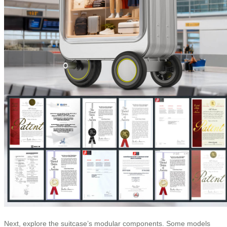
Next, explore the suitcase’s modular components. Some models