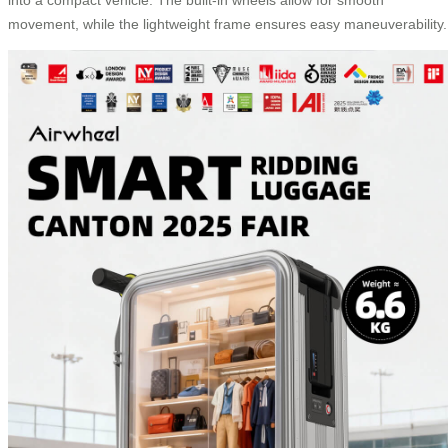
movement, while the lightweight frame ensures easy maneuverability.