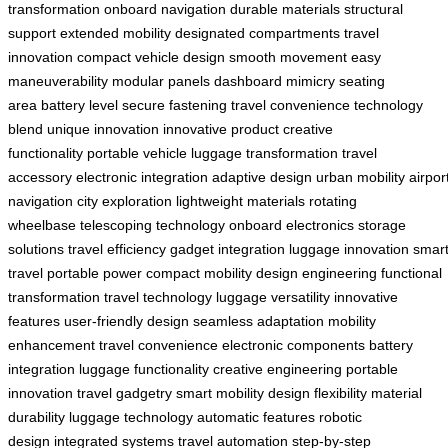
transformation
onboard navigation
durable materials
structural
support
extended mobility
designated compartments
travel
innovation
compact vehicle design
smooth movement
easy
maneuverability
modular panels
dashboard mimicry
seating
area
battery level
secure fastening
travel convenience
technology
blend
unique innovation
innovative product
creative
functionality
portable vehicle
luggage transformation
travel
accessory
electronic integration
adaptive design
urban mobility
airpor
navigation
city exploration
lightweight materials
rotating
wheelbase
telescoping technology
onboard electronics
storage
solutions
travel efficiency
gadget integration
luggage innovation
smar
travel
portable power
compact mobility
design engineering
functional
transformation
travel technology
luggage versatility
innovative
features
user-friendly design
seamless adaptation
mobility
enhancement
travel convenience
electronic components
battery
integration
luggage functionality
creative engineering
portable
innovation
travel gadgetry
smart mobility
design flexibility
material
durability
luggage technology
automatic features
robotic
design
integrated systems
travel automation
step-by-step