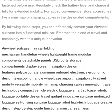
fastened before use. Regularly check the battery level and charge it
fully for extended mobility. For added convenience, store accessories
like a mini map or charging cables in the designated compartments.
By following these steps, you can effortlessly convert your Airwheel
suitcase into a functional mini car. Embrace the blend of travel and
technology with this unique innovation.
Airwheel
suitcase
mini car
folding
mechanism
handlebar
wheels
lightweight frame
modular
components
detachable panels
USB ports
storage
compartments
display screen
navigation
design
features
polycarbonate
aluminum
onboard electronics
ergonomic
design
telescoping handle
wheelbase
airport navigation
city street
mobility
versatility
mobility
mini map
charging cables
innovation
travel
technology
compact vehicle
electric luggage
smart suitcase
robotic
luggage
portable design
travel gadget
innovative suitcase
motorized
luggage
self-driving suitcase
luggage robot
high-tech luggage
creativ
design
step-by-step guide
functional mini car
seamless