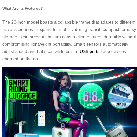
What Are Its Features?
The 20-inch model boasts a collapsible frame that adapts to different
travel scenarios—expand for stability during transit, compact for easy
storage. Reinforced aluminum construction ensures durability without
compromising lightweight portability. Smart sensors automatically
adjust speed and balance, while built-in
USB ports
keep devices
charged on the go.