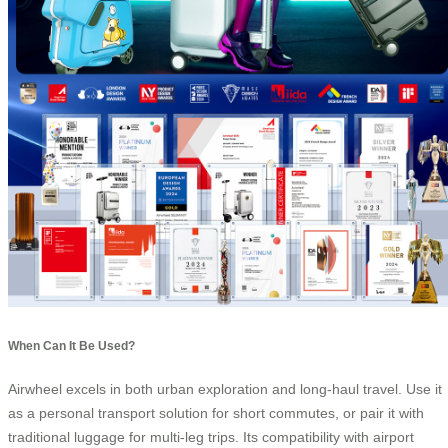
When Can It Be Used?
Airwheel excels in both urban exploration and long-haul travel. Use it
as a personal transport solution for short commutes, or pair it with
traditional luggage for multi-leg trips. Its compatibility with airport