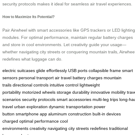
security protocols makes it ideal for seamless air travel experiences.
How to Maximize Its Potential?
Pair Airwheel with smart accessories like GPS trackers or LED lighting
modules. For optimal performance, maintain regular battery charges
and store in cool environments. Let creativity guide your usage—
whether navigating city streets or conquering mountain trails, Airwhee
redefines what luggage can do.
electric suitcases
glide effortlessly
USB ports
collapsible frame
smart
sensors
personal transport
air travel
battery charges
mountain
trails
directional controls
intuitive control
lightweight
portability
motorized wheels
storage
durability
innovative mobility
trav
scenarios
security protocols
smart accessories
multi-leg trips
long-ha
travel
urban exploration
dynamic transportation
power
button
smartphone app
aluminum construction
built-in
devices
charged
optimal performance
cool
environments
creativity
navigating
city streets
redefines
traditional