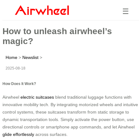
☰
How to unleash airwheel’s
magic?
Home
>
Newslist
>
2025-08-18
How Does It Work?
Airwheel
electric suitcases
blend traditional luggage functions with
innovative mobility tech. By integrating motorized wheels and intuitive
control systems, these suitcases transform from static storage to
dynamic transportation tools. Simply activate the power button, use
directional controls or smartphone app commands, and let Airwheel
glide effortlessly
across surfaces.