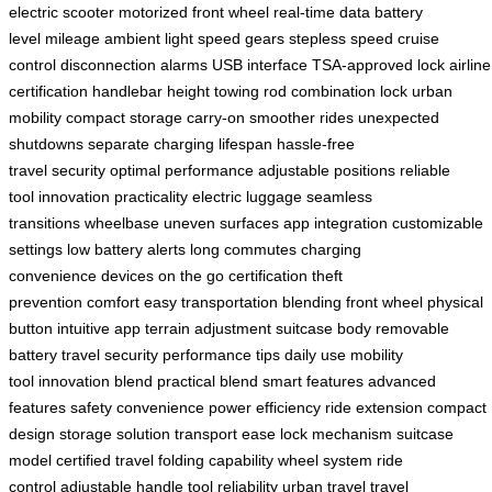
electric scooter
motorized front wheel
real-time data
battery
level
mileage
ambient light
speed gears
stepless speed
cruise
control
disconnection alarms
USB interface
TSA-approved lock
airline
certification
handlebar height
towing rod
combination lock
urban
mobility
compact storage
carry-on
smoother rides
unexpected
shutdowns
separate charging
lifespan
hassle-free
travel
security
optimal performance
adjustable positions
reliable
tool
innovation
practicality
electric luggage
seamless
transitions
wheelbase
uneven surfaces
app integration
customizable
settings
low battery alerts
long commutes
charging
convenience
devices on the go
certification
theft
prevention
comfort
easy transportation
blending
front wheel
physical
button
intuitive app
terrain adjustment
suitcase body
removable
battery
travel security
performance tips
daily use
mobility
tool
innovation blend
practical blend
smart features
advanced
features
safety
convenience
power efficiency
ride extension
compact
design
storage solution
transport ease
lock mechanism
suitcase
model
certified travel
folding capability
wheel system
ride
control
adjustable handle
tool reliability
urban travel
travel