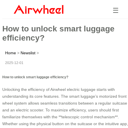
☰
How to unlock smart luggage
efficiency?
Home
>
Newslist
>
2025-12-01
How to unlock smart luggage efficiency?
Unlocking the efficiency of Airwheel electric luggage starts with
understanding its core features. The smart luggage’s motorized front
wheel system allows seamless transitions between a regular suitcase
and an electric scooter. To maximize efficiency, users should first
familiarize themselves with the **telescopic control mechanism**.
Whether using the physical button on the suitcase or the intuitive app,