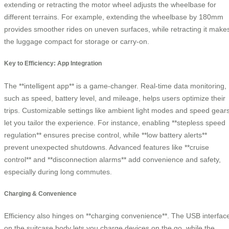
extending or retracting the motor wheel adjusts the wheelbase for
different terrains. For example, extending the wheelbase by 180mm
provides smoother rides on uneven surfaces, while retracting it make
the luggage compact for storage or carry-on.
Key to Efficiency: App Integration
The **intelligent app** is a game-changer. Real-time data monitoring,
such as speed, battery level, and mileage, helps users optimize their
trips. Customizable settings like ambient light modes and speed gear
let you tailor the experience. For instance, enabling **stepless speed
regulation** ensures precise control, while **low battery alerts**
prevent unexpected shutdowns. Advanced features like **cruise
control** and **disconnection alarms** add convenience and safety,
especially during long commutes.
Charging & Convenience
Efficiency also hinges on **charging convenience**. The USB interfac
on the suitcase body lets you charge devices on the go, while the