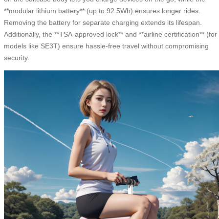
**modular lithium battery** (up to 92.5Wh) ensures longer rides.
Removing the battery for separate charging extends its lifespan.
Additionally, the **TSA-approved lock** and **airline certification** (for
models like SE3T) ensure hassle-free travel without compromising
security.