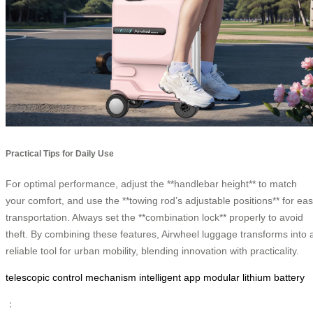
Practical Tips for Daily Use
For optimal performance, adjust the **handlebar height** to match
your comfort, and use the **towing rod’s adjustable positions** for ea
transportation. Always set the **combination lock** properly to avoid
theft. By combining these features, Airwheel luggage transforms into 
reliable tool for urban mobility, blending innovation with practicality.
telescopic control mechanism
intelligent app
modular lithium battery
：