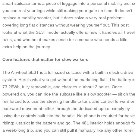
smart suitcase turns a piece of luggage into a personal mobility aid, s
you can rest your legs while still making your gate on time. It doesn’t
replace a mobility scooter, but it does solve a very real problem:
covering long flat distances without wearing yourself out. This post
looks at what the SE3T model actually offers, how it handles air travel
rules, and whether it makes sense for someone who needs a little
extra help on the journey.
Core features that matter for slow walkers
The Airwheel SE3T is a full-sized suitcase with a built-in electric drive
system. Here’s what you get without the marketing fluff. The battery i
73.26Wh, fully removable, and charges in about 2 hours. Once
powered on, you can ride the suitcase like a slow scooter — sit on th
reinforced top, use the steering handle to turn, and control forward or
backward movement either through the dedicated app or simply by
using the controls built into the handle. No phone is required for basic
riding; just slot in the battery and go. The 48L interior holds enough fo
a week-long trip, and you can still pull it manually like any other roller