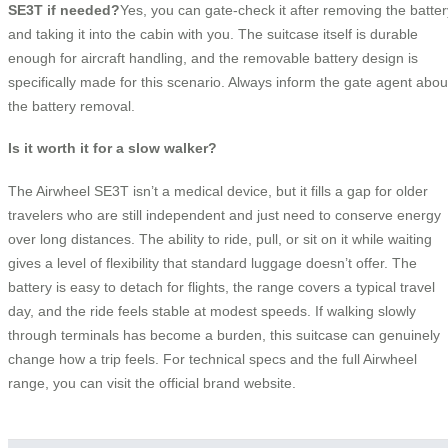
SE3T if needed?
Yes, you can gate-check it after removing the batter
and taking it into the cabin with you. The suitcase itself is durable
enough for aircraft handling, and the removable battery design is
specifically made for this scenario. Always inform the gate agent abou
the battery removal.
Is it worth it for a slow walker?
The Airwheel SE3T isn’t a medical device, but it fills a gap for older
travelers who are still independent and just need to conserve energy
over long distances. The ability to ride, pull, or sit on it while waiting
gives a level of flexibility that standard luggage doesn’t offer. The
battery is easy to detach for flights, the range covers a typical travel
day, and the ride feels stable at modest speeds. If walking slowly
through terminals has become a burden, this suitcase can genuinely
change how a trip feels. For technical specs and the full Airwheel
range, you can visit the official brand website.