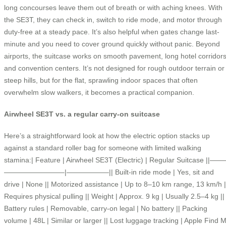
long concourses leave them out of breath or with aching knees. With
the SE3T, they can check in, switch to ride mode, and motor through
duty-free at a steady pace. It’s also helpful when gates change last-
minute and you need to cover ground quickly without panic. Beyond
airports, the suitcase works on smooth pavement, long hotel corridors
and convention centers. It’s not designed for rough outdoor terrain or
steep hills, but for the flat, sprawling indoor spaces that often
overwhelm slow walkers, it becomes a practical companion.
Airwheel SE3T vs. a regular carry-on suitcase
Here’s a straightforward look at how the electric option stacks up
against a standard roller bag for someone with limited walking
stamina:| Feature | Airwheel SE3T (Electric) | Regular Suitcase ||——
————————–|——————|| Built-in ride mode | Yes, sit and
drive | None || Motorized assistance | Up to 8–10 km range, 13 km/h |
Requires physical pulling || Weight | Approx. 9 kg | Usually 2.5–4 kg ||
Battery rules | Removable, carry-on legal | No battery || Packing
volume | 48L | Similar or larger || Lost luggage tracking | Apple Find 