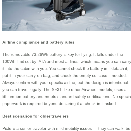
Airline compliance and battery rules
The removable 73.26Wh battery is key for flying. It falls under the
100Wh limit set by IATA and most airlines, which means you can carr
it into the cabin with you. You cannot check the battery in—detach it,
put it in your carry-on bag, and check the empty suitcase if needed.
Always confirm with your specific airline, but the design is intentional:
you can travel legally. The SE3T, like other Airwheel models, uses a
lithium-ion battery and meets standard safety certifications. No specia
paperwork is required beyond declaring it at check-in if asked.
Best scenarios for older travelers
Picture a senior traveler with mild mobility issues — they can walk, bu