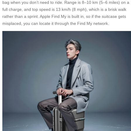
bag when you don’t need to ride. Range is 8–10 km (5–6 miles) on a
full charge, and top speed is 13 km/h (8 mph), which is a brisk walk
rather than a sprint. Apple Find My is built in, so if the suitcase gets
misplaced, you can locate it through the Find My network.