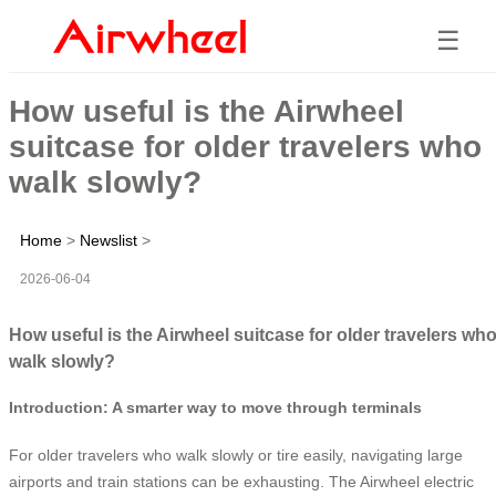
☰
How useful is the Airwheel
suitcase for older travelers who
walk slowly?
Home
>
Newslist
>
2026-06-04
How useful is the Airwheel suitcase for older travelers wh
walk slowly?
Introduction: A smarter way to move through terminals
For older travelers who walk slowly or tire easily, navigating large
airports and train stations can be exhausting. The Airwheel electric