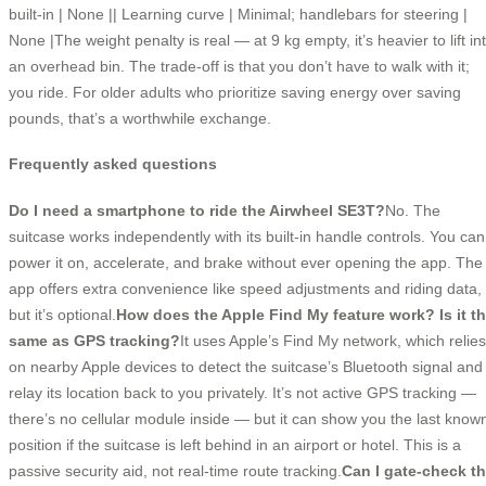
built-in | None || Learning curve | Minimal; handlebars for steering |
None |The weight penalty is real — at 9 kg empty, it’s heavier to lift in
an overhead bin. The trade-off is that you don’t have to walk with it;
you ride. For older adults who prioritize saving energy over saving
pounds, that’s a worthwhile exchange.
Frequently asked questions
Do I need a smartphone to ride the Airwheel SE3T?
No. The
suitcase works independently with its built-in handle controls. You can
power it on, accelerate, and brake without ever opening the app. The
app offers extra convenience like speed adjustments and riding data,
but it’s optional.
How does the Apple Find My feature work? Is it t
same as GPS tracking?
It uses Apple’s Find My network, which relies
on nearby Apple devices to detect the suitcase’s Bluetooth signal and
relay its location back to you privately. It’s not active GPS tracking —
there’s no cellular module inside — but it can show you the last know
position if the suitcase is left behind in an airport or hotel. This is a
passive security aid, not real-time route tracking.
Can I gate-check t