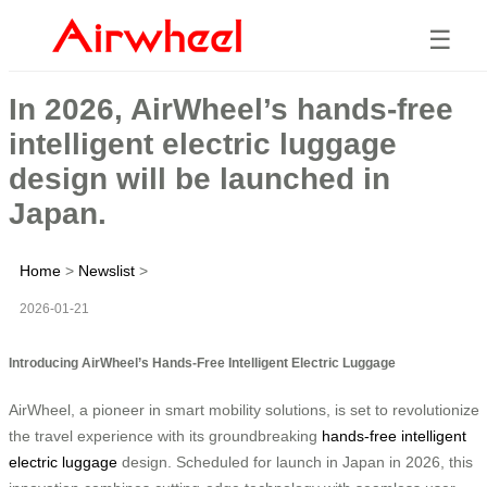
☰
In 2026, AirWheel’s hands-free
intelligent electric luggage
design will be launched in
Japan.
Home
>
Newslist
>
2026-01-21
Introducing AirWheel’s Hands-Free Intelligent Electric Luggage
AirWheel, a pioneer in smart mobility solutions, is set to revolutionize
the travel experience with its groundbreaking
hands-free intelligent
electric luggage
design. Scheduled for launch in Japan in 2026, this