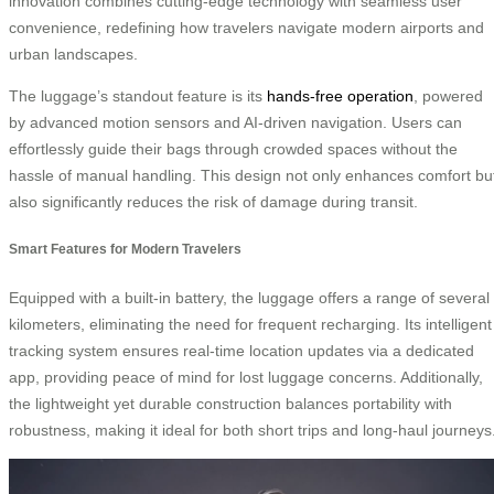
innovation combines cutting-edge technology with seamless user
convenience, redefining how travelers navigate modern airports and
urban landscapes.
The luggage’s standout feature is its
hands-free operation
, powered
by advanced motion sensors and AI-driven navigation. Users can
effortlessly guide their bags through crowded spaces without the
hassle of manual handling. This design not only enhances comfort bu
also significantly reduces the risk of damage during transit.
Smart Features for Modern Travelers
Equipped with a built-in battery, the luggage offers a range of several
kilometers, eliminating the need for frequent recharging. Its intelligent
tracking system ensures real-time location updates via a dedicated
app, providing peace of mind for lost luggage concerns. Additionally,
the lightweight yet durable construction balances portability with
robustness, making it ideal for both short trips and long-haul journeys