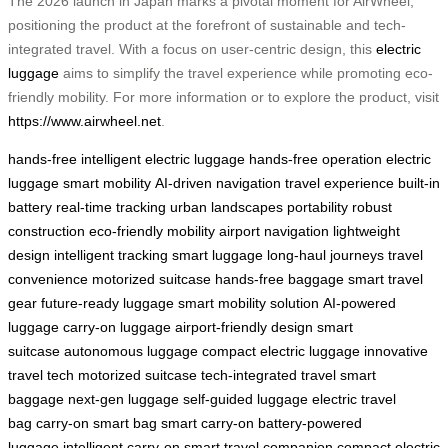
The 2026 launch in Japan marks a pivotal moment for AirWheel,
positioning the product at the forefront of sustainable and tech-
integrated travel. With a focus on user-centric design, this
electric
luggage
aims to simplify the travel experience while promoting eco-
friendly mobility. For more information or to explore the product, visit
https://www.airwheel.net
.
hands-free intelligent electric luggage
hands-free operation
electric
luggage
smart mobility
AI-driven navigation
travel experience
built-in
battery
real-time tracking
urban landscapes
portability
robust
construction
eco-friendly mobility
airport navigation
lightweight
design
intelligent tracking
smart luggage
long-haul journeys
travel
convenience
motorized suitcase
hands-free baggage
smart travel
gear
future-ready luggage
smart mobility solution
AI-powered
luggage
carry-on luggage
airport-friendly design
smart
suitcase
autonomous luggage
compact electric luggage
innovative
travel tech
motorized suitcase
tech-integrated travel
smart
baggage
next-gen luggage
self-guided luggage
electric travel
bag
carry-on smart bag
smart carry-on
battery-powered
luggage
intelligent carry-on
smart travel companion
compact electric