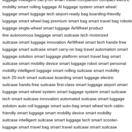
mobility
smart rolling luggage
AI luggage system
smart wheel
luggage
smart luggage tech
airport-ready bag
boarding-friendly
luggage
smart wheel bag
premium smart bag
smart travel bag
roboti
luggage
single-wheel smart luggage
AirWheel product
line
autonomous baggage
smart suitcase tech
motorized
suitcase
smart luggage innovation
AirWheel smart tech
hands-free
luggage
smart suitcase
smart carry-on bag
travel automation
smart
luggage solution
smart luggage platform
smart travel bag
smart
suitcase
smart mobility device
smart luggage robot
smart personal
mobility
intelligent luggage
smart rolling suitcase
smart mobility
tech
20-inch smart suitcase
boarding smart luggage
electric
suitcase
hands-free suitcase
first-class smart luggage
airport smart
luggage
smart wheel system
smart luggage system
smart suitcase
tech
smart suitcase innovation
automated suitcase
smart luggage
solution
auto-roll luggage
smart auto-bag
smart wheel tech
cabin-
friendly smart luggage
smart mobility device
smart mobility
suitcase
intelligent suitcase
smart luggage tech
smart scooter-
luggage
smart travel bag
smart travel suitcase
smart suitcase