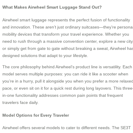
What Makes Airwheel Smart Luggage Stand Out?
Airwheel smart luggage represents the perfect fusion of functionality
and innovation. These aren’t just ordinary suitcases—they’re persona
mobility devices that transform your travel experience. Whether you
need to rush through a massive convention center, explore a new city
or simply get from gate to gate without breaking a sweat, Airwheel ha
designed solutions that adapt to your lifestyle.
The core philosophy behind Airwheel’s product line is versatility. Each
model serves multiple purposes: you can ride it like a scooter when
you’re in a hurry, pull it alongside you when you prefer a more relaxe
pace, or even sit on it for a quick rest during long layovers. This three
in-one functionality addresses common pain points that frequent
travelers face daily.
Model Options for Every Traveler
Airwheel offers several models to cater to different needs. The SE3T