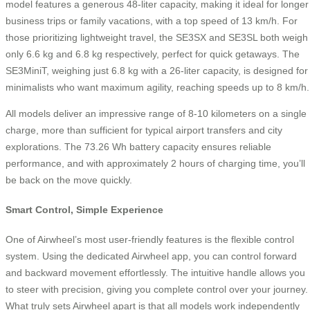
model features a generous 48-liter capacity, making it ideal for longer
business trips or family vacations, with a top speed of 13 km/h. For
those prioritizing lightweight travel, the SE3SX and SE3SL both weigh
only 6.6 kg and 6.8 kg respectively, perfect for quick getaways. The
SE3MiniT, weighing just 6.8 kg with a 26-liter capacity, is designed for
minimalists who want maximum agility, reaching speeds up to 8 km/h.
All models deliver an impressive range of 8-10 kilometers on a single
charge, more than sufficient for typical airport transfers and city
explorations. The 73.26 Wh battery capacity ensures reliable
performance, and with approximately 2 hours of charging time, you’ll
be back on the move quickly.
Smart Control, Simple Experience
One of Airwheel’s most user-friendly features is the flexible control
system. Using the dedicated Airwheel app, you can control forward
and backward movement effortlessly. The intuitive handle allows you
to steer with precision, giving you complete control over your journey.
What truly sets Airwheel apart is that all models work independently