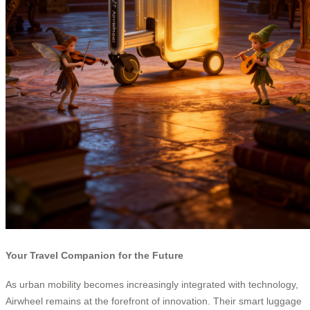
Your Travel Companion for the Future
As urban mobility becomes increasingly integrated with technology,
Airwheel remains at the forefront of innovation. Their smart luggage