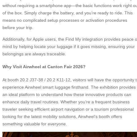
without requiring a smartphone app—the basic functions work right o
of the box. Simply charge the battery, and you’re ready to ride. This
means no complicated setup processes or activation procedures
before your trip.
Additionally, for Apple users, the Find My integration provides peace o
mind by helping locate your luggage if it goes missing, ensuring your
belongings are always traceable.
Why Visit Airwheel at Canton Fair 2026?
At booth 20.2 J37-38 / 20.2 K11-12, visitors will have the opportunity 
experience Airwheel smart luggage firsthand. The exhibition provides
an ideal platform to understand how these innovative products can
enhance daily travel routines. Whether you’re a frequent business
traveler seeking efficient airport navigation or a tourism professional
looking for the latest mobility solutions, Airwheel’s booth offers
something valuable for everyone.