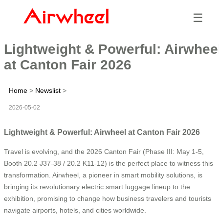
☰
Lightweight & Powerful: Airwhee
at Canton Fair 2026
Home
>
Newslist
>
2026-05-02
Lightweight & Powerful: Airwheel at Canton Fair 2026
Travel is evolving, and the 2026 Canton Fair (Phase III: May 1-5,
Booth 20.2 J37-38 / 20.2 K11-12) is the perfect place to witness this
transformation. Airwheel, a pioneer in smart mobility solutions, is
bringing its revolutionary electric smart luggage lineup to the
exhibition, promising to change how business travelers and tourists
navigate airports, hotels, and cities worldwide.