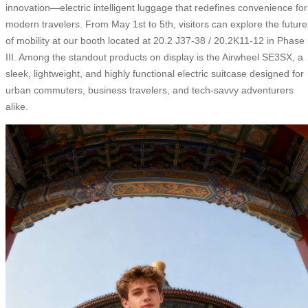
innovation—electric intelligent luggage that redefines convenience for
modern travelers. From May 1st to 5th, visitors can explore the future
of mobility at our booth located at 20.2 J37-38 / 20.2K11-12 in Phase
III. Among the standout products on display is the Airwheel SE3SX, a
sleek, lightweight, and highly functional electric suitcase designed for
urban commuters, business travelers, and tech-savvy adventurers
alike.