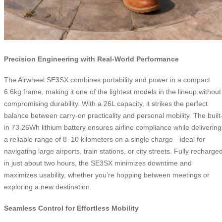
Precision Engineering with Real-World Performance
The Airwheel SE3SX combines portability and power in a compact
6.6kg frame, making it one of the lightest models in the lineup without
compromising durability. With a 26L capacity, it strikes the perfect
balance between carry-on practicality and personal mobility. The built
in 73.26Wh lithium battery ensures airline compliance while delivering
a reliable range of 8–10 kilometers on a single charge—ideal for
navigating large airports, train stations, or city streets. Fully recharge
in just about two hours, the SE3SX minimizes downtime and
maximizes usability, whether you’re hopping between meetings or
exploring a new destination.
Seamless Control for Effortless Mobility