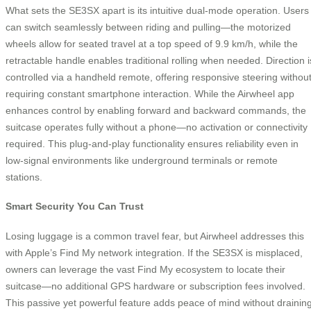
What sets the SE3SX apart is its intuitive dual-mode operation. Users
can switch seamlessly between riding and pulling—the motorized
wheels allow for seated travel at a top speed of 9.9 km/h, while the
retractable handle enables traditional rolling when needed. Direction i
controlled via a handheld remote, offering responsive steering withou
requiring constant smartphone interaction. While the Airwheel app
enhances control by enabling forward and backward commands, the
suitcase operates fully without a phone—no activation or connectivity
required. This plug-and-play functionality ensures reliability even in
low-signal environments like underground terminals or remote
stations.
Smart Security You Can Trust
Losing luggage is a common travel fear, but Airwheel addresses this
with Apple’s Find My network integration. If the SE3SX is misplaced,
owners can leverage the vast Find My ecosystem to locate their
suitcase—no additional GPS hardware or subscription fees involved.
This passive yet powerful feature adds peace of mind without drainin