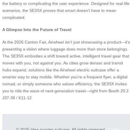
the battery or complicating the user experience. Designed for real-life
scenarios, the SE3SX proves that smart doesn’t have to mean
complicated.
A Glimpse Into the Future of Travel
At the 2026 Canton Fair, Airwheel isn’t just showcasing a product—it’s
presenting a vision where luggage does more than store belongings.
The SE3SX embodies a shift toward active, intelligent travel gear that
moves with you, not against you. As cities grow denser and transit
hubs expand, solutions like the Airwheel electric suitcase offer a
smarter way to stay mobile. Whether you’re a frequent flyer, a digital
nomad, or simply someone who values efficiency, the SE3SX invites
you to ride the wave of next-generation travel—right from Booth 20.2
J37-38 / K11-12.
© 2025 Idea scooter suitcase. All rights reserved.
Cabin