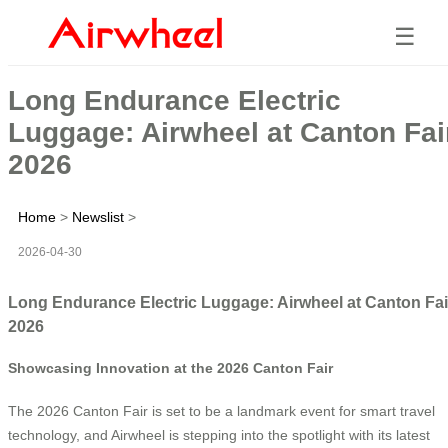
☰
Long Endurance Electric
Luggage: Airwheel at Canton Fai
2026
Home
>
Newslist
>
2026-04-30
Long Endurance Electric Luggage: Airwheel at Canton Fai
2026
Showcasing Innovation at the 2026 Canton Fair
The 2026 Canton Fair is set to be a landmark event for smart travel
technology, and Airwheel is stepping into the spotlight with its latest