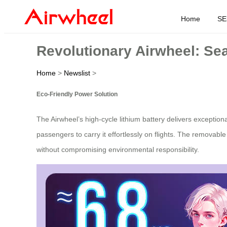
Home
SE
Revolutionary Airwheel: Se
Home
>
Newslist
>
Eco-Friendly Power Solution
The Airwheel’s high-cycle lithium battery delivers exceptiona
passengers to carry it effortlessly on flights. The removabl
without compromising environmental responsibility.