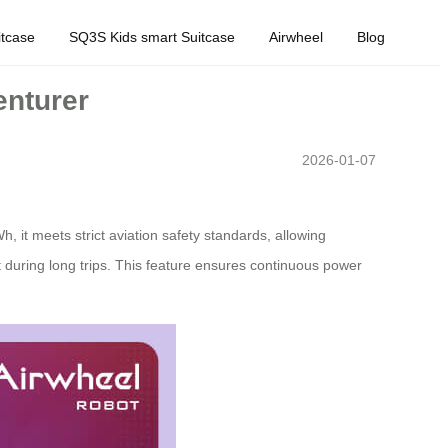
tcase
SQ3S Kids smart Suitcase
Airwheel
Blog
enturer
2026-01-07
h, it meets strict aviation safety standards, allowing
t during long trips. This feature ensures continuous power