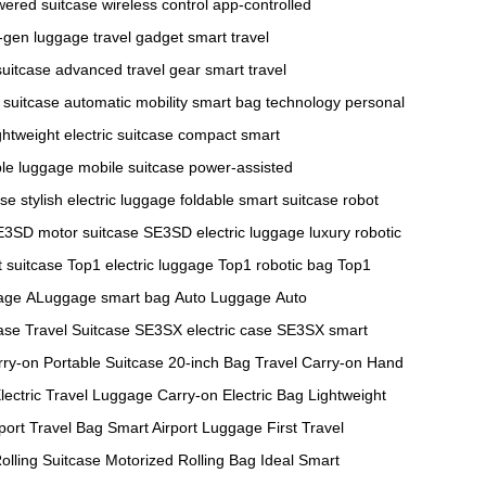
wered suitcase
wireless control
app-controlled
-gen luggage
travel gadget
smart travel
suitcase
advanced travel gear
smart travel
suitcase
automatic mobility
smart bag technology
personal
ghtweight electric suitcase
compact smart
ble luggage
mobile suitcase
power-assisted
ase
stylish electric luggage
foldable smart suitcase
robot
E3SD motor suitcase
SE3SD electric luggage
luxury robotic
 suitcase
Top1 electric luggage
Top1 robotic bag
Top1
age
ALuggage smart bag
Auto Luggage
Auto
ase
Travel Suitcase
SE3SX electric case
SE3SX smart
rry-on
Portable Suitcase
20-inch Bag
Travel Carry-on
Hand
lectric Travel Luggage
Carry-on Electric Bag
Lightweight
port Travel Bag
Smart Airport Luggage
First Travel
olling Suitcase
Motorized Rolling Bag
Ideal Smart