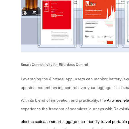
Smart Connectivity for Effortless Control
Leveraging the Airwheel app, users can monitor battery level
updates and enhancing control over your luggage. This smart
With its blend of innovation and practicality, the
Airwheel ele
experience the freedom of seamless journeys with Revoluti
electric suitcase
smart luggage
eco-friendly travel
portable