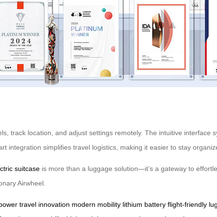
s, track location, and adjust settings remotely. The intuitive interface
 integration simplifies travel logistics, making it easier to stay organ
ctric suitcase
is more than a luggage solution—it’s a gateway to effortle
onary Airwheel.
 power
travel innovation
modern mobility
lithium battery
flight-friendly l