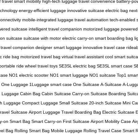
f travel
smart mobility
high-tech luggage
travel convenience
battery-po
echnology
energy-efficient luggage
innovative suitcase
electric bag
next
connectivity
mobile-integrated luggage
travel automation
tech-enabled 
wered suitcase
intelligent travel companion
motorized luggage
powered 
-on suitcase
suitcase with motor
electric carry-on
smart boarding bag
li
l travel companion
designer smart luggage
innovative travel case
ridea
ic ride bag
motorized travel bag
virtual travel assistant
cool smart suitc
portable ride wheel
travel toys
SE3SL electric bag
SE3SL smart case
S
case
NO1 electric scooter
NO1 smart luggage
NO1 suitcase
Top1 smart
One Luggage
1Luggage smart case
One Suitcase
A-Suitcase
A-Lugg
n Luggage
Cabin Bag
Cabin Suitcase
Carry-on Suitcase
Boarding Suitc
ch Luggage
Compact Luggage
Small Suitcase
20-inch Suitcase
Mini Ca
Travel Suitcase
Airport Luggage
Travel Boarding Bag
Electric Suitcase
E
y-on Smart Bag
Smart Carry-on
First Suitcase
Airport Mobility Case
Air
el Bag
Rolling Smart Bag
Mobile Luggage
Rolling Travel Case
Smart R