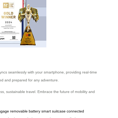
 syncs seamlessly with your smartphone, providing real-time
ized and prepared for any adventure.
ss, sustainable travel. Embrace the future of mobility and
uggage
removable battery
smart suitcase
connected