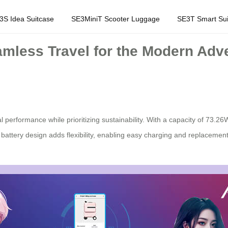
3S Idea Suitcase
SE3MiniT Scooter Luggage
SE3T Smart Sui
amless Travel for the Modern Adv
l performance while prioritizing sustainability. With a capacity of 73.26W
e battery design adds flexibility, enabling easy charging and replacemen