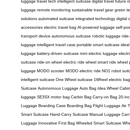
luggage
travel tech
intelligent suitcase
digital travel
future o
luggage
remote monitoring
sustainable travel gear
green t
solutions
automated suitcase
integrated technology
digital 
accessories
electric travel bag
AI-powered luggage
self-po
transport device
autonomous suitcase
robotic luggage
ride
luggage
intelligent travel case
portable smart suitcase
idea
luggage
battery-driven suitcase
mini electric luggage
electr
suitcase
ride-on wheel
electric ride wheel
smart ride wheel
luggage
MODO scooter
MODO electric ride
NO1 robot suit
intelligent suitcase
One Wheel suitcase
1Wheel electric bag
Suitcase
Autonomous Luggage
Auto Bag
Idea Wheel
Cabi
luggage
SE3SX motor bag
Carbin Bag
Carry-on Bag
20-in
Luggage
Boarding Case
Boarding Bag
Flight Luggage
Air 
Smart Suitcase
Hand-Carry Suitcase
Manual Luggage
Carr
Luggage
Innovative First Bag
Wheeled Smart Suitcase
Whe