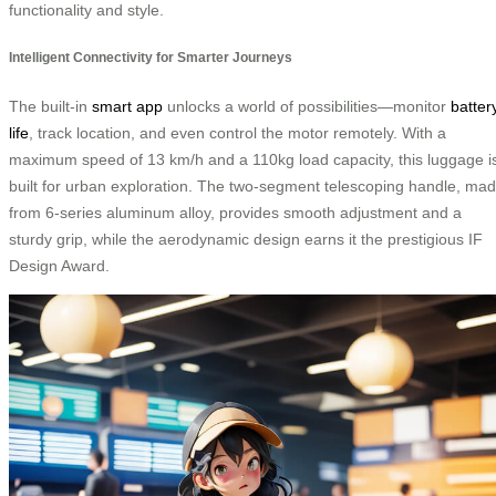
functionality and style.
Intelligent Connectivity for Smarter Journeys
The built-in
smart app
unlocks a world of possibilities—monitor
batter
life
, track location, and even control the motor remotely. With a
maximum speed of 13 km/h and a 110kg load capacity, this luggage i
built for urban exploration. The two-segment telescoping handle, ma
from 6-series aluminum alloy, provides smooth adjustment and a
sturdy grip, while the aerodynamic design earns it the prestigious IF
Design Award.