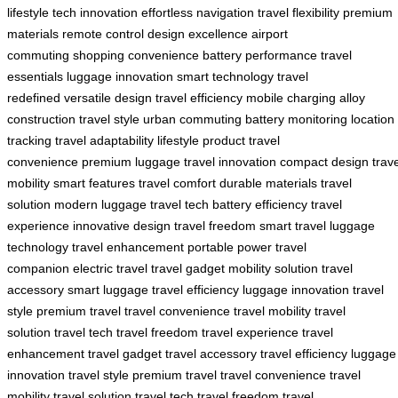
lifestyle
tech innovation
effortless navigation
travel flexibility
premium
materials
remote control
design excellence
airport
commuting
shopping convenience
battery performance
travel
essentials
luggage innovation
smart technology
travel
redefined
versatile design
travel efficiency
mobile charging
alloy
construction
travel style
urban commuting
battery monitoring
location
tracking
travel adaptability
lifestyle product
travel
convenience
premium luggage
travel innovation
compact design
trav
mobility
smart features
travel comfort
durable materials
travel
solution
modern luggage
travel tech
battery efficiency
travel
experience
innovative design
travel freedom
smart travel
luggage
technology
travel enhancement
portable power
travel
companion
electric travel
travel gadget
mobility solution
travel
accessory
smart luggage
travel efficiency
luggage innovation
travel
style
premium travel
travel convenience
travel mobility
travel
solution
travel tech
travel freedom
travel experience
travel
enhancement
travel gadget
travel accessory
travel efficiency
luggage
innovation
travel style
premium travel
travel convenience
travel
mobility
travel solution
travel tech
travel freedom
travel