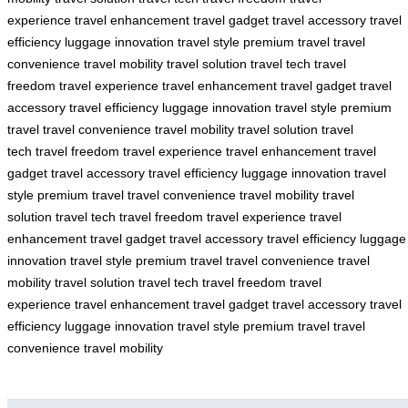
experience
travel enhancement
travel gadget
travel accessory
travel
efficiency
luggage innovation
travel style
premium travel
travel
convenience
travel mobility
travel solution
travel tech
travel
freedom
travel experience
travel enhancement
travel gadget
travel
accessory
travel efficiency
luggage innovation
travel style
premium
travel
travel convenience
travel mobility
travel solution
travel
tech
travel freedom
travel experience
travel enhancement
travel
gadget
travel accessory
travel efficiency
luggage innovation
travel
style
premium travel
travel convenience
travel mobility
travel
solution
travel tech
travel freedom
travel experience
travel
enhancement
travel gadget
travel accessory
travel efficiency
luggage
innovation
travel style
premium travel
travel convenience
travel
mobility
travel solution
travel tech
travel freedom
travel
experience
travel enhancement
travel gadget
travel accessory
travel
efficiency
luggage innovation
travel style
premium travel
travel
convenience
travel mobility