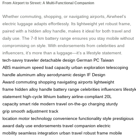
From Airport to Street: A Multi-Functional Companion
Whether commuting, shopping, or navigating airports, Airwheel’s
electric luggage adapts effortlessly. Its lightweight yet robust frame,
paired with a hidden alloy handle, makes it ideal for both travel and
daily use. The 7-8 km battery range ensures you stay mobile without
compromising on style. With endorsements from celebrities and
influencers, it’s more than a luggage—it’s a lifestyle statement.
tech-savvy traveler
detachable design
German PC
Taiwan
ABS
maximum speed
load capacity
urban exploration
telescoping
handle
aluminum alloy
aerodynamic design
IF Design
Award
commuting
shopping
navigating airports
lightweight
frame
hidden alloy handle
battery range
celebrities
influencers
lifestyl
statement
high-cycle lithium battery
airline-compliant
20L
capacity
smart ride
modern travel
on-the-go charging
sturdy
grip
smooth adjustment
track
location
motor
technology
convenience
functionality
style
prestigious
award
daily use
endorsements
travel companion
electric
mobility
seamless integration
urban travel
robust frame
mobile