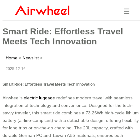
☰
Smart Ride: Effortless Travel
Meets Tech Innovation
Home
>
Newslist
>
2025-12-16
Smart Ride: Effortless Travel Meets Tech Innovation
Airwheel’s
electric luggage
redefines modern travel with seamless
integration of technology and convenience. Designed for the tech-
savvy traveler, this smart ride combines a 73.26Wh high-cycle lithium
battery (airline-compliant) with a detachable design, offering flexibility
for long trips or on-the-go charging. The 20L capacity, crafted with
durable German PC and Taiwan ABS materials, ensures both