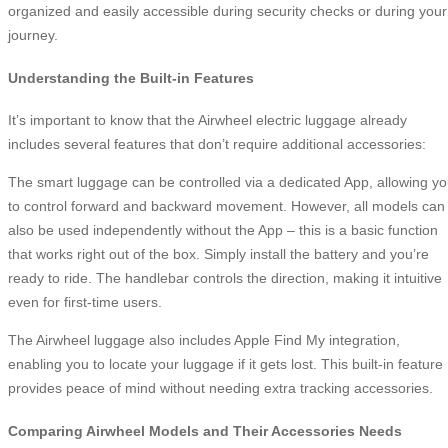
organized and easily accessible during security checks or during your
journey.
Understanding the Built-in Features
It’s important to know that the Airwheel electric luggage already
includes several features that don’t require additional accessories:
The smart luggage can be controlled via a dedicated App, allowing y
to control forward and backward movement. However, all models can
also be used independently without the App – this is a basic function
that works right out of the box. Simply install the battery and you’re
ready to ride. The handlebar controls the direction, making it intuitive
even for first-time users.
The Airwheel luggage also includes Apple Find My integration,
enabling you to locate your luggage if it gets lost. This built-in feature
provides peace of mind without needing extra tracking accessories.
Comparing Airwheel Models and Their Accessories Needs