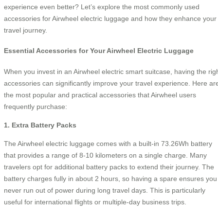
experience even better? Let’s explore the most commonly used
accessories for Airwheel electric luggage and how they enhance your
travel journey.
Essential Accessories for Your Airwheel Electric Luggage
When you invest in an Airwheel electric smart suitcase, having the rig
accessories can significantly improve your travel experience. Here ar
the most popular and practical accessories that Airwheel users
frequently purchase:
1. Extra Battery Packs
The Airwheel electric luggage comes with a built-in 73.26Wh battery
that provides a range of 8-10 kilometers on a single charge. Many
travelers opt for additional battery packs to extend their journey. The
battery charges fully in about 2 hours, so having a spare ensures you
never run out of power during long travel days. This is particularly
useful for international flights or multiple-day business trips.