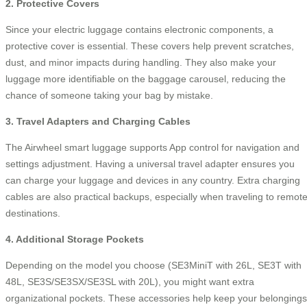
2. Protective Covers
Since your electric luggage contains electronic components, a
protective cover is essential. These covers help prevent scratches,
dust, and minor impacts during handling. They also make your
luggage more identifiable on the baggage carousel, reducing the
chance of someone taking your bag by mistake.
3. Travel Adapters and Charging Cables
The Airwheel smart luggage supports App control for navigation and
settings adjustment. Having a universal travel adapter ensures you
can charge your luggage and devices in any country. Extra charging
cables are also practical backups, especially when traveling to remot
destinations.
4. Additional Storage Pockets
Depending on the model you choose (SE3MiniT with 26L, SE3T with
48L, SE3S/SE3SX/SE3SL with 20L), you might want extra
organizational pockets. These accessories help keep your belongings