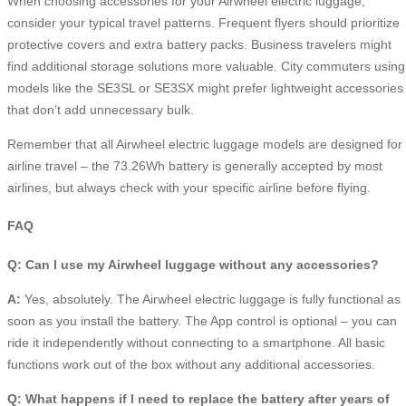
When choosing accessories for your Airwheel electric luggage,
consider your typical travel patterns. Frequent flyers should prioritize
protective covers and extra battery packs. Business travelers might
find additional storage solutions more valuable. City commuters using
models like the SE3SL or SE3SX might prefer lightweight accessories
that don’t add unnecessary bulk.
Remember that all Airwheel electric luggage models are designed for
airline travel – the 73.26Wh battery is generally accepted by most
airlines, but always check with your specific airline before flying.
FAQ
Q: Can I use my Airwheel luggage without any accessories?
A:
Yes, absolutely. The Airwheel electric luggage is fully functional as
soon as you install the battery. The App control is optional – you can
ride it independently without connecting to a smartphone. All basic
functions work out of the box without any additional accessories.
Q: What happens if I need to replace the battery after years of