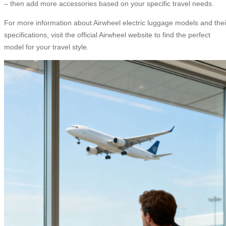
– then add more accessories based on your specific travel needs.
For more information about Airwheel electric luggage models and thei
specifications, visit the official Airwheel website to find the perfect
model for your travel style.