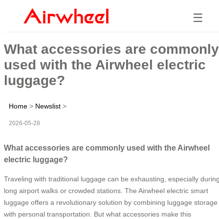
☰
What accessories are commonly
used with the Airwheel electric
luggage?
Home
>
Newslist
>
2026-05-28
What accessories are commonly used with the Airwheel
electric luggage?
Traveling with traditional luggage can be exhausting, especially durin
long airport walks or crowded stations. The Airwheel electric smart
luggage offers a revolutionary solution by combining luggage storage
with personal transportation. But what accessories make this