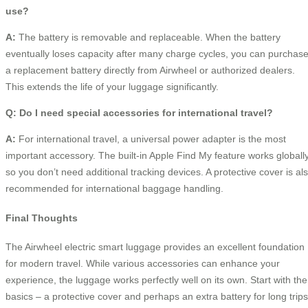
use?
A:
The battery is removable and replaceable. When the battery
eventually loses capacity after many charge cycles, you can purchas
a replacement battery directly from Airwheel or authorized dealers.
This extends the life of your luggage significantly.
Q: Do I need special accessories for international travel?
A:
For international travel, a universal power adapter is the most
important accessory. The built-in Apple Find My feature works globally
so you don’t need additional tracking devices. A protective cover is al
recommended for international baggage handling.
Final Thoughts
The Airwheel electric smart luggage provides an excellent foundation
for modern travel. While various accessories can enhance your
experience, the luggage works perfectly well on its own. Start with the
basics – a protective cover and perhaps an extra battery for long trips