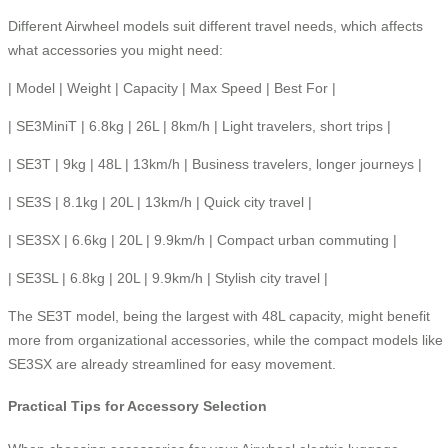
Different Airwheel models suit different travel needs, which affects
what accessories you might need:
| Model | Weight | Capacity | Max Speed | Best For |
| SE3MiniT | 6.8kg | 26L | 8km/h | Light travelers, short trips |
| SE3T | 9kg | 48L | 13km/h | Business travelers, longer journeys |
| SE3S | 8.1kg | 20L | 13km/h | Quick city travel |
| SE3SX | 6.6kg | 20L | 9.9km/h | Compact urban commuting |
| SE3SL | 6.8kg | 20L | 9.9km/h | Stylish city travel |
The SE3T model, being the largest with 48L capacity, might benefit
more from organizational accessories, while the compact models like
SE3SX are already streamlined for easy movement.
Practical Tips for Accessory Selection