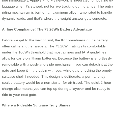
ride immediately. Apple’s Find My network is integrated for locating th
luggage when it’s stowed, not for live tracking during a ride. The entir
riding mechanism is built on an aluminum alloy frame rated to handle
dynamic loads, and that’s where the weight answer gets concrete.
Airline Compliance: The 73.26Wh Battery Advantage
Before we get to the weight limit, the flight-readiness of the battery
often calms another anxiety. The 73.26Wh rating sits comfortably
under the 100Wh threshold that most airlines and IATA guidelines
allow for carry-on lithium batteries. Because the battery is effortlessly
removable with a push-and-slide mechanism, you can detach it at the
gate and keep it in the cabin with you, while gate-checking the empty
suitcase shell if needed. This design is deliberate: a permanently
sealed battery would be a non-starter for air travel. The quick 2-hour
charge also means you can top up during a layover and be ready to
ride to your next gate.
Where a Rideable Suitcase Truly Shines