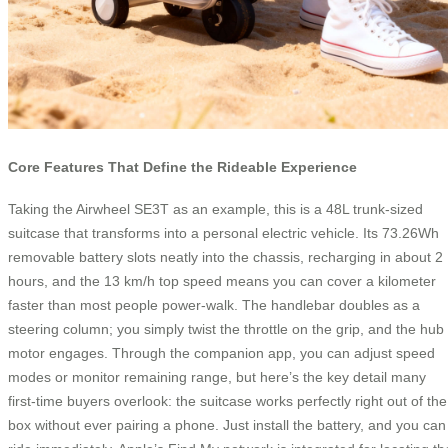
Core Features That Define the Rideable Experience
Taking the Airwheel SE3T as an example, this is a 48L trunk-sized
suitcase that transforms into a personal electric vehicle. Its 73.26Wh
removable battery slots neatly into the chassis, recharging in about 2
hours, and the 13 km/h top speed means you can cover a kilometer
faster than most people power-walk. The handlebar doubles as a
steering column; you simply twist the throttle on the grip, and the hub
motor engages. Through the companion app, you can adjust speed
modes or monitor remaining range, but here’s the key detail many
first-time buyers overlook: the suitcase works perfectly right out of the
box without ever pairing a phone. Just install the battery, and you can