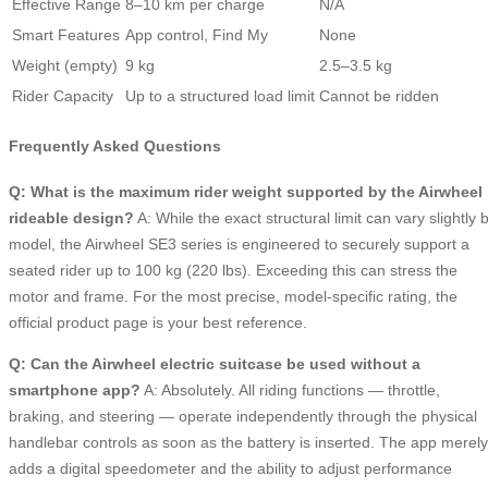
Effective Range
8–10 km per charge
N/A
Smart Features
App control, Find My
None
Weight (empty)
9 kg
2.5–3.5 kg
Rider Capacity
Up to a structured load limit
Cannot be ridden
Frequently Asked Questions
Q: What is the maximum rider weight supported by the Airwheel
rideable design?
A: While the exact structural limit can vary slightly 
model, the Airwheel SE3 series is engineered to securely support a
seated rider up to 100 kg (220 lbs). Exceeding this can stress the
motor and frame. For the most precise, model-specific rating, the
official product page is your best reference.
Q: Can the Airwheel electric suitcase be used without a
smartphone app?
A: Absolutely. All riding functions — throttle,
braking, and steering — operate independently through the physical
handlebar controls as soon as the battery is inserted. The app merely
adds a digital speedometer and the ability to adjust performance