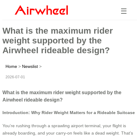
☰
What is the maximum rider
weight supported by the
Airwheel rideable design?
Home
>
Newslist
>
2026-07-01
What is the maximum rider weight supported by the
Airwheel rideable design?
Introduction: Why Rider Weight Matters for a Rideable Suitcase
You’re rushing through a sprawling airport terminal, your flight is
already boarding, and your carry-on feels like a dead weight. That’s