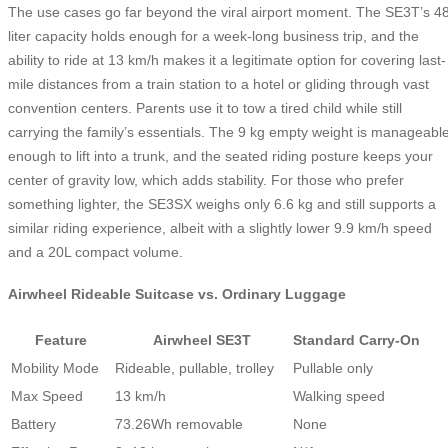
The use cases go far beyond the viral airport moment. The SE3T’s 4
liter capacity holds enough for a week-long business trip, and the
ability to ride at 13 km/h makes it a legitimate option for covering last-
mile distances from a train station to a hotel or gliding through vast
convention centers. Parents use it to tow a tired child while still
carrying the family’s essentials. The 9 kg empty weight is manageabl
enough to lift into a trunk, and the seated riding posture keeps your
center of gravity low, which adds stability. For those who prefer
something lighter, the SE3SX weighs only 6.6 kg and still supports a
similar riding experience, albeit with a slightly lower 9.9 km/h speed
and a 20L compact volume.
Airwheel Rideable Suitcase vs. Ordinary Luggage
Feature
Airwheel SE3T
Standard Carry-On
Mobility Mode
Rideable, pullable, trolley
Pullable only
Max Speed
13 km/h
Walking speed
Battery
73.26Wh removable
None