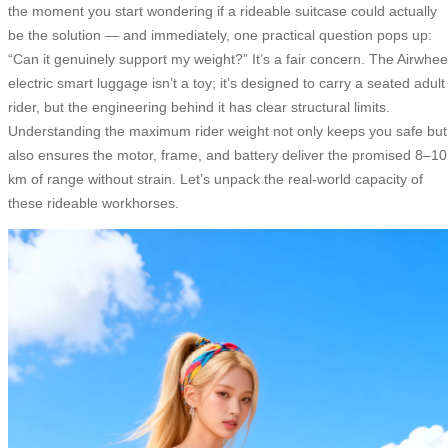
the moment you start wondering if a rideable suitcase could actually
be the solution — and immediately, one practical question pops up:
“Can it genuinely support my weight?” It’s a fair concern. The Airwhee
electric smart luggage isn’t a toy; it’s designed to carry a seated adult
rider, but the engineering behind it has clear structural limits.
Understanding the maximum rider weight not only keeps you safe but
also ensures the motor, frame, and battery deliver the promised 8–10
km of range without strain. Let’s unpack the real-world capacity of
these rideable workhorses.