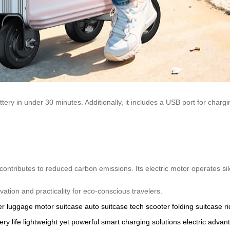
ery in under 30 minutes. Additionally, it includes a USB port for chargi
ntributes to reduced carbon emissions. Its electric motor operates sile
ion and practicality for eco-conscious travelers.
r luggage
motor suitcase
auto suitcase
tech scooter
folding suitcase
r
ery life
lightweight yet powerful
smart charging solutions
electric advan