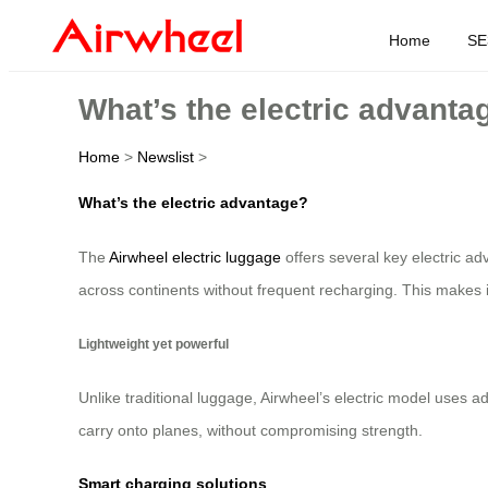
Home
SE
What’s the electric advanta
Home
>
Newslist
>
What’s the electric advantage?
The
Airwheel electric luggage
offers several key electric ad
across continents without frequent recharging. This makes it 
Lightweight yet powerful
Unlike traditional luggage, Airwheel’s electric model uses 
carry onto planes, without compromising strength.
Smart charging solutions