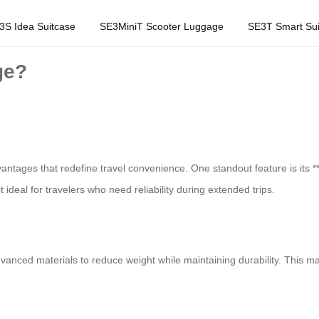
3S Idea Suitcase
SE3MiniT Scooter Luggage
SE3T Smart Sui
ge?
vantages that redefine travel convenience. One standout feature is its **
ideal for travelers who need reliability during extended trips.
advanced materials to reduce weight while maintaining durability. This 