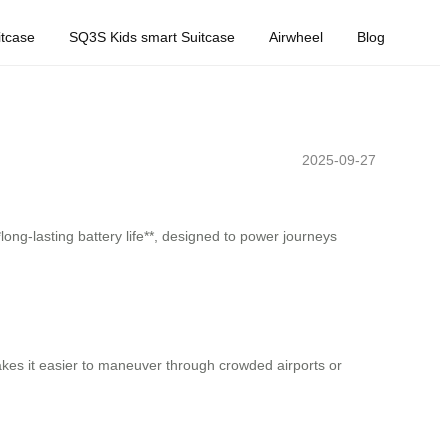
tcase
SQ3S Kids smart Suitcase
Airwheel
Blog
2025-09-27
long-lasting battery life**, designed to power journeys
makes it easier to maneuver through crowded airports or