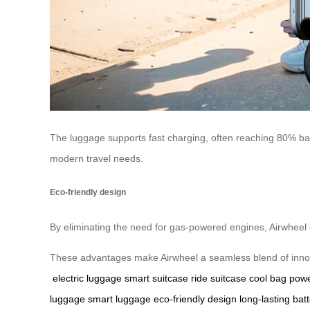
The luggage supports fast charging, often reaching 80% batt
modern travel needs.
Eco-friendly design
By eliminating the need for gas-powered engines, Airwheel co
These advantages make Airwheel a seamless blend of innovat
electric luggage
smart suitcase
ride suitcase
cool bag
powe
luggage
smart luggage
eco-friendly design
long-lasting batt