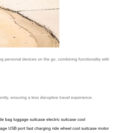
ng personal devices on the go, combining functionality with
ntly, ensuring a less disruptive travel experience.
ide bag
luggage
suitcase
electric suitcase
cool
tage
USB port
fast charging
ride wheel
cool suitcase
motor