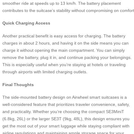
smoother ride at speeds up to 13 km/h. The battery placement
contributes to the suitcase’s stability without compromising on comfort
Quick Charging Access
Another practical benefit is easy access for charging. The battery
charges in about 2 hours, and having it on the side means you can
charge it without opening the main compartment. You can simply
remove the battery, plug it in, and continue packing your belongings.
This is especially useful when you’re staying at hotels or traveling
through airports with limited charging outlets.
Final Thoughts
The side-mounted battery design on Airwheel smart suitcases is a
well-considered feature that prioritizes traveler convenience, safety,
and practicality. Whether you’re choosing the compact SE3MiniT
(6.8kg, 26L) or the larger SE3T (9kg, 48L), this design ensures you
get the most out of your smart luggage while staying compliant with
airline regulations and maintaining ample storage space for your