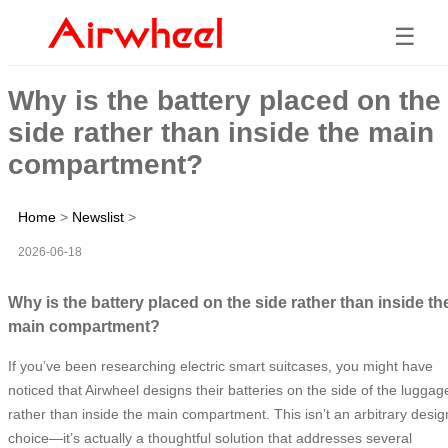
☰
Why is the battery placed on the
side rather than inside the main
compartment?
Home
>
Newslist
>
2026-06-18
Why is the battery placed on the side rather than inside th
main compartment?
If you’ve been researching electric smart suitcases, you might have
noticed that Airwheel designs their batteries on the side of the luggag
rather than inside the main compartment. This isn’t an arbitrary desig
choice—it’s actually a thoughtful solution that addresses several