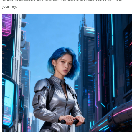
journey.