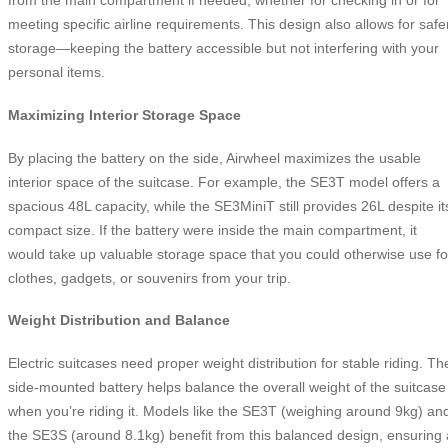
from the main compartment if needed, whether for checking in or for
meeting specific airline requirements. This design also allows for safe
storage—keeping the battery accessible but not interfering with your
personal items.
Maximizing Interior Storage Space
By placing the battery on the side, Airwheel maximizes the usable
interior space of the suitcase. For example, the SE3T model offers a
spacious 48L capacity, while the SE3MiniT still provides 26L despite it
compact size. If the battery were inside the main compartment, it
would take up valuable storage space that you could otherwise use fo
clothes, gadgets, or souvenirs from your trip.
Weight Distribution and Balance
Electric suitcases need proper weight distribution for stable riding. Th
side-mounted battery helps balance the overall weight of the suitcase
when you’re riding it. Models like the SE3T (weighing around 9kg) an
the SE3S (around 8.1kg) benefit from this balanced design, ensuring 