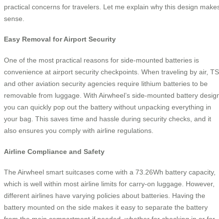
practical concerns for travelers. Let me explain why this design make
sense.
Easy Removal for Airport Security
One of the most practical reasons for side-mounted batteries is
convenience at airport security checkpoints. When traveling by air, T
and other aviation security agencies require lithium batteries to be
removable from luggage. With Airwheel’s side-mounted battery desig
you can quickly pop out the battery without unpacking everything in
your bag. This saves time and hassle during security checks, and it
also ensures you comply with airline regulations.
Airline Compliance and Safety
The Airwheel smart suitcases come with a 73.26Wh battery capacity,
which is well within most airline limits for carry-on luggage. However,
different airlines have varying policies about batteries. Having the
battery mounted on the side makes it easy to separate the battery